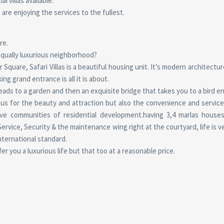
 villas available.
 are enjoying the services to the fullest.
re.
 equally luxurious neighborhood?
quare, Safari Villas is a beautiful housing unit. It’s modern architectur
ng grand entrance is all it is about.
eads to a garden and then an exquisite bridge that takes you to a bird e
us for the beauty and attraction but also the convenience and services
ve communities of residential development.having 3,4 marlas houses
vice, Security & the maintenance wing right at the courtyard, life is ve
 international standard.
ffer you a luxurious life but that too at a reasonable price.