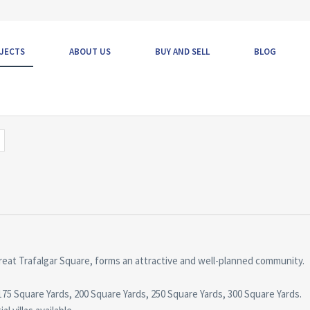
JECTS
ABOUT US
BUY AND SELL
BLOG
reat Trafalgar Square, forms an attractive and well-planned community.
s, 175 Square Yards, 200 Square Yards, 250 Square Yards, 300 Square Yards.