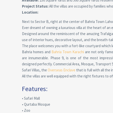
Available:
250 Square Yards and 500 Square Yards residential
Project Status:
All the villas are occupied by families who
Location:
Next to Sector B, right at the center of Bahria Town Laho
Ever dreamt of owning a luxurious villa at the heart of an
Designed around the reminiscent of the amazing Trafalgar S
use of interior hues, decorative layout, and the breath-taki
The place welcomes you with a fort-like courtyard which l
Bahria homes and
Bahria Town Karachi
are not only famo
are innumerable. Phase 9, is one of the most impressi
designed perfectly. Commercial Area, Mosque, Transport Ser
Safari Villas, the
Overseas Enclave
that is full with all the
All the villas are well equipped with the right fixtures to o
Features:
• Safari Mall
• Qurtaba Mosque
• Zoo