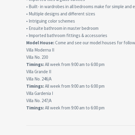
• Built- in wardrobes in all bedrooms make for simple and 
• Multiple designs and different sizes
• Intriguing color schemes
• Ensuite bathroom in master bedroom
• Imported bathroom fittings & accessories
Model House:
Come and see our model houses for followi
Villa Moderna II
Villa No. 230
Timings:
All week from 9:00 am to 6:00 pm
Villa Grande II
Villa No. 246/A
Timings:
All week from 9:00 am to 6:00 pm
Villa Gardenia I
Villa No. 247/A
Timings:
All week from 9:00 am to 6:00 pm