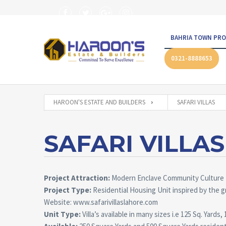
BAHRIA TOWN PRO
0321-8888653
HAROON'S ESTATE AND BUILDERS
SAFARI VILLAS
SAFARI VILLAS
Project Attraction:
Modern Enclave Community Culture
Project Type:
Residential Housing Unit inspired by the g
Website: www.safarivillaslahore.com
Unit Type:
Villa’s available in many sizes i.e 125 Sq. Yard