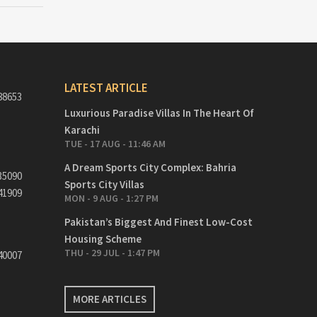
LATEST ARTICLE
88653
Luxurious Paradise Villas In The Heart Of
Karachi
TUE - 17 AUG - 11:46 AM
A Dream Sports City Complex: Bahria
35090
Sports City Villas
41909
MON - 9 AUG - 1:27 PM
Pakistan’s Biggest And Finest Low-Cost
Housing Scheme
THU - 29 JUL - 1:47 PM
40007
MORE ARTICLES