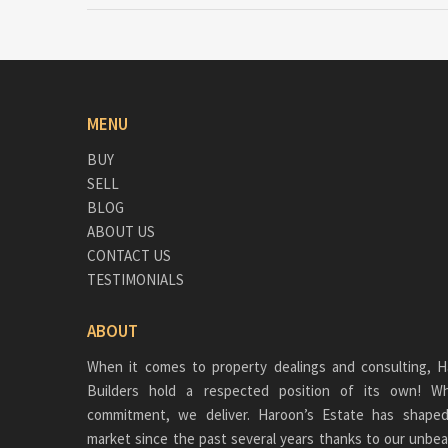
MENU
BUY
SELL
BLOG
ABOUT US
CONTACT US
TESTIMONIALS
ABOUT
When it comes to property dealings and consulting, H
Builders hold a respected position of its own!
commitment, we deliver. Haroon’s Estate has shaped
market since the past several years thanks to our unbea