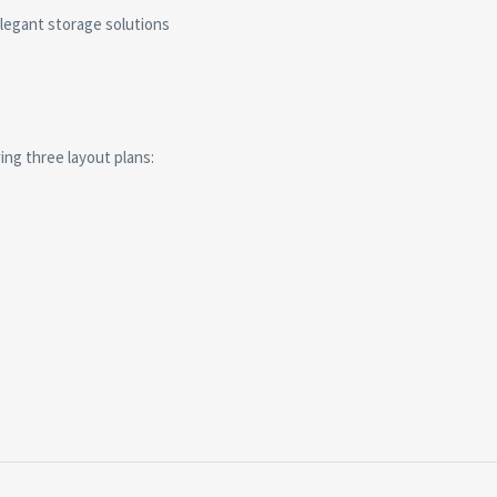
elegant storage solutions
ng three layout plans: