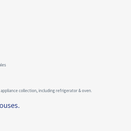
ales
ppliance collection, including refrigerator & oven.
houses.