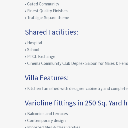
• Gated Community
• Finest Quality Finishes
• Trafalgar Square theme
Shared Facilities:
• Hospital
• School
• PTCL Exchange
• Cinema Community Club Depilex Saloon for Males & Fem
Villa Features:
• Kitchen furnished with designer cabinetry and complete a
Varioline fittings in 250 Sq. Yard 
• Balconies and terraces
• Contemporary design
• Imported tiles & glass vanities