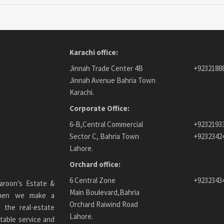
Karachi office:
Jinnah Trade Center 4B
+9232188
Jinnah Avenue Bahria Town
Karachi.
Corporate Office:
6-B,Central Commercial
+9232193
Sector C, Bahria Town
+9232342
Lahore.
Orchard office:
6 Central Zone
+9232343
aroon’s Estate &
Main Boulevard,Bahria
 When we make a
Orchard Raiwind Road
 the real-estate
Lahore.
table service and