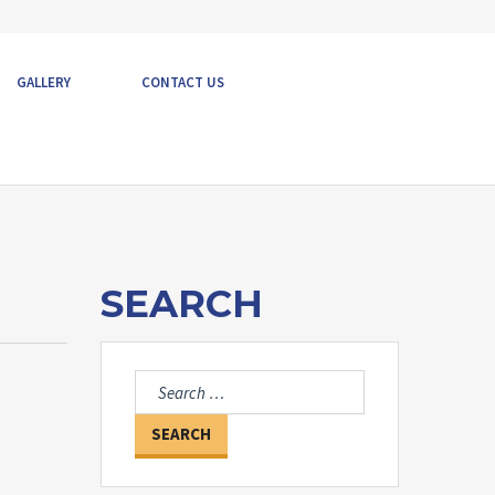
GALLERY
CONTACT US
SEARCH
Search
for: