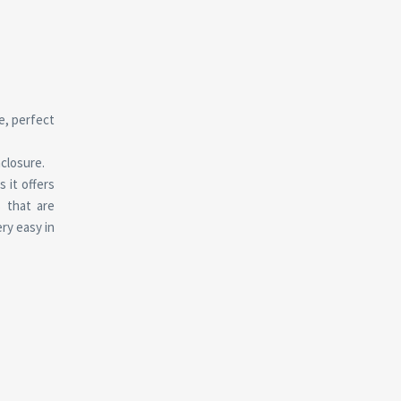
e, perfect
nclosure.
 it offers
 that are
ry easy in