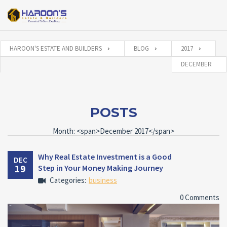
HAROON'S ESTATE AND BUILDERS
BLOG
2017
DECEMBER
POSTS
Month: <span>December 2017</span>
Why Real Estate Investment is a Good
DEC
19
Step in Your Money Making Journey
Categories:
business
0 Comments