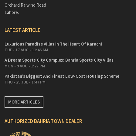
Orchard Raiwind Road
Lahore.
LATEST ARTICLE
Luxurious Paradise Villas In The Heart Of Karachi
TUE - 17 AUG - 11:46 AM
A Dream Sports City Complex: Bahria Sports City Villas
MON - 9 AUG - 1:27 PM
Pakistan’s Biggest And Finest Low-Cost Housing Scheme
THU - 29 JUL - 1:47 PM
MORE ARTICLES
AUTHORIZED BAHRIA TOWN DEALER