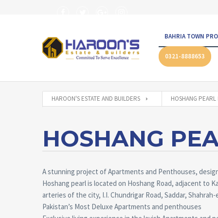
BAHRIA TOWN PRO
0321-8888653
HAROON'S ESTATE AND BUILDERS
HOSHANG PEARL 
HOSHANG PEA
A stunning project of Apartments and Penthouses, designe
Hoshang pearl is located on Hoshang Road, adjacent to Ka
arteries of the city, I.I. Chundrigar Road, Saddar, Shahrah-e
Pakistan’s Most Deluxe Apartments and penthouses