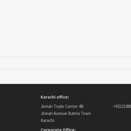
Karachi office:
Jinnah Trade Center 4B
+9232188
Jinnah Avenue Bahria Town
Karachi.
Corporate Office: