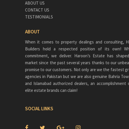
ABOUT US
CONTACT US
TESTIMONIALS
ABOUT
When it comes to property dealings and consulting, H
Builders hold a respected position of its own!
commitment, we deliver. Haroon’s Estate has shaped
market since the past several years thanks to our unbea
promise to our customers. Not only are we the fastest gr
agencies in Pakistan but we are also genuine
Bahria Tow
and Islamabad authorized dealers, an accomplishment 
elite estate brands can claim!
SOCIAL LINKS