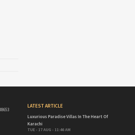
LATEST ARTICLE
88653
Luxurious Paradise Villas In The Heart Of
Karachi
TUE - 17 AUG - 11:46 AM