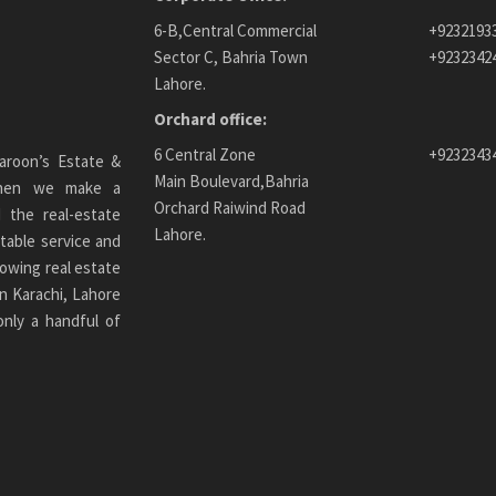
6-B,Central Commercial
+9232193
Sector C, Bahria Town
+9232342
Lahore.
Orchard office:
6 Central Zone
+9232343
aroon’s Estate &
Main Boulevard,Bahria
 When we make a
Orchard Raiwind Road
 the real-estate
Lahore.
table service and
owing real estate
n Karachi
, Lahore
only a handful of