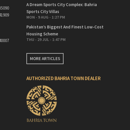
A Dream Sports City Complex: Bahria
35090
Sports City Villas
41909
MON - 9 AUG - 1:27 PM
Pakistan’s Biggest And Finest Low-Cost
Housing Scheme
THU - 29 JUL - 1:47 PM
40007
MORE ARTICLES
AUTHORIZED BAHRIA TOWN DEALER