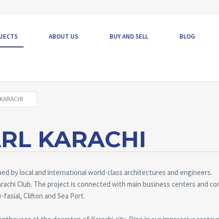
JECTS
ABOUT US
BUY AND SELL
BLOG
KARACHI
RL KARACHI
d by local and international world-class architectures and engineers.
rachi Club. The project is connected with main business centers and co
-fasial, Clifton and Sea Port.