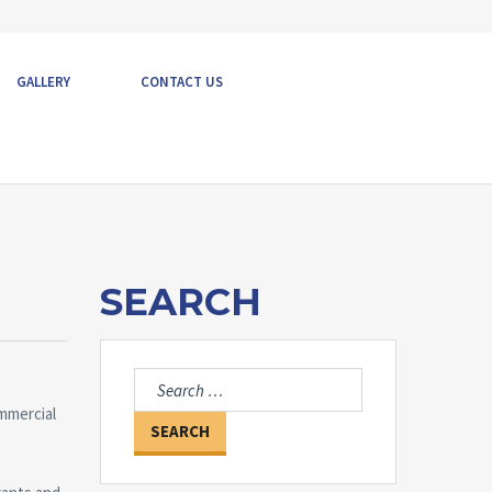
GALLERY
CONTACT US
SEARCH
Search
for:
mmercial