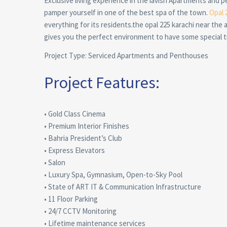
Exclusive living experience in the lavish Apartments and p
pamper yourself in one of the best spa of the town.
Opal 
everything for its residents.the opal 225 karachi near the a
gives you the perfect environment to have some special ti
Project Type: Serviced Apartments and Penthouses
Project Features:
• Gold Class Cinema
• Premium Interior Finishes
• Bahria President’s Club
• Express Elevators
• Salon
• Luxury Spa, Gymnasium, Open-to-Sky Pool
• State of ART IT & Communication Infrastructure
• 11 Floor Parking
• 24/7 CCTV Monitoring
• Lifetime maintenance services