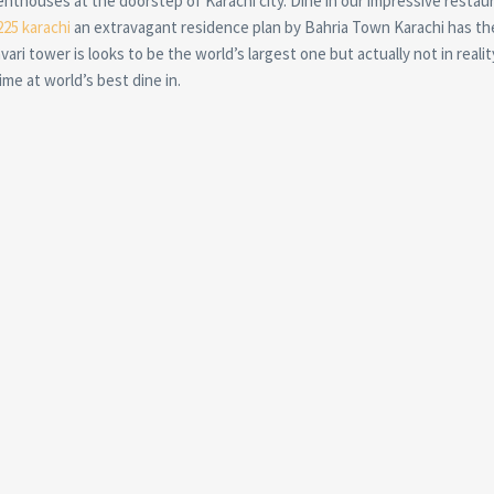
enthouses at the doorstep of Karachi city. Dine in our impressive restau
225 karachi
an extravagant residence plan by Bahria Town Karachi has th
vari tower is looks to be the world’s largest one but actually not in realit
me at world’s best dine in.