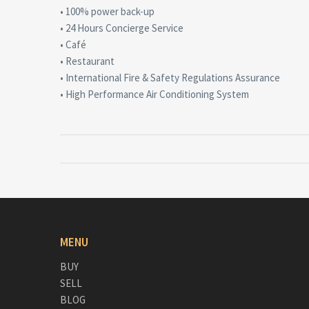
• 100% power back-up
• 24 Hours Concierge Service
• Café
• Restaurant
• International Fire & Safety Regulations Assurance
• High Performance Air Conditioning System
MENU
BUY
SELL
BLOG