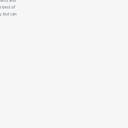
rants and
e best of
y .but can