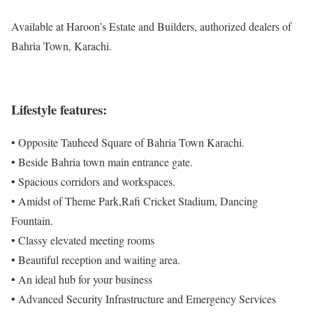
Available at Haroon’s Estate and Builders, authorized dealers of
Bahria Town, Karachi.
Lifestyle features:
• Opposite Tauheed Square of Bahria Town Karachi.
• Beside Bahria town main entrance gate.
• Spacious corridors and workspaces.
• Amidst of Theme Park,Rafi Cricket Stadium, Dancing
Fountain.
• Classy elevated meeting rooms
• Beautiful reception and waiting area.
• An ideal hub for your business
• Advanced Security Infrastructure and Emergency Services