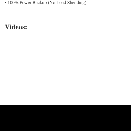
• 100% Power Backup (No Load Shedding)
Videos: