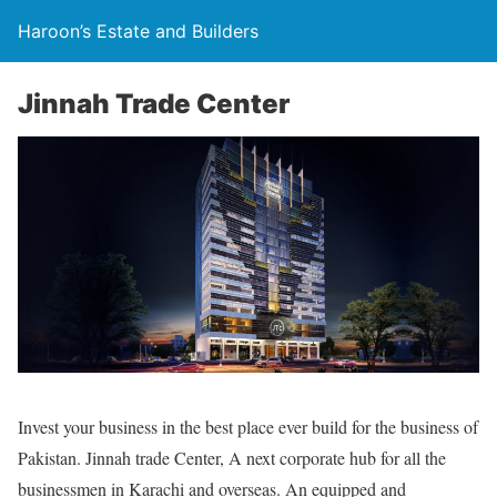
Haroon’s Estate and Builders
Jinnah Trade Center
Invest your business in the best place ever build for the business of
Pakistan. Jinnah trade Center, A next corporate hub for all the
businessmen in Karachi and overseas. An equipped and