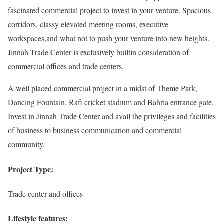
fascinated commercial project to invest in your venture. Spacious
corridors, classy elevated meeting rooms, executive
workspaces,and what not to push your venture into new heights.
Jinnah Trade Center is exclusively builtin consideration of
commercial offices and trade centers.
A well placed commercial project in a midst of Theme Park,
Dancing Fountain, Rafi cricket stadium and Bahria entrance gate.
Invest in Jinnah Trade Center and avail the privileges and facilities
of business to business communication and commercial
community.
Project Type:
Trade center and offices
Lifestyle features: