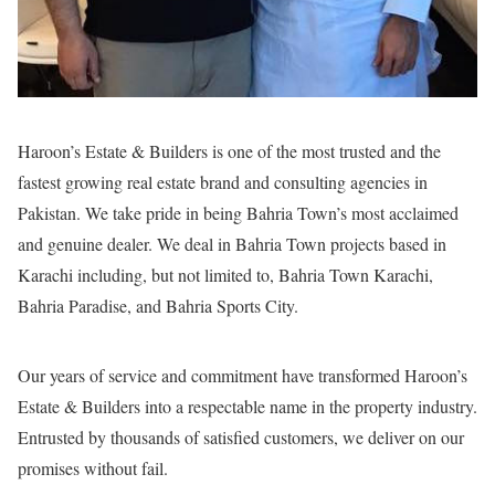
Haroon’s Estate & Builders is one of the most trusted and the
fastest growing real estate brand and consulting agencies in
Pakistan. We take pride in being Bahria Town’s most acclaimed
and genuine dealer. We deal in Bahria Town projects based in
Karachi including, but not limited to, Bahria Town Karachi,
Bahria Paradise, and Bahria Sports City.
Our years of service and commitment have transformed Haroon’s
Estate & Builders into a respectable name in the property industry.
Entrusted by thousands of satisfied customers, we deliver on our
promises without fail.