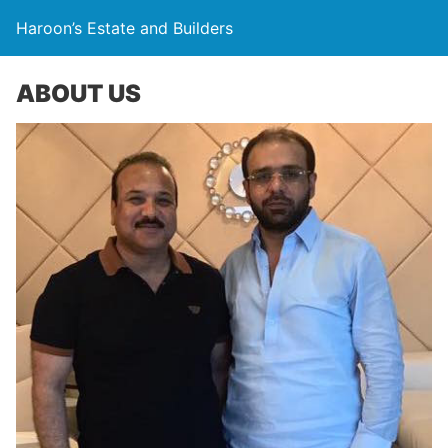
Haroon’s Estate and Builders
ABOUT US