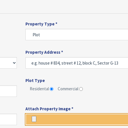
Property Type *
Property Address *
Plot Type
Residental
Commercial
Attach Property Image *