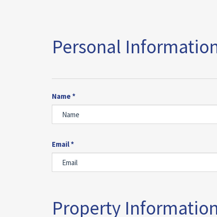
Personal Information
Name *
Email *
Property Information