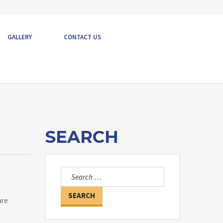
GALLERY
CONTACT US
SEARCH
Search
for:
are