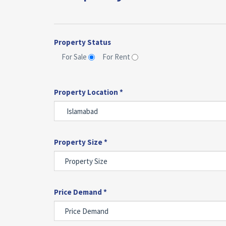
Property Status
For Sale
For Rent
Property Location *
Property Size *
Price Demand *