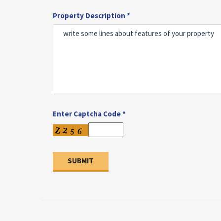
Property Description *
Enter Captcha Code *