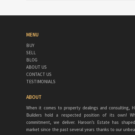
MENU
BUY
SELL
BLOG
ABOUT US
CONTACT US
TESTIMONIALS
ABOUT
When it comes to property dealings and consulting, H
Builders hold a respected position of its own!
commitment, we deliver. Haroon’s Estate has shaped
market since the past several years thanks to our unbea