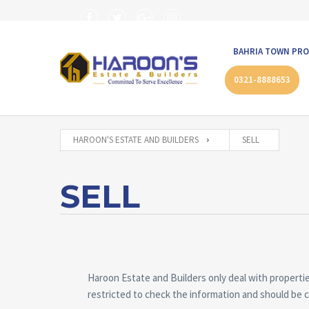
BAHRIA TOWN PRO
0321-8888653
HAROON'S ESTATE AND BUILDERS
SELL
SELL
Haroon Estate and Builders only deal with properti
restricted to check the information and should be cl