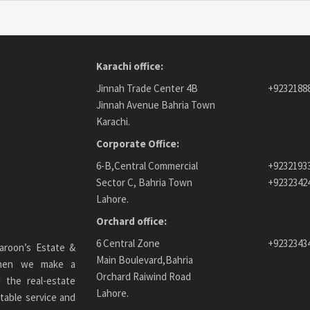
Karachi office:
Jinnah Trade Center 4B
+9232188
Jinnah Avenue Bahria Town
Karachi.
Corporate Office:
6-B,Central Commercial
+9232193
Sector C, Bahria Town
+9232342
Lahore.
Orchard office:
6 Central Zone
+9232343
aroon’s Estate &
Main Boulevard,Bahria
 When we make a
Orchard Raiwind Road
 the real-estate
Lahore.
table service and