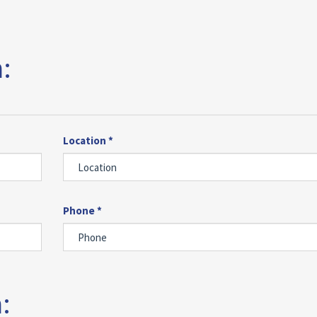
:
Location *
Phone *
: