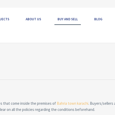
JECTS
ABOUT US
BUY AND SELL
BLOG
es that come inside the premises of
Bahria town karachi
. Buyers/sellers 
ear on all the policies regarding the conditions beforehand.