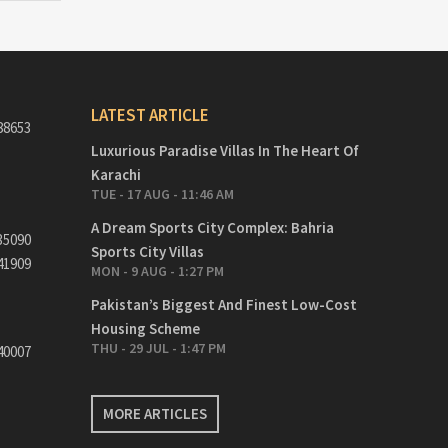
LATEST ARTICLE
88653
Luxurious Paradise Villas In The Heart Of
Karachi
TUE - 17 AUG - 11:46 AM
A Dream Sports City Complex: Bahria
35090
Sports City Villas
41909
MON - 9 AUG - 1:27 PM
Pakistan’s Biggest And Finest Low-Cost
Housing Scheme
THU - 29 JUL - 1:47 PM
40007
MORE ARTICLES