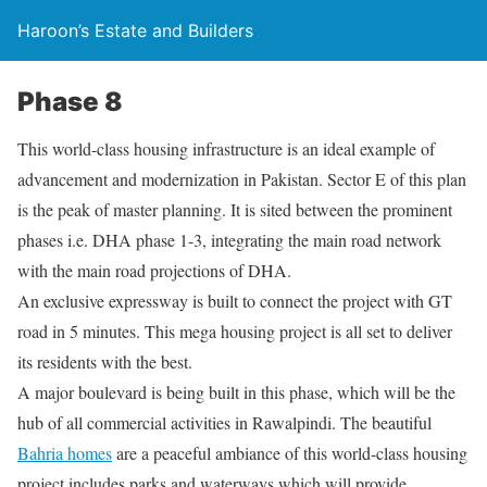
Haroon’s Estate and Builders
Phase 8
This world-class housing infrastructure is an ideal example of
advancement and modernization in Pakistan. Sector E of this plan
is the peak of master planning. It is sited between the prominent
phases i.e. DHA phase 1-3, integrating the main road network
with the main road projections of DHA.
An exclusive expressway is built to connect the project with GT
road in 5 minutes. This mega housing project is all set to deliver
its residents with the best.
A major boulevard is being built in this phase, which will be the
hub of all commercial activities in Rawalpindi. The beautiful
Bahria homes
are a peaceful ambiance of this world-class housing
project includes parks and waterways which will provide