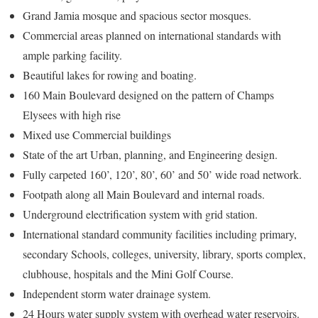
Grand Jamia mosque and spacious sector mosques.
Commercial areas planned on international standards with
ample parking facility.
Beautiful lakes for rowing and boating.
160 Main Boulevard designed on the pattern of Champs
Elysees with high rise
Mixed use Commercial buildings
State of the art Urban, planning, and Engineering design.
Fully carpeted 160’, 120’, 80’, 60’ and 50’ wide road network.
Footpath along all Main Boulevard and internal roads.
Underground electrification system with grid station.
International standard community facilities including primary,
secondary Schools, colleges, university, library, sports complex,
clubhouse, hospitals and the Mini Golf Course.
Independent storm water drainage system.
24 Hours water supply system with overhead water reservoirs.