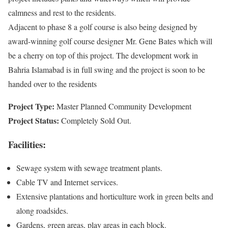
calmness and rest to the residents.
Adjacent to phase 8 a golf course is also being designed by
award-winning golf course designer Mr. Gene Bates which will
be a cherry on top of this project. The development work in
Bahria Islamabad is in full swing and the project is soon to be
handed over to the residents
Project Type:
Master Planned Community Development
Project Status:
Completely Sold Out.
Facilities:
Sewage system with sewage treatment plants.
Cable TV and Internet services.
Extensive plantations and horticulture work in green belts and
along roadsides.
Gardens, green areas, play areas in each block.