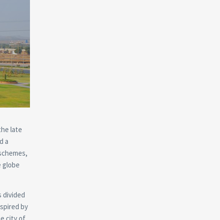
the late
d a
 schemes,
e globe
s divided
spired by
e city of