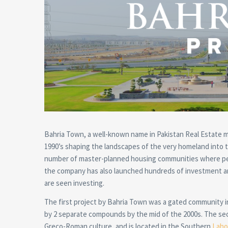
Bahria Town, a well-known name in Pakistan Real Estate ma
1990’s shaping the landscapes of the very homeland into t
number of master-planned housing communities where peop
the company has also launched hundreds of investment a
are seen investing.
The first project by Bahria Town was a gated community 
by 2 separate compounds by the mid of the 2000s. The sec
Greco-Roman culture, and is located in the Southern
Laho