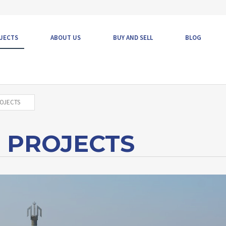
JECTS
ABOUT US
BUY AND SELL
BLOG
OJECTS
 PROJECTS