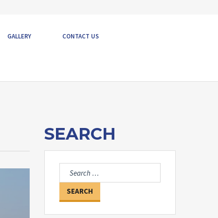
GALLERY
CONTACT US
SEARCH
Search
for: