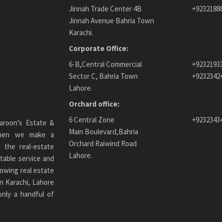
Jinnah Trade Center 4B
+9232188
Jinnah Avenue Bahria Town
Karachi.
Corporate Office:
6-B,Central Commercial
+9232193
Sector C, Bahria Town
+9232342
Lahore.
Orchard office:
6 Central Zone
+9232343
aroon’s Estate &
Main Boulevard,Bahria
 When we make a
Orchard Raiwind Road
 the real-estate
Lahore.
table service and
owing real estate
n Karachi
, Lahore
only a handful of