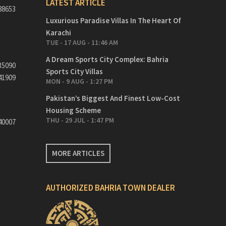
LATEST ARTICLE
88653
Luxurious Paradise Villas In The Heart Of
Karachi
TUE - 17 AUG - 11:46 AM
A Dream Sports City Complex: Bahria
35090
Sports City Villas
41909
MON - 9 AUG - 1:27 PM
Pakistan’s Biggest And Finest Low-Cost
Housing Scheme
THU - 29 JUL - 1:47 PM
40007
MORE ARTICLES
AUTHORIZED BAHRIA TOWN DEALER