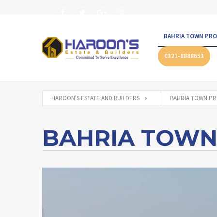
BAHRIA TOWN PRO
0321-8888653
HAROON'S ESTATE AND BUILDERS
BAHRIA TOWN PR
BAHRIA TOWN