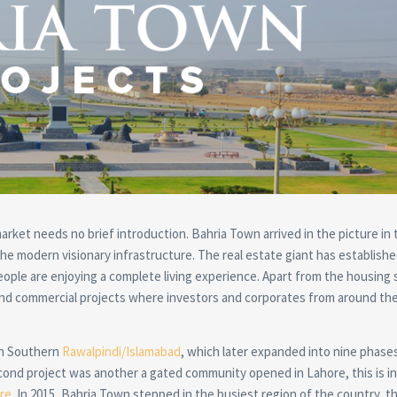
rket needs no brief introduction. Bahria Town arrived in the picture in 
he modern visionary infrastructure. The real estate giant has establishe
le are enjoying a complete living experience. Apart from the housing
nd commercial projects where investors and corporates from around th
in Southern
Rawalpindi/Islamabad
, which later expanded into nine phase
ond project was another a gated community opened in Lahore, this is in
re
. In 2015, Bahria Town stepped in the busiest region of the country, th