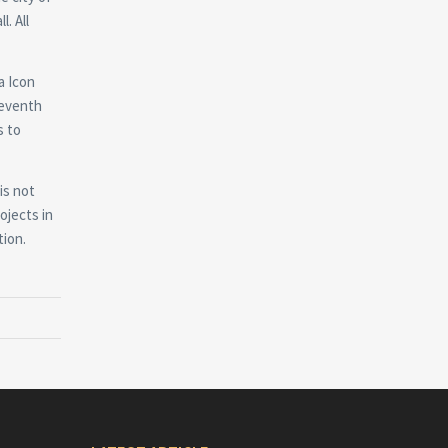
. All
a Icon
seventh
s to
is not
ojects in
tion.