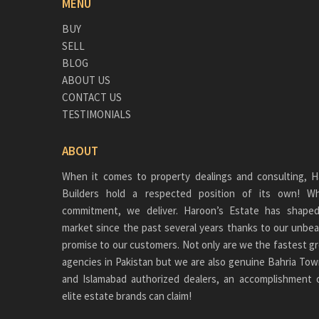
MENU
BUY
SELL
BLOG
ABOUT US
CONTACT US
TESTIMONIALS
ABOUT
When it comes to property dealings and consulting, H
Builders hold a respected position of its own!
commitment, we deliver. Haroon’s Estate has shaped
market since the past several years thanks to our unbea
promise to our customers. Not only are we the fastest gr
agencies in Pakistan but we are also genuine
Bahria Tow
and Islamabad authorized dealers, an accomplishment 
elite estate brands can claim!