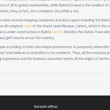
st of all its gated communities, while Bahria Enclave is the smallest of all
emes, they, in fact, are a complete city within a city.
so owns several shopping complexes and skyscrapers including the Bahri
wns all complete
maps
of the Grand Jamia Mosque, Lahore, which is the 
ue is under-construction in Bahria
Karachi
. Besides this Bahria Town aim
any golf resorts across the country.
ople according to their own unique preferences. A community where life 
ia Town believes in and offers to its residents. Thus, all the exclusive pr
ving experience and the business execution meets all the angles of perfec
Karachi office: