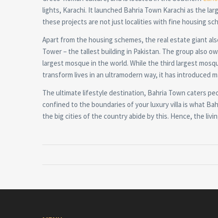
lights, Karachi. It launched Bahria Town Karachi as the large
these projects are not just localities with fine housing sch
Apart from the housing schemes, the real estate giant al
Tower – the tallest building in Pakistan. The group also o
largest mosque in the world. While the third largest mosq
transform lives in an ultramodern way, it has introduced m
The ultimate lifestyle destination, Bahria Town caters pe
confined to the boundaries of your luxury villa is what Bahr
the big cities of the country abide by this. Hence, the li