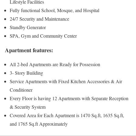
Lifestyle Facilities
Fully functional School, Mosque, and Hospital
24/7 Security and Maintenance
Standby Generator
SPA, Gym and Community Center
Apartment features:
All 2-bed Apartments are Ready for Possession
3- Story Building
Service Apartments with Fixed Kitchen Accessories & Air
Conditioner
Every Floor is having 12 Apartments with Separate Reception
& Security System
Covered Area for Each Apartment is 1470 Sq.ft, 1635 Sq.ft,
and 1765 Sq.ft Approximately