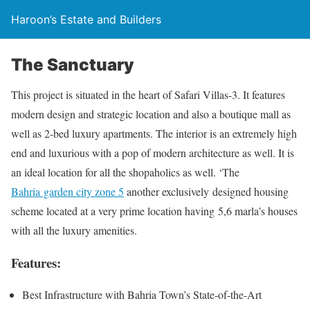
Haroon’s Estate and Builders
The Sanctuary
This project is situated in the heart of Safari Villas-3. It features
modern design and strategic location and also a boutique mall as
well as 2-bed luxury apartments. The interior is an extremely high
end and luxurious with a pop of modern architecture as well. It is
an ideal location for all the shopaholics as well. ‘The
Bahria garden city zone 5
another exclusively designed housing
scheme located at a very prime location having 5,6 marla’s houses
with all the luxury amenities.
Features:
Best Infrastructure with Bahria Town’s State-of-the-Art