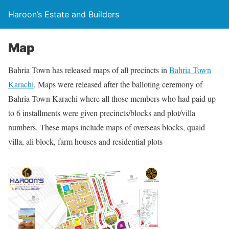
Haroon’s Estate and Builders
Map
Bahria Town has released maps of all precincts in
Bahria Town
Karachi
. Maps were released after the balloting ceremony of
Bahria Town Karachi where all those members who had paid up
to 6 installments were given precincts/blocks and plot/villa
numbers. These maps include maps of overseas blocks, quaid
villa, ali block, farm houses and residential plots