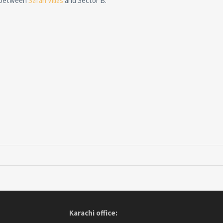
, between
Safari Villas
and Sector B.
Karachi office: