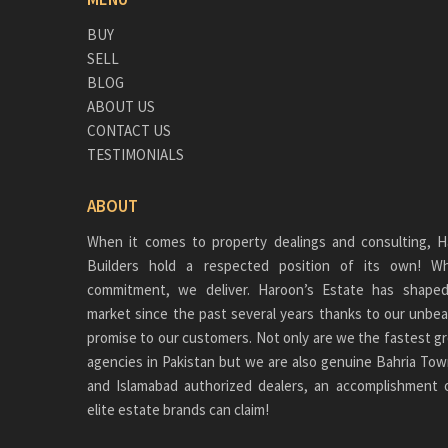
BUY
SELL
BLOG
ABOUT US
CONTACT US
TESTIMONIALS
ABOUT
When it comes to property dealings and consulting, H
Builders hold a respected position of its own!
commitment, we deliver. Haroon’s Estate has shaped
market since the past several years thanks to our unbea
promise to our customers. Not only are we the fastest gr
agencies in Pakistan but we are also genuine
Bahria Tow
and Islamabad authorized dealers, an accomplishment 
elite estate brands can claim!