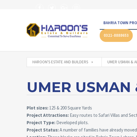
BAHRIA TOWN PRO
0321-8888653
HAROON'S ESTATE AND BUILDERS
UMER USMAN & A
UMER USMAN &
Plot sizes:
125 & 200 Square Yards
Project Attractions:
Easy routes to Safari Villas and Sec
Project Type:
Developed plots.
Project Status:
A number of families have already moved