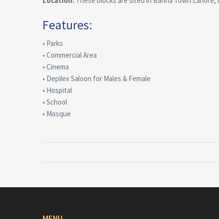
Location:
These blocks are sited in Bahria Town Lahore
Features:
• Parks
• Commercial Area
• Cinema
• Depilex Saloon for Males & Female
• Hospital
• School
• Mosque
MENU