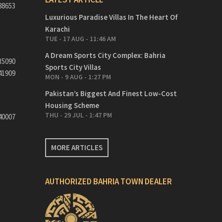
88653
Luxurious Paradise Villas In The Heart Of
Karachi
TUE - 17 AUG - 11:46 AM
A Dream Sports City Complex: Bahria
35090
Sports City Villas
41909
MON - 9 AUG - 1:27 PM
Pakistan’s Biggest And Finest Low-Cost
Housing Scheme
THU - 29 JUL - 1:47 PM
40007
MORE ARTICLES
AUTHORIZED BAHRIA TOWN DEALER