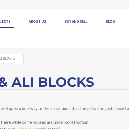
JECTS
ABOUT US
BUY AND SELL
BLOG
LI BLOCKS
 ALI BLOCKS
tor B open a doorway to the attractions that these two projects have to 
 there while some houses are under construction.