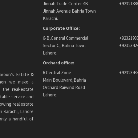
Jinnah Trade Center 4B
+9232188
Jinnah Avenue Bahria Town
Karachi.
Corporate Office:
6-B,Central Commercial
+9232193
Sector C, Bahria Town
+9232342
Lahore.
Orchard office:
6 Central Zone
+9232343
aroon’s Estate &
Main Boulevard,Bahria
 When we make a
Orchard Raiwind Road
 the real-estate
Lahore.
table service and
owing real estate
n Karachi
, Lahore
only a handful of