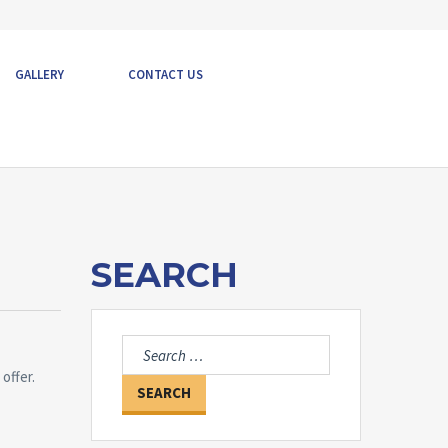
GALLERY
CONTACT US
SEARCH
Search
for:
offer.