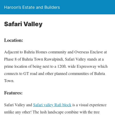
Haroon’s Estate and Builders
Safari Valley
Location:
Adjacent to Bahria Homes community and Overseas Enclave at
Phase 8 of Bahria Town Rawalpindi, Safari Valley stands at a
prime location of being next to a 120ft. wide Expressway which
connects to GT road and other planned communities of Bahria
Town.
Features:
Safari Valley and
Safari valley Rafi block
is a visual experience
unlike any other! The lush landscape combine with the tree