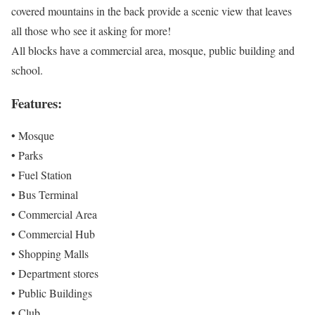
covered mountains in the back provide a scenic view that leaves
all those who see it asking for more!
All blocks have a commercial area, mosque, public building and
school.
Features:
• Mosque
• Parks
• Fuel Station
• Bus Terminal
• Commercial Area
• Commercial Hub
• Shopping Malls
• Department stores
• Public Buildings
• Club