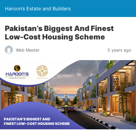
Haroon’s Estate and Builders
Pakistan’s Biggest And Finest
Low-Cost Housing Scheme
Web Master
5 years ago