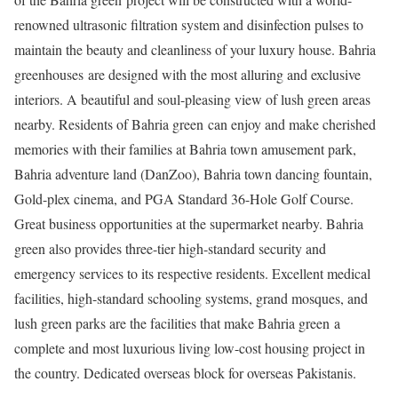
renowned ultrasonic filtration system and disinfection pulses to
maintain the beauty and cleanliness of your luxury house. Bahria
greenhouses are designed with the most alluring and exclusive
interiors. A beautiful and soul-pleasing view of lush green areas
nearby. Residents of Bahria green can enjoy and make cherished
memories with their families at Bahria town amusement park,
Bahria adventure land (DanZoo), Bahria town dancing fountain,
Gold-plex cinema, and PGA Standard 36-Hole Golf Course.
Great business opportunities at the supermarket nearby. Bahria
green also provides three-tier high-standard security and
emergency services to its respective residents. Excellent medical
facilities, high-standard schooling systems, grand mosques, and
lush green parks are the facilities that make Bahria green a
complete and most luxurious living low-cost housing project in
the country. Dedicated overseas block for overseas Pakistanis.