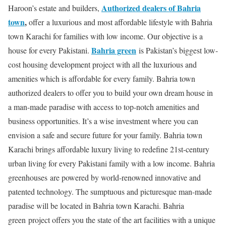
Authorized dealers of Bahria
Haroon’s estate and builders,
town
,
offer a luxurious and most affordable lifestyle with Bahria
town Karachi for families with low income. Our objective is a
Bahria green
house for every Pakistani.
is Pakistan’s biggest low-
cost housing development project with all the luxurious and
amenities which is affordable for every family. Bahria town
authorized dealers to offer you to build your own dream house in
a man-made paradise with access to top-notch amenities and
business opportunities. It’s a wise investment where you can
envision a safe and secure future for your family. Bahria town
Karachi brings affordable luxury living to redefine 21st-century
urban living for every Pakistani family with a low income. Bahria
greenhouses are powered by world-renowned innovative and
patented technology. The sumptuous and picturesque man-made
paradise will be located in Bahria town Karachi. Bahria
green project offers you the state of the art facilities with a unique