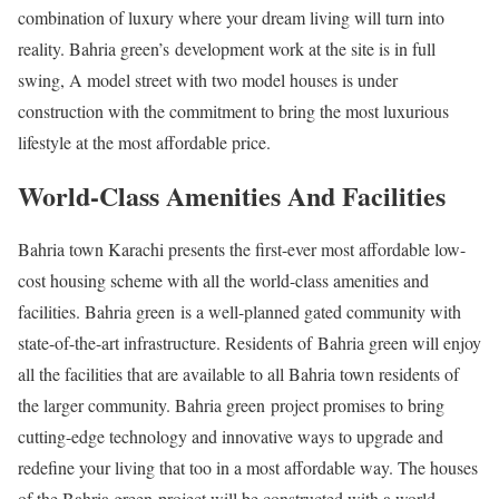
combination of luxury where your dream living will turn into
reality. Bahria green’s development work at the site is in full
swing, A model street with two model houses is under
construction with the commitment to bring the most luxurious
lifestyle at the most affordable price.
World-Class Amenities And Facilities
Bahria town Karachi presents the first-ever most affordable low-
cost housing scheme with all the world-class amenities and
facilities. Bahria green is a well-planned gated community with
state-of-the-art infrastructure. Residents of Bahria green will enjoy
all the facilities that are available to all Bahria town residents of
the larger community. Bahria green project promises to bring
cutting-edge technology and innovative ways to upgrade and
redefine your living that too in a most affordable way. The houses
of the Bahria green project will be constructed with a world-