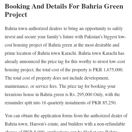
Booking And Details For Bahria Green
Project
Bahria town authorized dealers to bring an opportunity to safely
invest and secure your family’s future with Pakistan’s biggest low-
cost housing project of Bahria green at the most desirable and
prime location of Bahria town Karachi. Bahria town Karachi has
already announced the price tag for this worthy to invest low-cost
housing project, the total cost of the property is PKR 1,675,000.
The total cost of property does not include development,
maintenance, or service fees. The price tag for booking your
luxurious house in Bahria green is Rs. 295,000 Only, with the
remainder split into 16 quarterly instalments of PKR 85,250.
You can obtain the application forms from the authorized dealer of
Bahria town, Haroon’s estate, and builders with a non-refundable
charge of PKR 5,000, applications can be filed at any Bahria