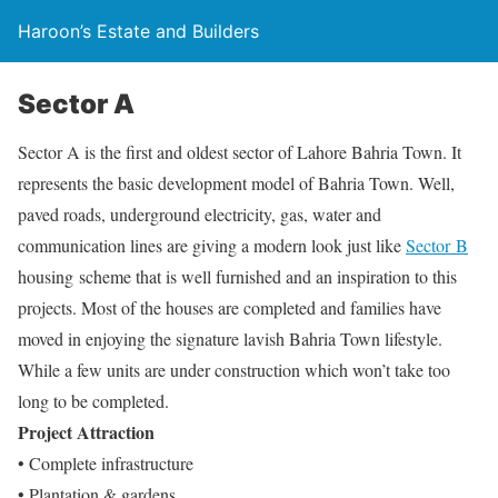
Haroon’s Estate and Builders
Sector A
Sector A is the first and oldest sector of Lahore Bahria Town. It
represents the basic development model of Bahria Town. Well,
paved roads, underground electricity, gas, water and
communication lines are giving a modern look just like
Sector B
housing scheme that is well furnished and an inspiration to this
projects. Most of the houses are completed and families have
moved in enjoying the signature lavish Bahria Town lifestyle.
While a few units are under construction which won’t take too
long to be completed.
Project Attraction
• Complete infrastructure
• Plantation & gardens