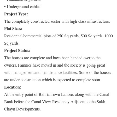
• Underground cables
Project Type:
The completely constructed sector with high-class infrastructure.
Plot Sizes:
Residential/commercial plots of 250 Sq yards, 500 Sq yards, 1000
Sq yards.
Project Status:
The houses are complete and have been handed over to the
owners. Families have moved in and the society is going great
with management and maintenance facilities. Some of the houses
are under construction which is expected to complete soon.
Location:
At the entry point of Bahria Town Lahore, along with the Canal
Bank before the Canal View Residency Adjacent to the Sukh
Chayn Developments.