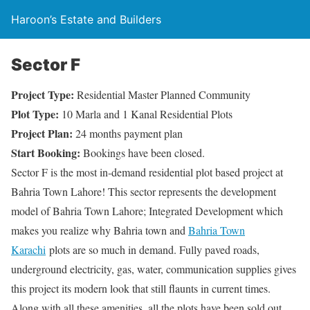
Haroon’s Estate and Builders
Sector F
Project Type:
Residential Master Planned Community
Plot Type:
10 Marla and 1 Kanal Residential Plots
Project Plan:
24 months payment plan
Start Booking:
Bookings have been closed.
Sector F is the most in-demand residential plot based project at
Bahria Town Lahore! This sector represents the development
model of Bahria Town Lahore; Integrated Development which
makes you realize why Bahria town and
Bahria Town
Karachi
plots are so much in demand. Fully paved roads,
underground electricity, gas, water, communication supplies gives
this project its modern look that still flaunts in current times.
Along with all these amenities, all the plots have been sold out