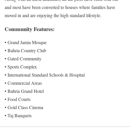
and most have been converted to houses where families have
moved in and are enjoying the high standard lifestyle.
Community Features:
• Grand Jamia Mosque
• Bahria Country Club
• Gated Community
• Sports Complex
• International Standard Schools & Hospital
• Commercial Areas
• Bahria Grand Hotel
• Food Courts
• Gold Class Cinema
• Taj Banquets