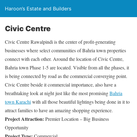
Haroon’s Estate and Builders
Civic Centre
Civic Centre Rawalpindi is the center of profit-generating
businesses where select communities of Bahria town properties
connect with each other. Around the location of Civic Centre,
Bahria town Phase 1-5 are located. Visible from all the phases, it
is being connected by road as the commercial converging point.
Civic Centre beside it commercial importance, also have a
breathtaking look at night just like the most promising
Bahria
town Karachi
with all those beautiful lightings being done in it to
attract families to have an amazing shopping experience.
Project Attraction:
Premier Location – Big Business
Opportunity
Project Type:
Commercial