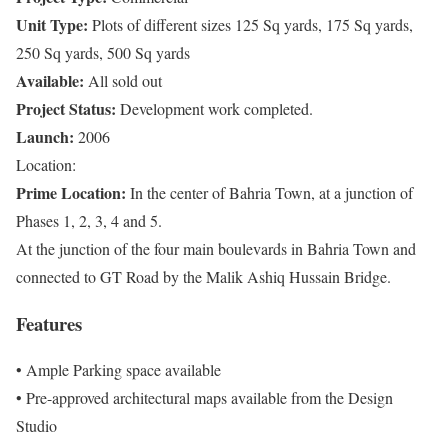
Unit Type:
Plots of different sizes 125 Sq yards, 175 Sq yards,
250 Sq yards, 500 Sq yards
Available:
All sold out
Project Status:
Development work completed.
Launch:
2006
Location:
Prime Location:
In the center of Bahria Town, at a junction of
Phases 1, 2, 3, 4 and 5.
At the junction of the four main boulevards in Bahria Town and
connected to GT Road by the Malik Ashiq Hussain Bridge.
Features
• Ample Parking space available
• Pre-approved architectural maps available from the Design
Studio