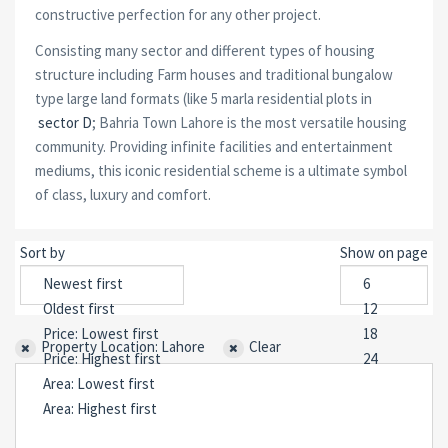
constructive perfection for any other project.
Consisting many sector and different types of housing
structure including Farm houses and traditional bungalow
type large land formats (like 5 marla residential plots in
sector D
; Bahria Town Lahore is the most versatile housing
community. Providing infinite facilities and entertainment
mediums, this iconic residential scheme is a ultimate symbol
of class, luxury and comfort.
Sort by
Show on page
Property Location: Lahore
Clear