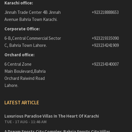
Karachi office:
Jinnah Trade Center 4B Jinnah
+923218888653
Avenue Bahria Town Karachi.
Corporate Office:
6-B,Central Commercial Sector
+923219335090
C, Bahria Town Lahore.
+923234241909
Orchard office:
6 Central Zone
+923234340007
Main Boulevard,Bahria
Orchard Raiwind Road
Lahore.
LATEST ARTICLE
Luxurious Paradise Villas In The Heart Of Karachi
TUE - 17 AUG - 11:46 AM
A Dream Sports City Complex: Bahria Sports City Villas