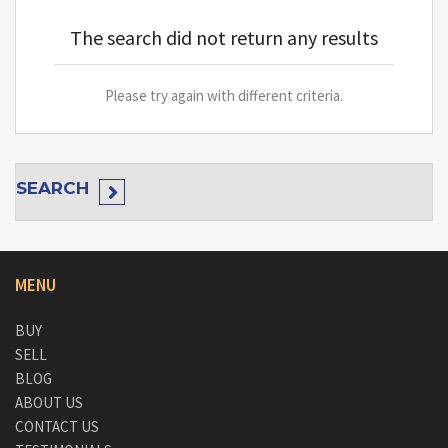
The search did not return any results
Please try again with different criteria.
SEARCH
MENU
BUY
SELL
BLOG
ABOUT US
CONTACT US