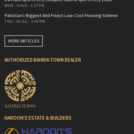
MON - 9 AUG - 1:27 PM
Pakistan’s Biggest And Finest Low-Cost Housing Scheme
THU - 29 JUL - 1:47 PM
MORE ARTICLES
AUTHORIZED BAHRIA TOWN DEALER
HAROON’S ESTATE & BUILDERS