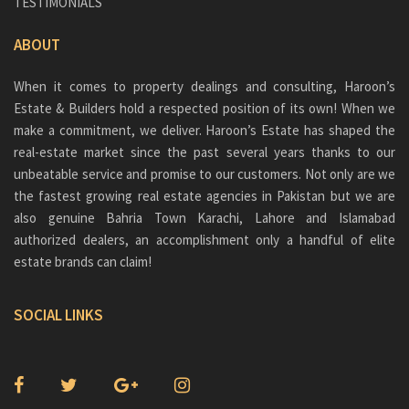
TESTIMONIALS
ABOUT
When it comes to property dealings and consulting, Haroon’s
Estate & Builders hold a respected position of its own! When we
make a commitment, we deliver. Haroon’s Estate has shaped the
real-estate market since the past several years thanks to our
unbeatable service and promise to our customers. Not only are we
the fastest growing real estate agencies in Pakistan but we are
also genuine
Bahria Town Karachi
, Lahore and Islamabad
authorized dealers, an accomplishment only a handful of elite
estate brands can claim!
SOCIAL LINKS