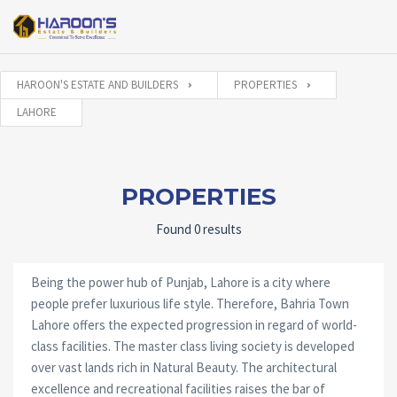
HAROON'S ESTATE AND BUILDERS
PROPERTIES
LAHORE
PROPERTIES
Found 0 results
Being the power hub of Punjab, Lahore is a city where
people prefer luxurious life style. Therefore, Bahria Town
Lahore offers the expected progression in regard of world-
class facilities. The master class living society is developed
over vast lands rich in Natural Beauty. The architectural
excellence and recreational facilities raises the bar of