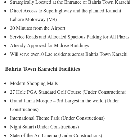
Strategically Located at the Entrance of Bahria Town Karachi
Direct Access to Superhighway and the planned Karachi
Lahore Motorway (M9)
20 Minutes from the Airport
Service Roads and Allocated Spacious Parking for All Plazas
Already Approved for Midrise Buildings
Will serve over10 Lac residents across Bahria Town Karachi
Bahria Town Karachi Facilities
Modern Shopping Malls
27 Hole PGA Standard Golf Course (Under Constructions)
Grand Jamia Mosque – 3rd Largest in the world (Under
Constructions)
International Theme Park (Under Constructions)
Night Safari (Under Constructions)
State-of-the-Art Cinema (Under Constructions)