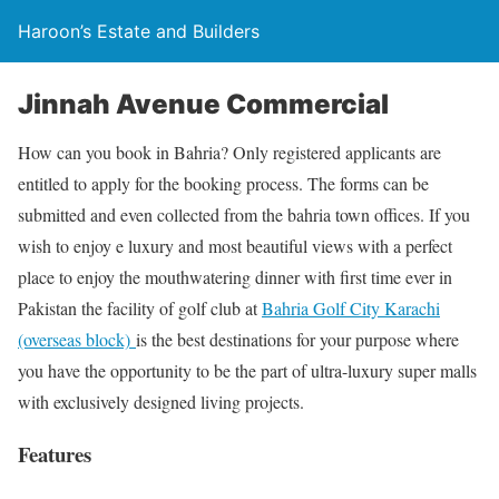
Haroon’s Estate and Builders
Jinnah Avenue Commercial
How can you book in Bahria? Only registered applicants are
entitled to apply for the booking process. The forms can be
submitted and even collected from the bahria town offices. If you
wish to enjoy e luxury and most beautiful views with a perfect
place to enjoy the mouthwatering dinner with first time ever in
Pakistan the facility of golf club at
Bahria Golf City Karachi
(overseas block)
is the best destinations for your purpose where
you have the opportunity to be the part of ultra-luxury super malls
with exclusively designed living projects.
Features