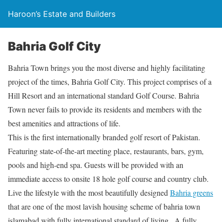
Haroon’s Estate and Builders
Bahria Golf City
Bahria Town brings you the most diverse and highly facilitating
project of the times, Bahria Golf City. This project comprises of a
Hill Resort and an international standard Golf Course. Bahria
Town never fails to provide its residents and members with the
best amenities and attractions of life.
This is the first internationally branded golf resort of Pakistan.
Featuring state-of-the-art meeting place, restaurants, bars, gym,
pools and high-end spa. Guests will be provided with an
immediate access to onsite 18 hole golf course and country club.
Live the lifestyle with the most beautifully designed
Bahria greens
that are one of the most lavish housing scheme of bahria town
islamabad with fully international standard of living . A fully