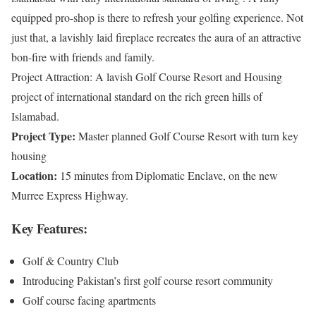
equipped pro-shop is there to refresh your golfing experience. Not
just that, a lavishly laid fireplace recreates the aura of an attractive
bon-fire with friends and family.
Project Attraction: A lavish Golf Course Resort and Housing
project of international standard on the rich green hills of
Islamabad.
Project Type:
Master planned Golf Course Resort with turn key
housing
Location:
15 minutes from Diplomatic Enclave, on the new
Murree Express Highway.
Key Features:
Golf & Country Club
Introducing Pakistan’s first golf course resort community
Golf course facing apartments