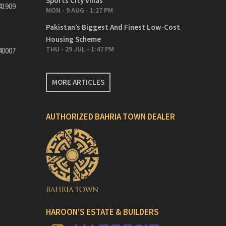
Sports City Villas
41909
MON - 9 AUG - 1:27 PM
Pakistan’s Biggest And Finest Low-Cost
Housing Scheme
THU - 29 JUL - 1:47 PM
40007
MORE ARTICLES
AUTHORIZED BAHRIA TOWN DEALER
HAROON’S ESTATE & BUILDERS