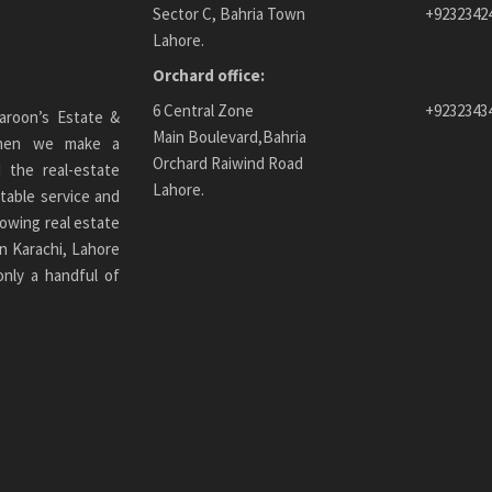
Sector C, Bahria Town
+9232342
Lahore.
Orchard office:
6 Central Zone
+9232343
aroon’s Estate &
Main Boulevard,Bahria
 When we make a
Orchard Raiwind Road
 the real-estate
Lahore.
table service and
owing real estate
n Karachi
, Lahore
only a handful of