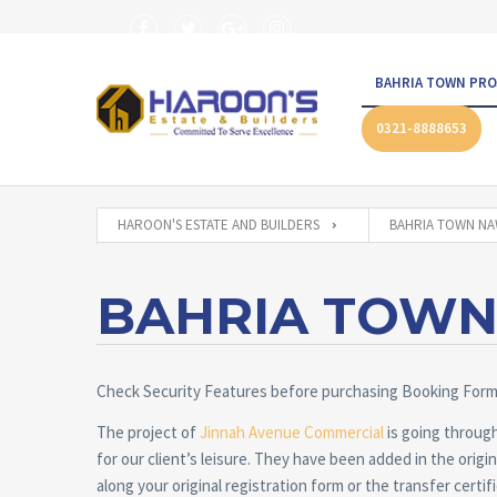
BAHRIA TOWN PRO
0321-8888653
HAROON'S ESTATE AND BUILDERS
BAHRIA TOWN N
BAHRIA TOW
Check Security Features before purchasing Booking For
The project of
Jinnah Avenue Commercial
is going through
for our client’s leisure. They have been added in the orig
along your original registration form or the transfer certif