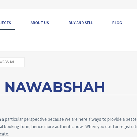
JECTS
ABOUT US
BUY AND SELL
BLOG
AWABSHAH
N NAWABSHAH
m
 a particular perspective because we are here always to provide a better
inal booking form, hence more authentic now.. When you opt for registrat
icate.