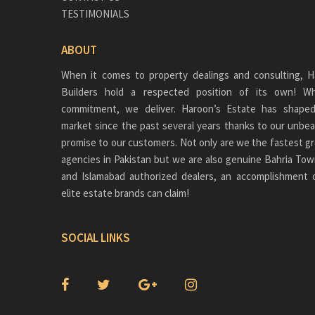
TESTIMONIALS
ABOUT
When it comes to property dealings and consulting, H
Builders hold a respected position of its own!
commitment, we deliver. Haroon’s Estate has shaped
market since the past several years thanks to our unbea
promise to our customers. Not only are we the fastest gr
agencies in Pakistan but we are also genuine
Bahria Tow
and Islamabad authorized dealers, an accomplishment 
elite estate brands can claim!
SOCIAL LINKS