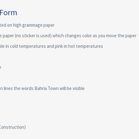
 Form
nted on high grammage paper
he paper (no sticker is used) which changes color as you move the paper
ple in cold temperatures and pink in hot temperatures
e
 lines the words Bahria Town will be visible
Construction)