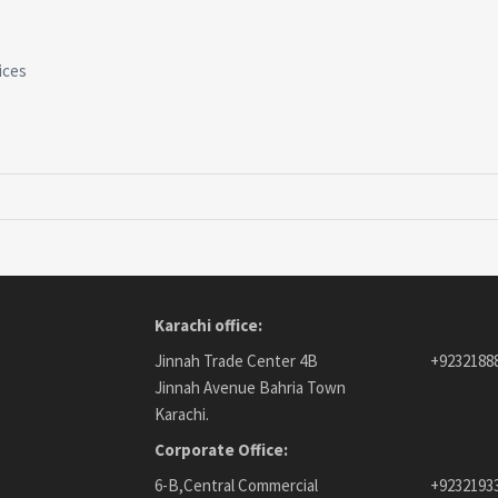
ices
Karachi office:
Jinnah Trade Center 4B
+9232188
Jinnah Avenue Bahria Town
Karachi.
Corporate Office:
6-B,Central Commercial
+9232193