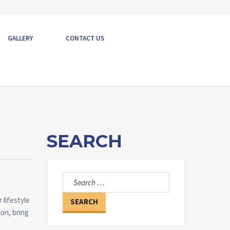
GALLERY
CONTACT US
SEARCH
Search
for:
 lifestyle
ion, bring