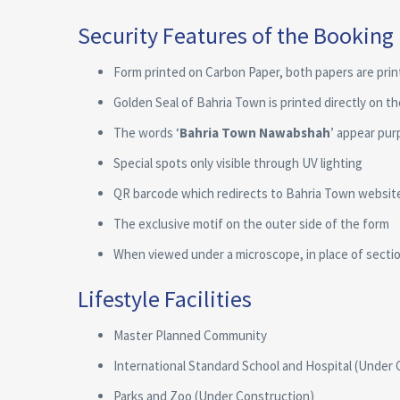
Security Features of the Booking
Form printed on Carbon Paper, both papers are pri
Golden Seal of Bahria Town is printed directly on t
The words ‘
Bahria Town Nawabshah
’ appear pur
Special spots only visible through UV lighting
QR barcode which redirects to Bahria Town websit
The exclusive motif on the outer side of the form
When viewed under a microscope, in place of section
Lifestyle Facilities
Master Planned Community
International Standard School and Hospital (Under 
Parks and Zoo (Under Construction)