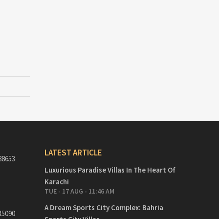
LATEST ARTICLE
88653
Luxurious Paradise Villas In The Heart Of
Karachi
TUE - 17 AUG - 11:46 AM
A Dream Sports City Complex: Bahria
35090