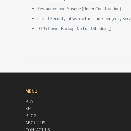
Restaurant and Mosque (Under Construction)
Latest Security Infrastructure and Emergency Serv
100% Power Backup (No Load Shedding)
MENU
BUY
SELL
BLOG
ABOUT US
CONTACT US