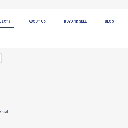
JECTS
ABOUT US
BUY AND SELL
BLOG
s
rcial