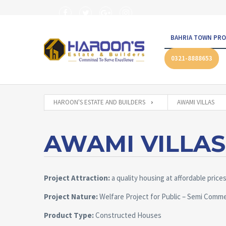
BAHRIA TOWN PRO
0321-8888653
HAROON'S ESTATE AND BUILDERS
AWAMI VILLAS
AWAMI VILLAS
Project Attraction:
a quality housing at affordable price
Project Nature:
Welfare Project for Public – Semi Comme
Product Type:
Constructed Houses