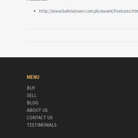
http://www.bahriatown.com.pk/awami/features.ht
MENU
BUY
SELL
BLOG
ABOUT US
CONTACT US
TESTIMONIALS