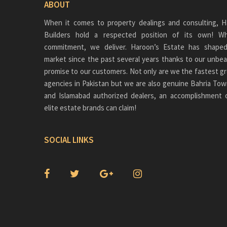
ABOUT
When it comes to property dealings and consulting, H
Builders hold a respected position of its own!
commitment, we deliver. Haroon’s Estate has shaped
market since the past several years thanks to our unbea
promise to our customers. Not only are we the fastest gr
agencies in Pakistan but we are also genuine
Bahria Tow
and Islamabad authorized dealers, an accomplishment 
elite estate brands can claim!
SOCIAL LINKS