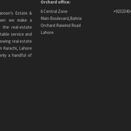
Orchard office:
6 Central Zone
+9232343
aroon’s Estate &
Main Boulevard,Bahria
 When we make a
Orchard Raiwind Road
 the real-estate
Lahore.
table service and
owing real estate
n Karachi
, Lahore
only a handful of