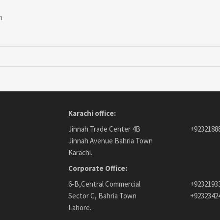
m
Karachi office:
Jinnah Trade Center 4B
+9232188
Jinnah Avenue Bahria Town
Karachi.
Corporate Office:
6-B,Central Commercial
+9232193
Sector C, Bahria Town
+9232342
Lahore.