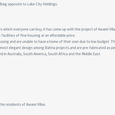
aig opposite to Lake City Holdings.
s which everyone can buy, it has come up with the project of Awami Villa
facilities of fine housing at an affordable price.
ousing and are unable to have a home of their own due to low budget. 
ost elegant design among Bahria projects.and are pre-fabricated as pe
d in Australia, South America, South Africa and the Middle East.
 the residents of Awami Villas.