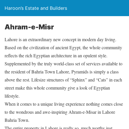
Haroon’s Estate and Builders
Ahram-e-Misr
Lahore is an extraordinary new concept in modern day living.
Based on the civilization of ancient Egypt, the whole community
reflects the rich Egyptian architecture in an opulent style.
Supplemented by the truly world-class set of services available to
the resident of Bahria Town Lahore, Pyramids is simply a class
above the rest. Lifesize structures of “Sphinx” and “Cats” in each
street make this whole community give a look of Egyptian
lifestyle.
When it comes to a unique living experience nothing comes close
to the wondrous and awe-inspiring Ahram-e-Misar in Lahore
Bahria Town.
The entire property in Lahore is really so, much worthy just