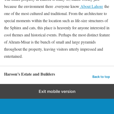
because the environment there .everyone know
About Lahore
the
one of the most cultured and traditional. From the architecture to
special moments within the location such as life-size structures of
the Sphinx and cats, this place is heavenly for anyone interested in
cool themes and historical events. Perhaps the most distinct feature
of Ahram-Misar is the bunch of small and large pyramids
throughout the property, leaving visitors utterly impressed and
entertained.
Haroon’s Estate and Builders
Back to top
Exit mobile version