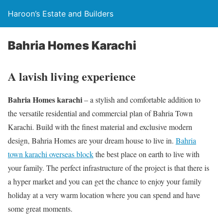
Haroon’s Estate and Builders
Bahria Homes Karachi
A lavish living experience
Bahria Homes karachi
– a stylish and comfortable addition to
the versatile residential and commercial plan of Bahria Town
Karachi. Build with the finest material and exclusive modern
design, Bahria Homes are your dream house to live in.
Bahria
town karachi overseas block
the best place on earth to live with
your family. The perfect infrastructure of the project is that there is
a hyper market and you can get the chance to enjoy your family
holiday at a very warm location where you can spend and have
some great moments.