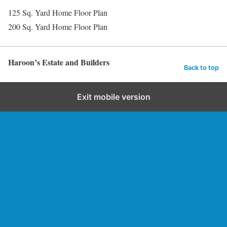
125 Sq. Yard Home Floor Plan
200 Sq. Yard Home Floor Plan
Haroon’s Estate and Builders
Back to top
Exit mobile version