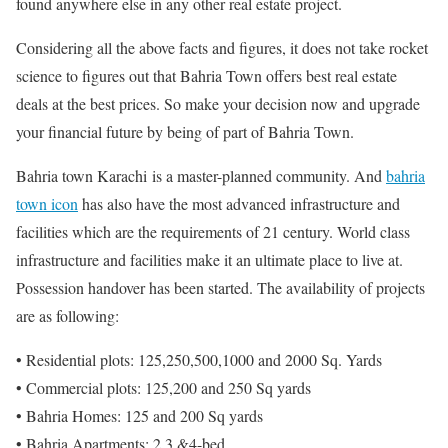
found anywhere else in any other real estate project.
Considering all the above facts and figures, it does not take rocket
science to figures out that Bahria Town offers best real estate
deals at the best prices. So make your decision now and upgrade
your financial future by being of part of Bahria Town.
Bahria town Karachi is a master-planned community. And
bahria
town icon
has also have the most advanced infrastructure and
facilities which are the requirements of 21 century. World class
infrastructure and facilities make it an ultimate place to live at.
Possession handover has been started. The availability of projects
are as following:
• Residential plots: 125,250,500,1000 and 2000 Sq. Yards
• Commercial plots: 125,200 and 250 Sq yards
• Bahria Homes: 125 and 200 Sq yards
• Bahria Apartments: 2,3 &4-bed