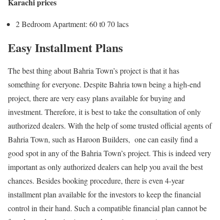
Karachi prices
2 Bedroom Apartment: 60 t0 70 lacs
Easy Installment Plans
The best thing about Bahria Town’s project is that it has
something for everyone. Despite Bahria town being a high-end
project, there are very easy plans available for buying and
investment. Therefore, it is best to take the consultation of only
authorized dealers. With the help of some trusted official agents of
Bahria Town, such as Haroon Builders, one can easily find a
good spot in any of the Bahria Town’s project. This is indeed very
important as only authorized dealers can help you avail the best
chances. Besides booking procedure, there is even 4-year
installment plan available for the investors to keep the financial
control in their hand. Such a compatible financial plan cannot be