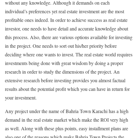
without any knowledge. Although it demands on each
individual’s preferences yet real estate investment are the most
profitable ones indeed. In order to achieve success as real estate
investor, one needs to have detail and accurate knowledge about
this process. Also, there are various options available for investing
in the project. One needs to sort out his/her priority before
deciding where one wants to invest. The real estate world requires
investments being done with great wisdom by doing a proper
research in order to study the dimensions of the project. An
extensive research before investing provides you almost factual
results about the potential profit which you can have in return for
your investment.
Any project under the name of Bahria Town Karachi has a high
demand in the real estate market which make the ROI very high
as well. Along with these plus points, easy installment plans are
also one of the reasons which make Bahria Town Projects the