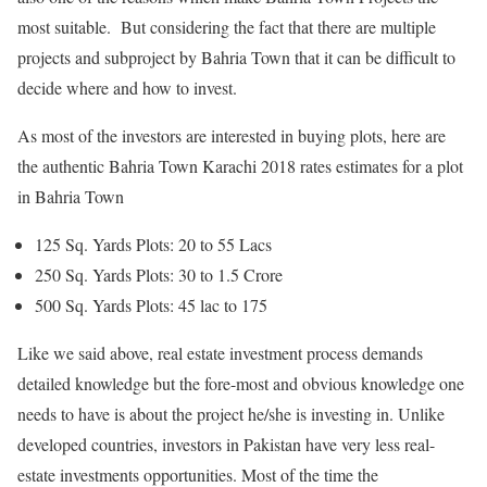
most suitable. But considering the fact that there are multiple
projects and subproject by Bahria Town that it can be difficult to
decide where and how to invest.
As most of the investors are interested in buying plots, here are
the authentic Bahria Town Karachi 2018 rates estimates for a plot
in Bahria Town
125 Sq. Yards Plots: 20 to 55 Lacs
250 Sq. Yards Plots: 30 to 1.5 Crore
500 Sq. Yards Plots: 45 lac to 175
Like we said above, real estate investment process demands
detailed knowledge but the fore-most and obvious knowledge one
needs to have is about the project he/she is investing in. Unlike
developed countries, investors in Pakistan have very less real-
estate investments opportunities. Most of the time the