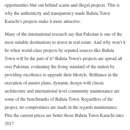
opportunities blur out behind scams and illegal projects. This is
why the authenticity and transparency made Bahria Town
Karachi’s projects make it more attractive.
Many of the international research say that Pakistan is one of the
most suitable destinations to invest in real estate. And why won’t it
be when world-class projects by reputed sources like Bahria
Town will be the part of it? Bahria Town’s projects are spread all
over Pakistan, evaluating the living standard of the nation by
providing excellence to upgrade their lifestyle. Brilliance in the
execution of master plans, dynamic design with classic
architecture and international level community maintenance are
some of the benchmarks of Bahria Town. Regardless of the
project, no compromises are made in the regards maintenance.
Plus the current prices are better those Bahria Town Karachi rates
2017