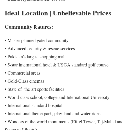
Ideal Location | Unbelievable Prices
Community features:
• Master-planned gated community
• Advanced security & rescue services
• Pakistan’s largest shopping mall
• 5-star international hotel & USGA standard golf course
• Commercial areas
• Gold-Class cinemas
• State-of- the-art sports facilities
• World-class school, college and International University
• International standard hospital
• International theme park, play-land and water-rides
• Wonders of the world monuments (Eiffel Tower, Taj-Mahal and
Statue of Liberty)