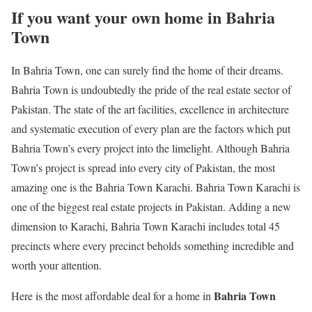
If you want your own home in Bahria
Town
In Bahria Town, one can surely find the home of their dreams.
Bahria Town is undoubtedly the pride of the real estate sector of
Pakistan. The state of the art facilities, excellence in architecture
and systematic execution of every plan are the factors which put
Bahria Town’s every project into the limelight. Although Bahria
Town’s project is spread into every city of Pakistan, the most
amazing one is the Bahria Town Karachi. Bahria Town Karachi is
one of the biggest real estate projects in Pakistan. Adding a new
dimension to Karachi, Bahria Town Karachi includes total 45
precincts where every precinct beholds something incredible and
worth your attention.
Bahria Town
Here is the most affordable deal for a home in