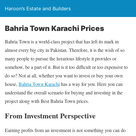
Haroon’s Estate and Builders
Bahria Town Karachi Prices
Bahria Town is a world-class project that has left its mark in
almost every big city in Pakistan. Therefore, it is the wish of so
many people to pursue the luxurious lifestyle it provides or
somehow, be a part of it. But is it too difficult or too expensive to
do so? Not at all, whether you want to invest or buy your own
house,
Bahria Town Karachi
has a way for you. Here you can
understand the overall scenario for buying and investing in the
project along with Best Bahria Town prices.
From Investment Perspective
Earning profits from an investment is not something you can do