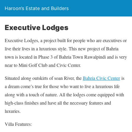
Haroon’s Estate and Builders
Executive Lodges
Executive Lodges, a project built for people who are executives or
live their lives in a luxurious style. This new project of Bahria
town is located in Phase 3 of Bahria Town Rawalpindi and is very
near to Mini Golf Club and Civic Center.
Situated along outskirts of soan River, the
Bahria Civic Center
is
a dream come’s true for those who want to live a luxurious life
along with a touch of nature. All the lodges come equipped with
high-class finishes and have all the necessary features and
luxuries.
Villa Features: