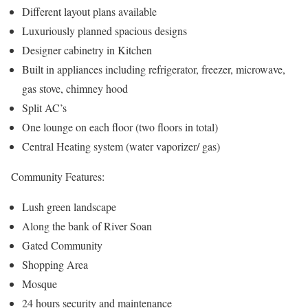
Different layout plans available
Luxuriously planned spacious designs
Designer cabinetry in Kitchen
Built in appliances including refrigerator, freezer, microwave,
gas stove, chimney hood
Split AC’s
One lounge on each floor (two floors in total)
Central Heating system (water vaporizer/ gas)
Community Features:
Lush green landscape
Along the bank of River Soan
Gated Community
Shopping Area
Mosque
24 hours security and maintenance