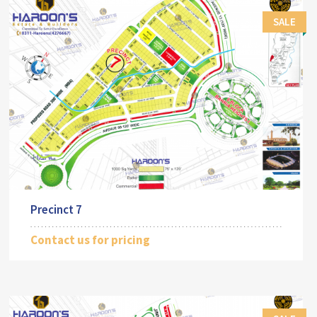
SALE
Precinct 7
Contact us for pricing