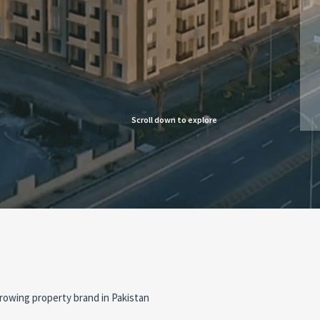
Scroll down to explore
rowing property brand in Pakistan