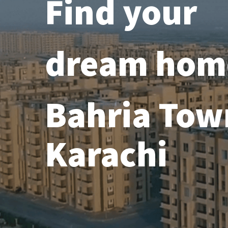
Find your
dream hom
Bahria Tow
Karachi