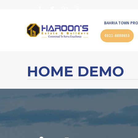
BAHRIA TOWN PRO
0321-8888653
HOME DEMO