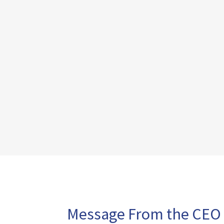
Message From the CEO