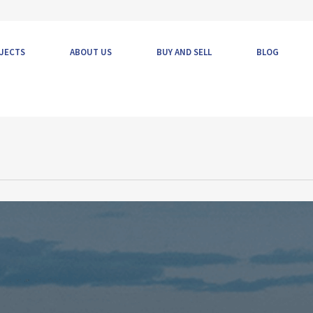
JECTS
ABOUT US
BUY AND SELL
BLOG