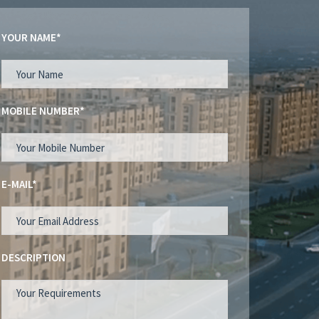
YOUR NAME*
MOBILE NUMBER*
E-MAIL*
DESCRIPTION