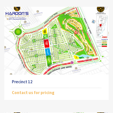
Precinct 12
Contact us for pricing