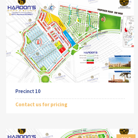
Precinct 10
Contact us for pricing