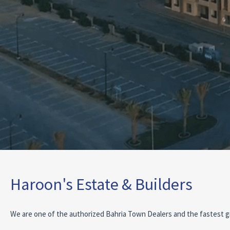
Haroon's Estate & Builders
We are one of the authorized Bahria Town Dealers and the fastest g