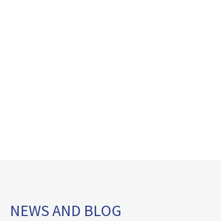
NEWS AND BLOG