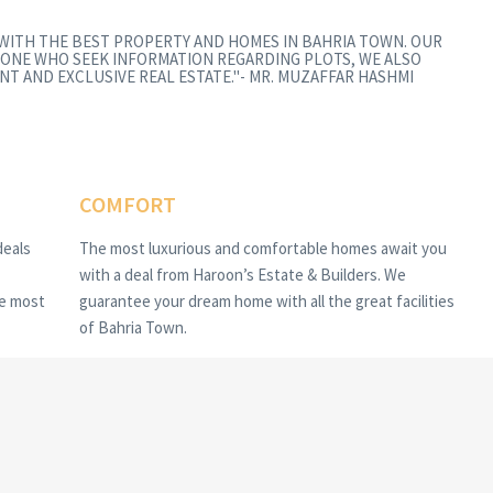
 WITH THE BEST PROPERTY AND HOMES IN BAHRIA TOWN. OUR
ONE WHO SEEK INFORMATION REGARDING PLOTS, WE ALSO
NT AND EXCLUSIVE REAL ESTATE."- MR. MUZAFFAR HASHMI
COMFORT
deals
The most luxurious and comfortable homes await you
with a deal from Haroon’s Estate & Builders. We
he most
guarantee your dream home with all the great facilities
of Bahria Town.