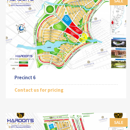
SALE
Precinct 6
Contact us for pricing
SALE