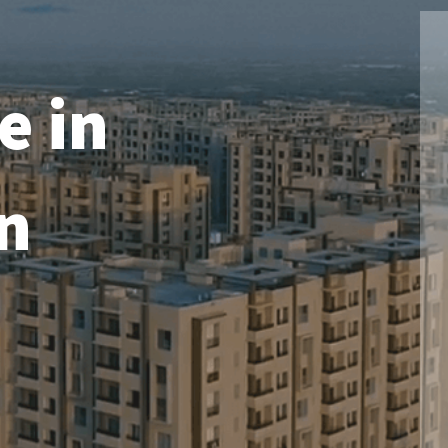
e in
n