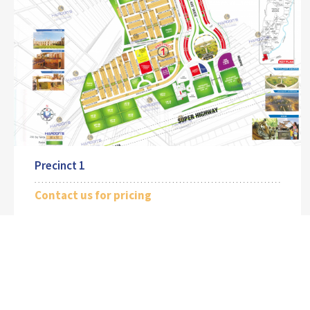
Precinct 1
Contact us for pricing