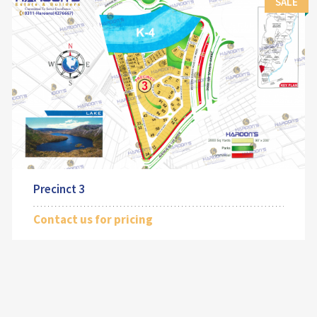
SALE
Precinct 3
Contact us for pricing