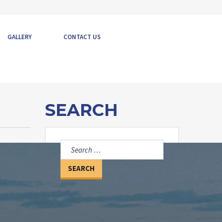
GALLERY
CONTACT US
SEARCH
Search
for: