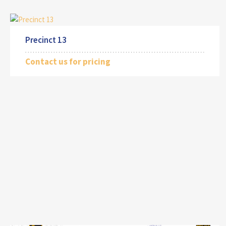
Precinct 13
Contact us for pricing