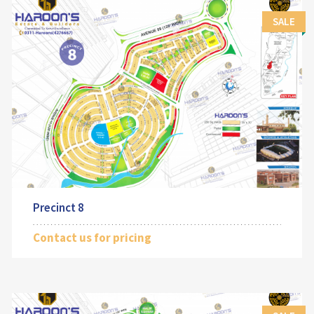
SALE
Precinct 8
Contact us for pricing