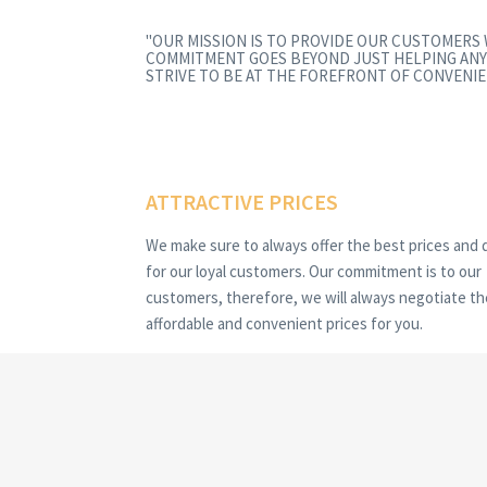
"OUR MISSION IS TO PROVIDE OUR CUSTOMERS
COMMITMENT GOES BEYOND JUST HELPING ANY
STRIVE TO BE AT THE FOREFRONT OF CONVENIE
ATTRACTIVE PRICES
We make sure to always offer the best prices and 
for our loyal customers. Our commitment is to our
customers, therefore, we will always negotiate t
affordable and convenient prices for you.