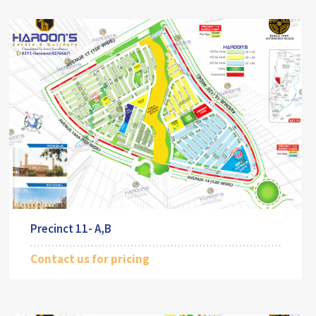
Precinct 11- A,B
Contact us for pricing