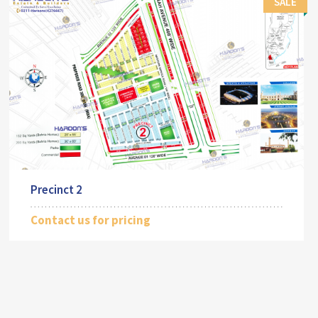
SALE
Precinct 2
Contact us for pricing