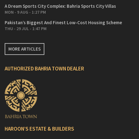
A Dream Sports City Complex: Bahria Sports City Villas
MON - 9 AUG - 1:27 PM
Pakistan’s Biggest And Finest Low-Cost Housing Scheme
THU - 29 JUL - 1:47 PM
MORE ARTICLES
AUTHORIZED BAHRIA TOWN DEALER
HAROON’S ESTATE & BUILDERS