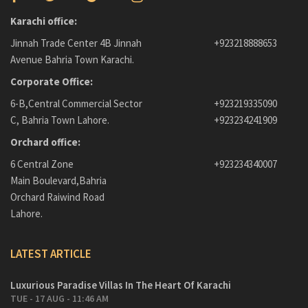
Karachi office:
Jinnah Trade Center 4B Jinnah
+923218888653
Avenue Bahria Town Karachi.
Corporate Office:
6-B,Central Commercial Sector
+923219335090
C, Bahria Town Lahore.
+923234241909
Orchard office:
6 Central Zone
+923234340007
Main Boulevard,Bahria
Orchard Raiwind Road
Lahore.
LATEST ARTICLE
Luxurious Paradise Villas In The Heart Of Karachi
TUE - 17 AUG - 11:46 AM