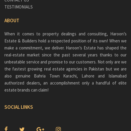
TESTIMONIALS
ABOUT
When it comes to property dealings and consulting, Haroon’s
Estate & Builders hold a respected position of its own! When we
make a commitment, we deliver. Haroon’s Estate has shaped the
real-estate market since the past several years thanks to our
unbeatable service and promise to our customers. Not only are we
the fastest growing real estate agencies in Pakistan but we are
also genuine
Bahria Town Karachi
, Lahore and Islamabad
authorized dealers, an accomplishment only a handful of elite
estate brands can claim!
SOCIAL LINKS