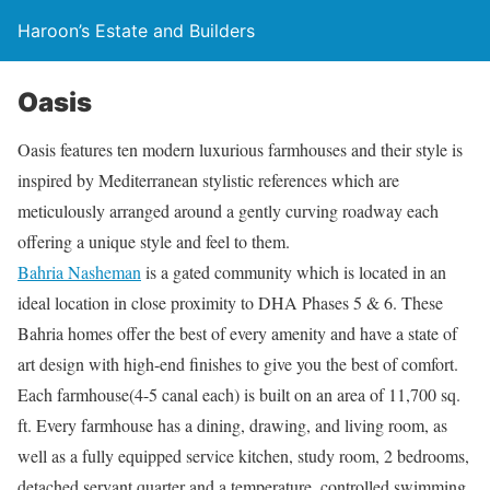
Haroon’s Estate and Builders
Oasis
Oasis features ten modern luxurious farmhouses and their style is
inspired by Mediterranean stylistic references which are
meticulously arranged around a gently curving roadway each
offering a unique style and feel to them.
Bahria Nasheman
is a gated community which is located in an
ideal location in close proximity to DHA Phases 5 & 6. These
Bahria homes offer the best of every amenity and have a state of
art design with high-end finishes to give you the best of comfort.
Each farmhouse(4-5 canal each) is built on an area of 11,700 sq.
ft. Every farmhouse has a dining, drawing, and living room, as
well as a fully equipped service kitchen, study room, 2 bedrooms,
detached servant quarter and a temperature, controlled swimming