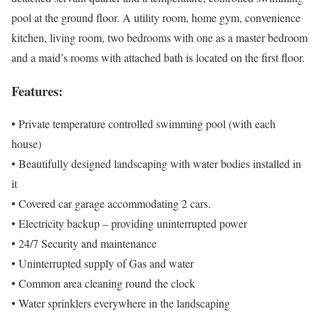
pool at the ground floor. A utility room, home gym, convenience
kitchen, living room, two bedrooms with one as a master bedroom
and a maid’s rooms with attached bath is located on the first floor.
Features:
• Private temperature controlled swimming pool (with each
house)
• Beautifully designed landscaping with water bodies installed in
it
• Covered car garage accommodating 2 cars.
• Electricity backup – providing uninterrupted power
• 24/7 Security and maintenance
• Uninterrupted supply of Gas and water
• Common area cleaning round the clock
• Water sprinklers everywhere in the landscaping