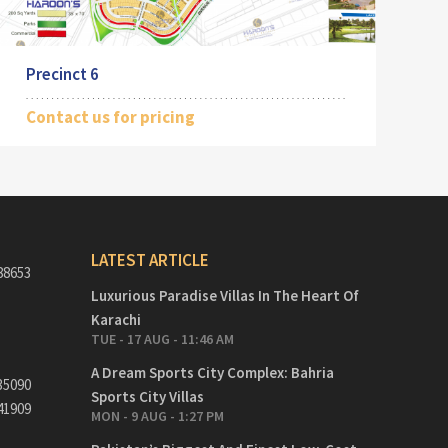
Precinct 6
Contact us for pricing
LATEST ARTICLE
88653
Luxurious Paradise Villas In The Heart Of
Karachi
TUE - 17 AUG - 11:46 AM
A Dream Sports City Complex: Bahria
35090
Sports City Villas
41909
MON - 9 AUG - 1:27 PM