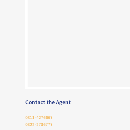
Contact the Agent
0311-4276667
0322-2786777