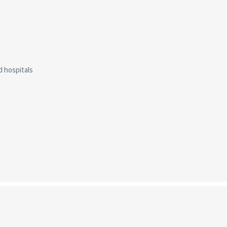
d hospitals