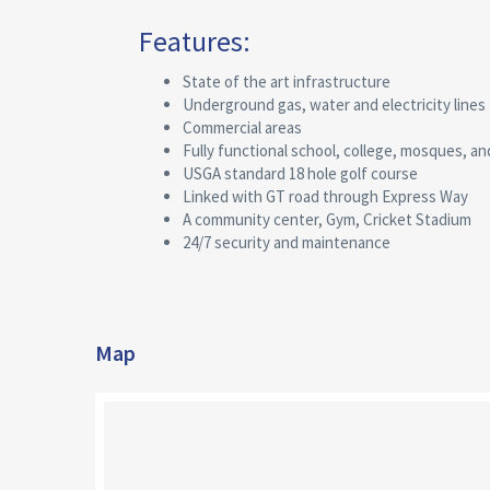
Features:
State of the art infrastructure
Underground gas, water and electricity lines
Commercial areas
Fully functional school, college, mosques, an
USGA standard 18 hole golf course
Linked with GT road through Express Way
A community center, Gym, Cricket Stadium
24/7 security and maintenance
Map