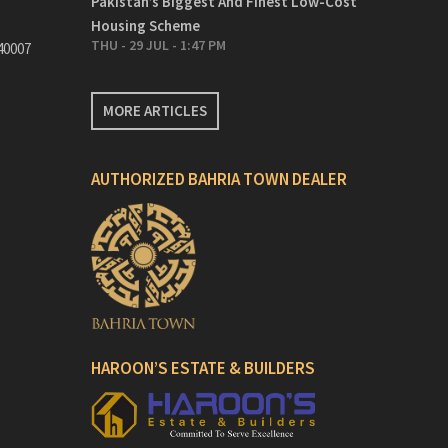
Pakistan’s Biggest And Finest Low-Cost
Housing Scheme
THU - 29 JUL - 1:47 PM
40007
MORE ARTICLES
AUTHORIZED BAHRIA TOWN DEALER
HAROON’S ESTATE & BUILDERS