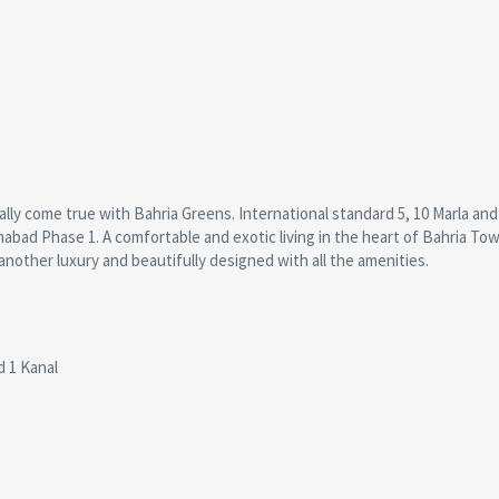
nally come true with Bahria Greens. International standard 5, 10 Marla and
amabad Phase 1. A comfortable and exotic living in the heart of Bahria To
another luxury and beautifully designed with all the amenities.
d 1 Kanal