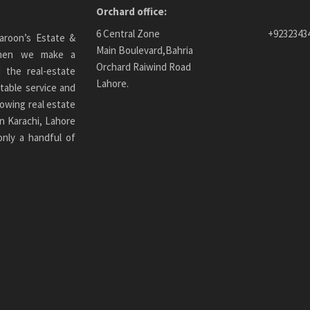
Orchard office:
6 Central Zone
+9232343
aroon’s Estate &
Main Boulevard,Bahria
 When we make a
Orchard Raiwind Road
 the real-estate
Lahore.
table service and
owing real estate
n Karachi
, Lahore
only a handful of