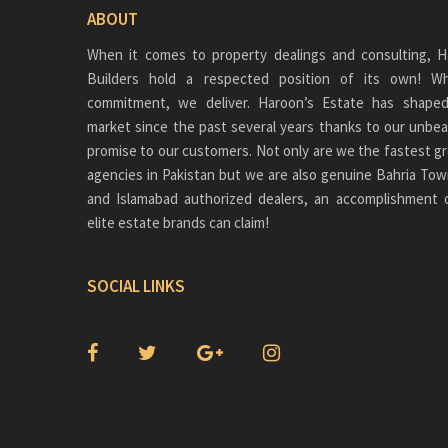
ABOUT
When it comes to property dealings and consulting, H
Builders hold a respected position of its own!
commitment, we deliver. Haroon’s Estate has shaped
market since the past several years thanks to our unbea
promise to our customers. Not only are we the fastest gr
agencies in Pakistan but we are also genuine
Bahria Tow
and Islamabad authorized dealers, an accomplishment 
elite estate brands can claim!
SOCIAL LINKS