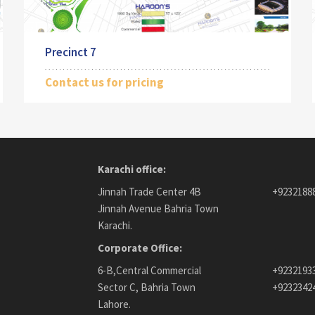
Precinct 7
Contact us for pricing
Karachi office:
Jinnah Trade Center 4B
+9232188
Jinnah Avenue Bahria Town
Karachi.
Corporate Office:
6-B,Central Commercial
+9232193
Sector C, Bahria Town
+9232342
Lahore.