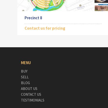
Precinct 8
Contact us for pricing
MENU
BUY
SELL
BLOG
ABOUT US
CONTACT US
TESTIMONIALS