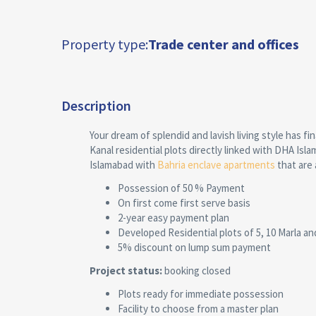
Property type:
Trade center and offices
Description
Your dream of splendid and lavish living style has fi
Kanal residential plots directly linked with DHA Isl
Islamabad with
Bahria enclave apartments
that are 
Possession of 50 % Payment
On first come first serve basis
2-year easy payment plan
Developed Residential plots of 5, 10 Marla an
5% discount on lump sum payment
Project status:
booking closed
Plots ready for immediate possession
Facility to choose from a master plan