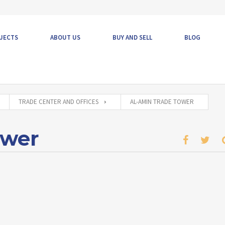
JECTS
ABOUT US
BUY AND SELL
BLOG
TRADE CENTER AND OFFICES
AL-AMIN TRADE TOWER
ower