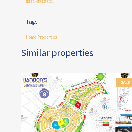
0311-3212221
Tags
Home Properties
Similar properties
SALE