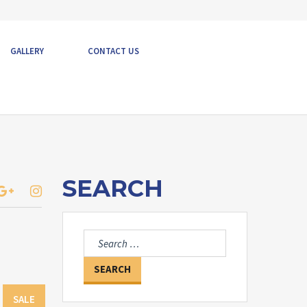
GALLERY
CONTACT US
SEARCH
Search
for:
SALE