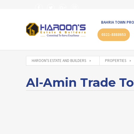
BAHRIA TOWN PRO
0321-8888653
HAROON'S ESTATE AND BUILDERS
PROPERTIES
Al-Amin Trade T