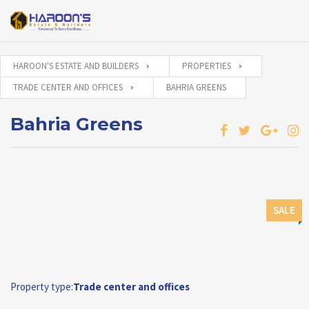
HAROON'S ESTATE AND BUILDERS
PROPERTIES
TRADE CENTER AND OFFICES
BAHRIA GREENS
Bahria Greens
SALE
Property type:
Trade center and offices