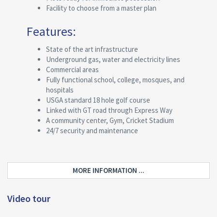
Facility to choose from a master plan
Features:
State of the art infrastructure
Underground gas, water and electricity lines
Commercial areas
Fully functional school, college, mosques, and
hospitals
USGA standard 18 hole golf course
Linked with GT road through Express Way
A community center, Gym, Cricket Stadium
24/7 security and maintenance
MORE INFORMATION ...
Video tour