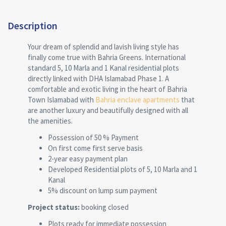
Description
Your dream of splendid and lavish living style has
finally come true with Bahria Greens. International
standard 5, 10 Marla and 1 Kanal residential plots
directly linked with DHA Islamabad Phase 1. A
comfortable and exotic living in the heart of Bahria
Town Islamabad with
Bahria enclave apartments
that
are another luxury and beautifully designed with all
the amenities.
Possession of 50 % Payment
On first come first serve basis
2-year easy payment plan
Developed Residential plots of 5, 10 Marla and 1
Kanal
5% discount on lump sum payment
Project status:
booking closed
Plots ready for immediate possession