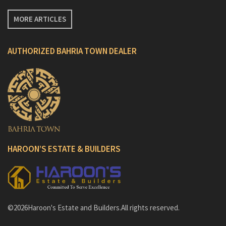
MORE ARTICLES
AUTHORIZED BAHRIA TOWN DEALER
HAROON’S ESTATE & BUILDERS
©2026Haroon's Estate and Builders.All rights reserved.