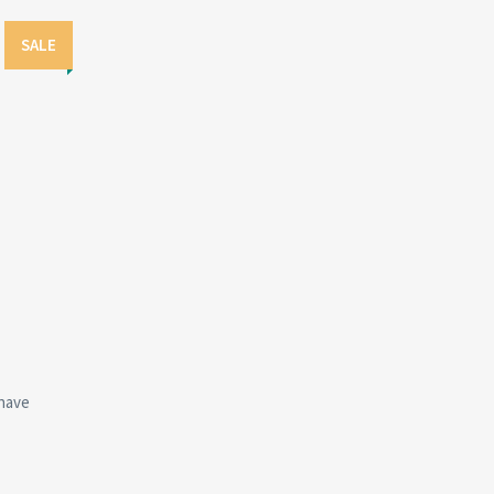
SALE
have