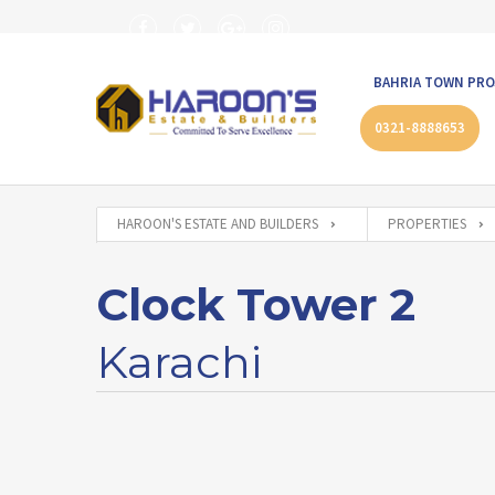
BAHRIA TOWN PRO
0321-8888653
HAROON'S ESTATE AND BUILDERS
PROPERTIES
Clock Tower 2
Karachi