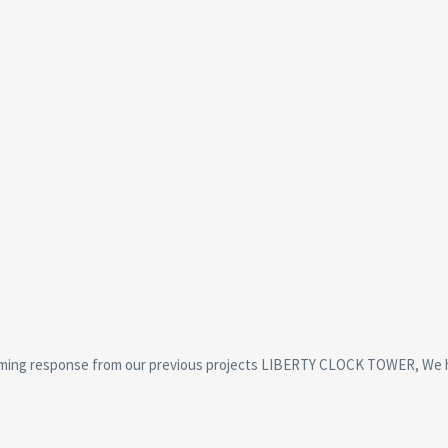
ming response from our previous projects LIBERTY CLOCK TOWER, We 