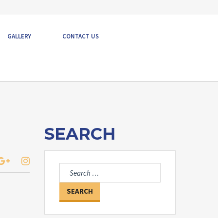
GALLERY
CONTACT US
SEARCH
Search
for: