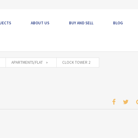
JECTS
ABOUT US
BUY AND SELL
BLOG
APARTMENTS/FLAT
CLOCK TOWER 2