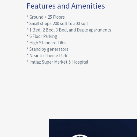
Features and Amenities
* Ground + 25 Floors
* Small shops 200 sqft to 500 sqft
* 1 Bed, 2 Bed, 3 Bed, and Duple apartments
* 6 Floor Parking
* High Standard Lifts
* Stand by generators
* Near to Theme Park
* Imtiaz Super Market & Hospital