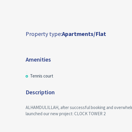
Property type:
Apartments/Flat
Amenities
Tennis court
Description
ALHAMDULILLAH, after successful booking and overwhel
launched our new project: CLOCK TOWER 2