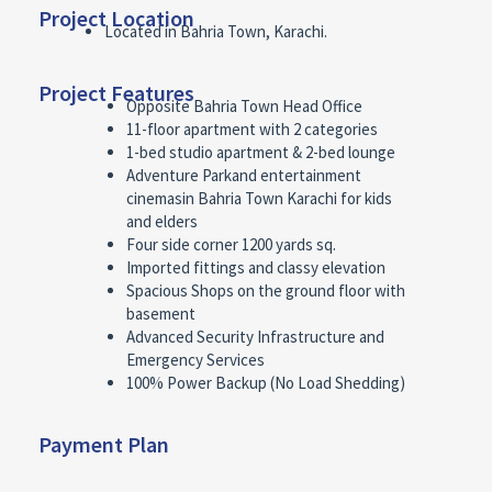
Project Location
Located in Bahria Town, Karachi.
Project Features
Opposite Bahria Town Head Office
11-floor apartment with 2 categories
1-bed studio apartment & 2-bed lounge
Adventure Parkand entertainment
cinemasin Bahria Town Karachi for kids
and elders
Four side corner 1200 yards sq.
Imported fittings and classy elevation
Spacious Shops on the ground floor with
basement
Advanced Security Infrastructure and
Emergency Services
100% Power Backup (No Load Shedding)
Payment Plan