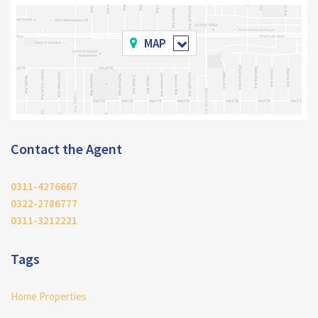
MAP
Contact the Agent
0311-4276667
0322-2786777
0311-3212221
Tags
Home Properties