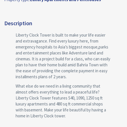
Description
Liberty Clock Tower is built to make your life easier
and extravagance. Find every luxury here, from
emergency hospitals to Asia’s biggest mosque,parks
and entertainment places like Adventure land and
cinemas. It is a project build for a class, who can easily
plan to have their home build amid Bahria Town with
the ease of providing the complete payment in easy
installments plans of 2 years.
What else do we need in a living community that
almost offers everything to lead a peaceful life?
Liberty Clock Tower features 540, 1090, 1250 sq ft
luxury apartments and 480 sq ft commercial shops
with basement. Make your life beautiful by having a
home in Liberty Clock tower.