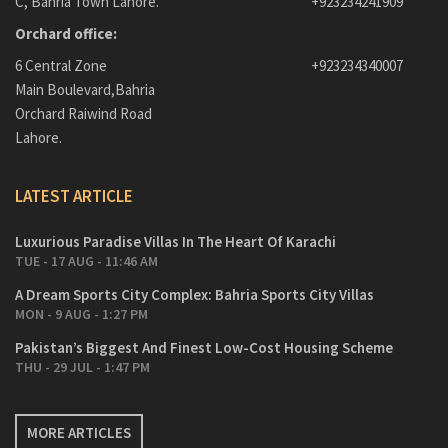
C, Bahria Town Lahore.
+923234241909
Orchard office:
6 Central Zone
+923234340007
Main Boulevard,Bahria
Orchard Raiwind Road
Lahore.
LATEST ARTICLE
Luxurious Paradise Villas In The Heart Of Karachi
TUE - 17 AUG - 11:46 AM
A Dream Sports City Complex: Bahria Sports City Villas
MON - 9 AUG - 1:27 PM
Pakistan’s Biggest And Finest Low-Cost Housing Scheme
THU - 29 JUL - 1:47 PM
MORE ARTICLES