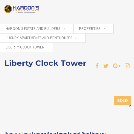
HAROON'S ESTATE AND BUILDERS
PROPERTIES
LUXURY APARTMENTS AND PENTHOUSES
LIBERTY CLOCK TOWER
Liberty Clock Tower
SOLD
Property type:
Luxury Apartments and Penthouses