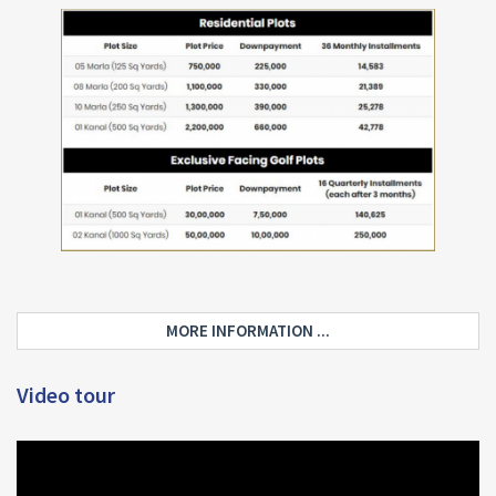
MORE INFORMATION ...
Video tour