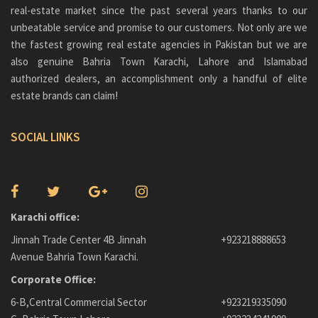
real-estate market since the past several years thanks to our
unbeatable service and promise to our customers. Not only are we
the fastest growing real estate agencies in Pakistan but we are
also genuine
Bahria Town Karachi
, Lahore and Islamabad
authorized dealers, an accomplishment only a handful of elite
estate brands can claim!
SOCIAL LINKS
Karachi office:
Jinnah Trade Center 4B Jinnah
+923218888653
Avenue Bahria Town Karachi.
Corporate Office:
6-B,Central Commercial Sector
+923219335090