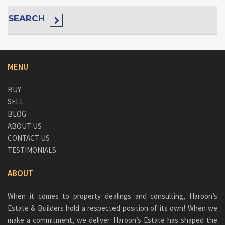
SEARCH
MENU
BUY
SELL
BLOG
ABOUT US
CONTACT US
TESTIMONIALS
ABOUT
When it comes to property dealings and consulting, Haroon’s
Estate & Builders hold a respected position of its own! When we
make a commitment, we deliver. Haroon’s Estate has shaped the