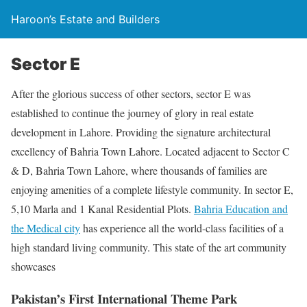
Haroon’s Estate and Builders
Sector E
After the glorious success of other sectors, sector E was
established to continue the journey of glory in real estate
development in Lahore. Providing the signature architectural
excellency of Bahria Town Lahore. Located adjacent to Sector C
& D, Bahria Town Lahore, where thousands of families are
enjoying amenities of a complete lifestyle community. In sector E,
5,10 Marla and 1 Kanal Residential Plots.
Bahria Education and
the Medical city
has experience all the world-class facilities of a
high standard living community. This state of the art community
showcases
Pakistan’s First International Theme Park