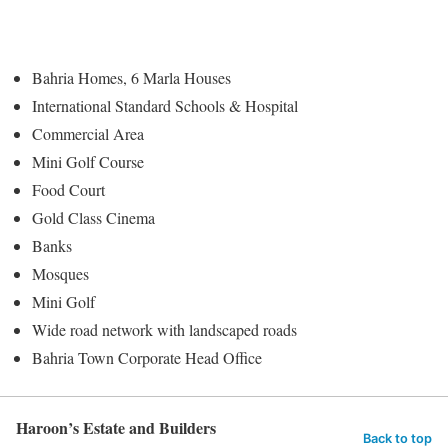
Bahria Homes, 6 Marla Houses
International Standard Schools & Hospital
Commercial Area
Mini Golf Course
Food Court
Gold Class Cinema
Banks
Mosques
Mini Golf
Wide road network with landscaped roads
Bahria Town Corporate Head Office
Haroon’s Estate and Builders
Back to top