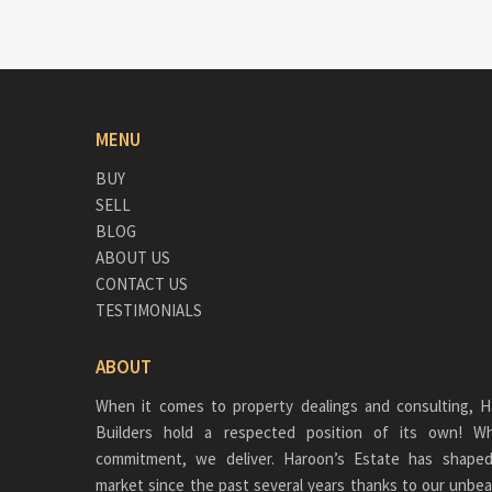
MENU
BUY
SELL
BLOG
ABOUT US
CONTACT US
TESTIMONIALS
ABOUT
When it comes to property dealings and consulting, H
Builders hold a respected position of its own!
commitment, we deliver. Haroon’s Estate has shaped
market since the past several years thanks to our unbea