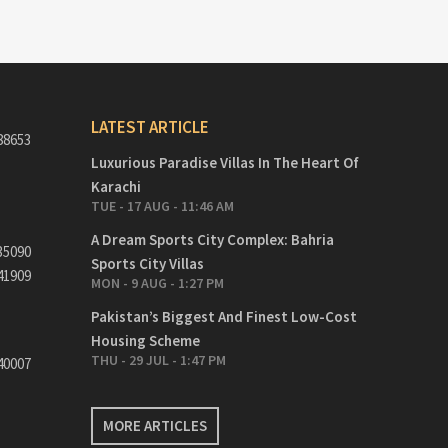
LATEST ARTICLE
88653
Luxurious Paradise Villas In The Heart Of
Karachi
TUE - 17 AUG - 11:46 AM
A Dream Sports City Complex: Bahria
35090
Sports City Villas
41909
MON - 9 AUG - 1:27 PM
Pakistan’s Biggest And Finest Low-Cost
Housing Scheme
THU - 29 JUL - 1:47 PM
40007
MORE ARTICLES