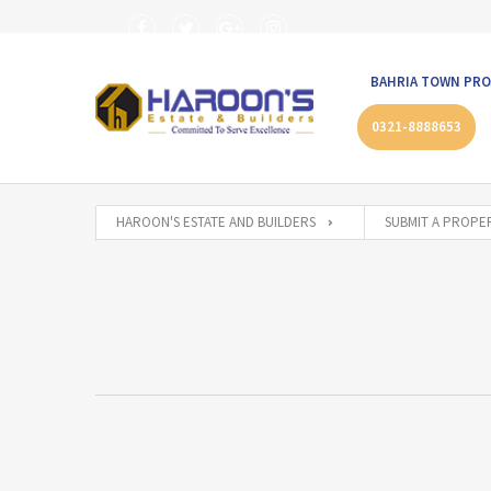
BAHRIA TOWN PRO
0321-8888653
HAROON'S ESTATE AND BUILDERS
SUBMIT A PROPE