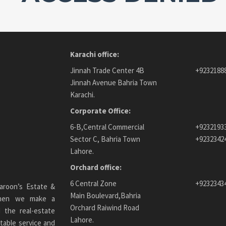
Karachi office:
Jinnah Trade Center 4B
+9232188
Jinnah Avenue Bahria Town
Karachi.
Corporate Office:
6-B,Central Commercial
+9232193
Sector C, Bahria Town
+9232342
Lahore.
Orchard office:
6 Central Zone
+9232343
aroon’s Estate &
Main Boulevard,Bahria
 When we make a
Orchard Raiwind Road
 the real-estate
Lahore.
table service and