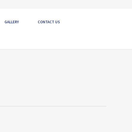
GALLERY
CONTACT US