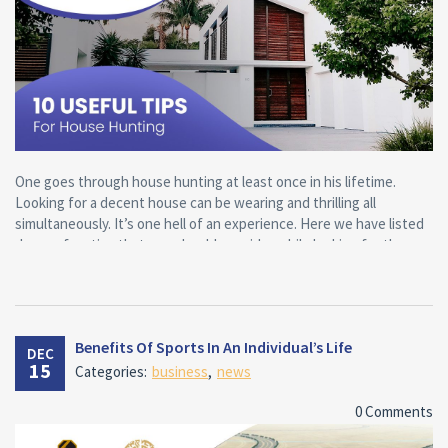
One goes through house hunting at least once in his lifetime.
Looking for a decent house can be wearing and thrilling all
simultaneously. It’s one hell of an experience. Here we have listed
down a few tips that one should consider while looking for the
ideal home for his or her family.
Here are the main tips for finding the home of your dreams:
Benefits Of Sports In An Individual’s Life
DEC
Know what’s your idea of a ‘perfect house’
15
Categories:
business
,
news
List down on a bit of paper everything you want in your new home,
0 Comments
things that would be ideal to have and things that don’t generally
make a difference.