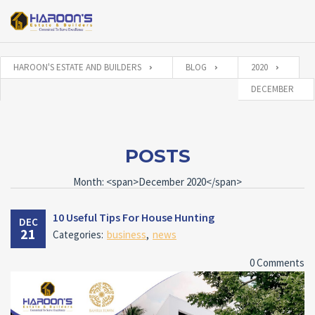
HAROON'S ESTATE AND BUILDERS
BLOG
2020
DECEMBER
POSTS
Month: <span>December 2020</span>
10 Useful Tips For House Hunting
DEC
21
Categories:
business
,
news
0 Comments