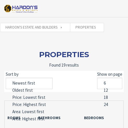
HAROON'S ESTATE AND BUILDERS
PROPERTIES
PROPERTIES
Found 19 results
Sort by
Show on page
ROOMS
BATHROOMS
BEDROOMS