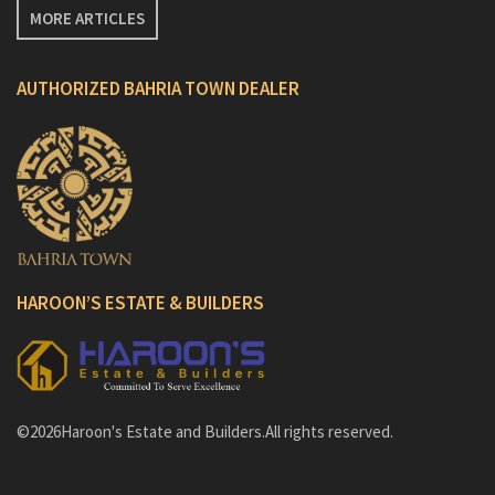
MORE ARTICLES
AUTHORIZED BAHRIA TOWN DEALER
HAROON’S ESTATE & BUILDERS
©2026Haroon's Estate and Builders.All rights reserved.