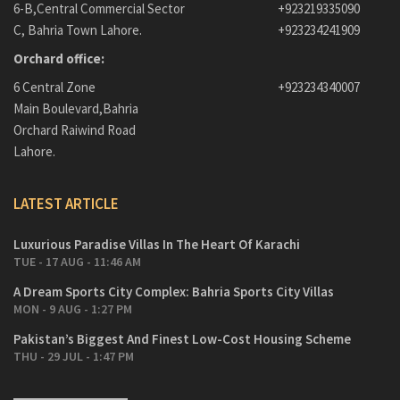
6-B,Central Commercial Sector
+923219335090
C, Bahria Town Lahore.
+923234241909
Orchard office:
6 Central Zone
+923234340007
Main Boulevard,Bahria
Orchard Raiwind Road
Lahore.
LATEST ARTICLE
Luxurious Paradise Villas In The Heart Of Karachi
TUE - 17 AUG - 11:46 AM
A Dream Sports City Complex: Bahria Sports City Villas
MON - 9 AUG - 1:27 PM
Pakistan’s Biggest And Finest Low-Cost Housing Scheme
THU - 29 JUL - 1:47 PM