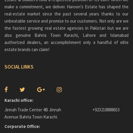
make a commitment, we deliver. Haroon’s Estate has shaped the
real-estate market since the past several years thanks to our
unbeatable service and promise to our customers. Not only are we
the fastest growing real estate agencies in Pakistan but we are
also genuine
Bahria Town Karachi
, Lahore and Islamabad
authorized dealers, an accomplishment only a handful of elite
estate brands can claim!
SOCIAL LINKS
Karachi office:
Jinnah Trade Center 4B Jinnah
+923218888653
Avenue Bahria Town Karachi.
Corporate Office: