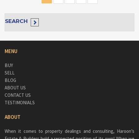
SEARCH
MENU
BUY
SELL
BLOG
ABOUT US
CONTACT US
TESTIMONIALS
ABOUT
When it comes to property dealings and consulting, Haroon’s
Estate & Builders hold a respected position of its own! When we