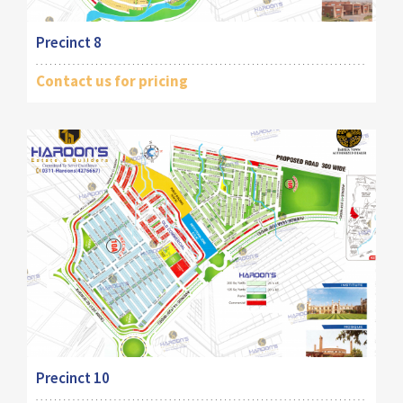
Precinct 8
Contact us for pricing
Precinct 10