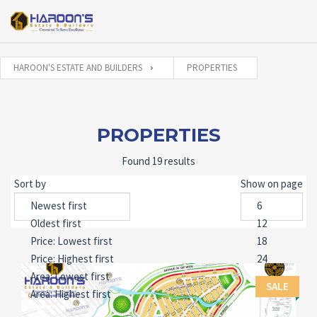
HAROON'S ESTATE AND BUILDERS
PROPERTIES
PROPERTIES
Found 19 results
Sort by
Show on page
SALE