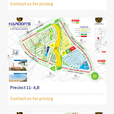
Contact us for pricing
Precinct 11- A,B
Contact us for pricing