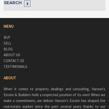
SEARCH
MENU
BUY
SELL
BLOG
ABOUT US
CONTACT US
TESTIMONIALS
ABOUT
When it comes to property dealings and consulting, Haroon’s
Estate & Builders hold a respected position of its own! When we
make a commitment, we deliver. Haroon’s Estate has shaped the
real-estate market since the past several years thanks to our