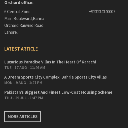
Orchard office:
6 Central Zone
+923234340007
Main Boulevard,Bahria
Orchard Raiwind Road
Lahore.
LATEST ARTICLE
Luxurious Paradise Villas In The Heart Of Karachi
TUE - 17 AUG - 11:46 AM
A Dream Sports City Complex: Bahria Sports City Villas
MON - 9 AUG - 1:27 PM
Pakistan’s Biggest And Finest Low-Cost Housing Scheme
THU - 29 JUL - 1:47 PM
MORE ARTICLES