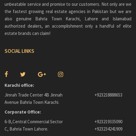
unbeatable service and promise to our customers. Not only are we
the fastest growing real estate agencies in Pakistan but we are
also genuine
Bahria Town Karachi
, Lahore and Islamabad
authorized dealers, an accomplishment only a handful of elite
estate brands can claim!
SOCIAL LINKS
Karachi office:
Jinnah Trade Center 4B Jinnah
+923218888653
Avenue Bahria Town Karachi.
Corporate Office:
6-B,Central Commercial Sector
+923219335090
C, Bahria Town Lahore.
+923234241909