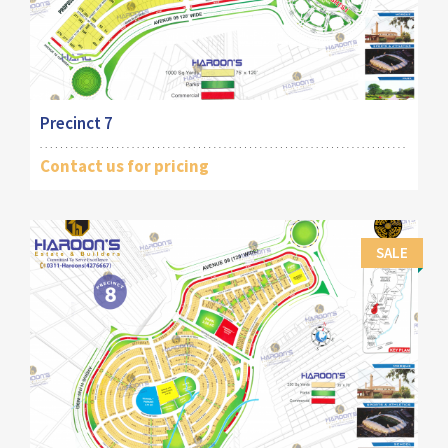
Precinct 7
Contact us for pricing
SALE