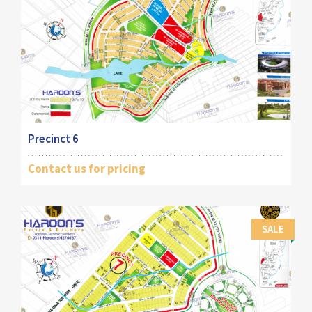
Precinct 6
Contact us for pricing
SALE