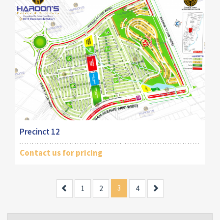
Precinct 12
Contact us for pricing
Previous
3
Next
1
2
4