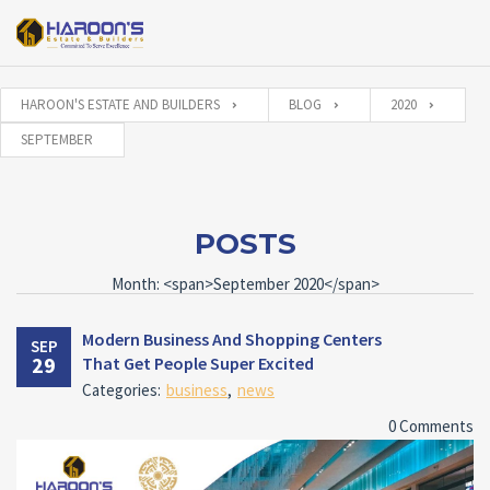
HAROON'S ESTATE AND BUILDERS
BLOG
2020
SEPTEMBER
POSTS
Month: <span>September 2020</span>
Modern Business And Shopping Centers
SEP
29
That Get People Super Excited
Categories:
business
,
news
0 Comments