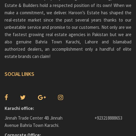
Conventional floor apartments
Estate & Builders hold a respected position of its own! When we
investors lucrative business opportunities. Additionally, there will
Emergency staircase
be 500 sq yard Bahria Paradise Villas and Bahria Carnival.
make a commitment, we deliver. Haroon’s Estate has shaped the
real-estate market since the past several years thanks to our
Terrace with each apartment
The entire arrangement would cover an enormous park giving a
unbeatable service and promise to our customers. Not only are we
similar lifestyle that New Yorkers have had in living near that
Surveillance cameras
the fastest growing real estate agencies in Pakistan but we are
famous spot. Taj Mahal replica will also be there coupling with the
Elevator
Central Park that will dispense inhabitants of Bahria Paradise with
also genuine
Bahria Town Karachi
, Lahore and Islamabad
top-notch living experience.
authorized dealers, an accomplishment only a handful of elite
24-hour maintenance
estate brands can claim!
Concierge facilities
FEATURES
Power backup generator
SOCIAL LINKS
Bahria Central Park is strategically located, giving fast access to
1km from the Main Gate
downtown Karachi and public infrastructure amenities in Bahria
Nearby schools and colleges
Town. To forestall unapproved entrance or threatening situations,
these structures share a compound wall and a security checkpoint.
All basic amenities available within 1km area
Families can unwind while their children play inside the compound
walls in sheltered sound surroundings.
Karachi office:
CENTRES OF ATTRACTION OF
Jinnah Trade Center 4B Jinnah
+923218888653
All residents are given the highest caliber of maintenance services
PASHA HEIGHTS:
by the group of janitors, electricians, plumbers, and gardeners.
Avenue Bahria Town Karachi.
Other features include:
Corporate Office:
Other features that call attention to Pasha Heights are: