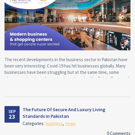
The recent developments in the business sector in Pakistan have
been very interesting. Covid-19 has hit businesses globally. Many
businesses have been struggling but at the same time, some
phenomenal projects have also been launched by Bahria Town and
these have a positive impact on the businesses and the economy.
The way the grocery and retail industry has evolved in this year is
very interesting. Hypermarkets and supermarkets are now
threatened by the growing tendency of online shopping. A good
The Future Of Secure And Luxury Living
SEP
customer experience plays an extremely important role in this
23
Standards In Pakistan
regard. Supermarkets can make a difference and maintain their
Categories:
business
,
news
significance by offering the customer experience that shoppers
might be able to feel while shopping online.
0 Comments