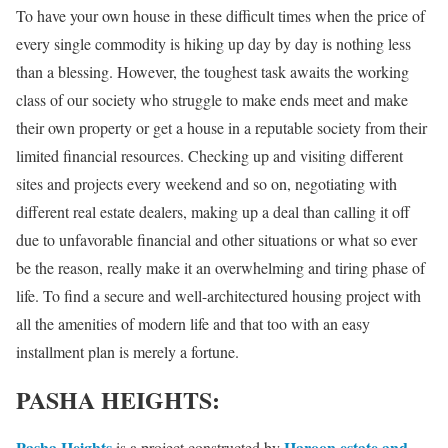
To have your own house in these difficult times when the price of
every single commodity is hiking up day by day is nothing less
than a blessing. However, the toughest task awaits the working
class of our society who struggle to make ends meet and make
their own property or get a house in a reputable society from their
limited financial resources. Checking up and visiting different
sites and projects every weekend and so on, negotiating with
different real estate dealers, making up a deal than calling it off
due to unfavorable financial and other situations or what so ever
be the reason, really make it an overwhelming and tiring phase of
life. To find a secure and well-architectured housing project with
all the amenities of modern life and that too with an easy
installment plan is merely a fortune.
PASHA HEIGHTS:
Pasha Heights
Haroon estate and
is a project constructed by