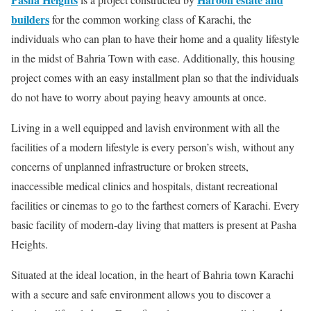
builders
for the common working class of Karachi, the
individuals who can plan to have their home and a quality lifestyle
in the midst of Bahria Town with ease. Additionally, this housing
project comes with an easy installment plan so that the individuals
do not have to worry about paying heavy amounts at once.
Living in a well equipped and lavish environment with all the
facilities of a modern lifestyle is every person’s wish, without any
concerns of unplanned infrastructure or broken streets,
inaccessible medical clinics and hospitals, distant recreational
facilities or cinemas to go to the farthest corners of Karachi. Every
basic facility of modern-day living that matters is present at Pasha
Heights.
Situated at the ideal location, in the heart of Bahria town Karachi
with a secure and safe environment allows you to discover a