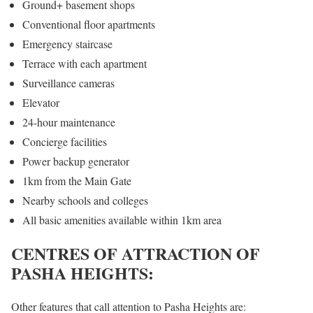
Ground+ basement shops
Conventional floor apartments
Emergency staircase
Terrace with each apartment
Surveillance cameras
Elevator
24-hour maintenance
Concierge facilities
Power backup generator
1km from the Main Gate
Nearby schools and colleges
All basic amenities available within 1km area
CENTRES OF ATTRACTION OF
PASHA HEIGHTS:
Other features that call attention to Pasha Heights are: