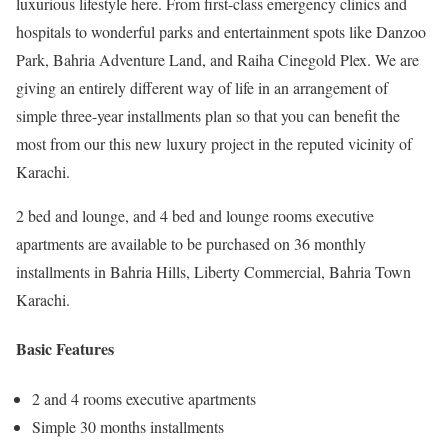
luxurious lifestyle here. From first-class emergency clinics and
hospitals to wonderful parks and entertainment spots like Danzoo
Park, Bahria Adventure Land, and Raiha Cinegold Plex. We are
giving an entirely different way of life in an arrangement of
simple three-year installments plan so that you can benefit the
most from our this new luxury project in the reputed vicinity of
Karachi.
2 bed and lounge, and 4 bed and lounge rooms executive
apartments are available to be purchased on 36 monthly
installments in Bahria Hills, Liberty Commercial, Bahria Town
Karachi.
Basic Features
2 and 4 rooms executive apartments
Simple 30 months installments