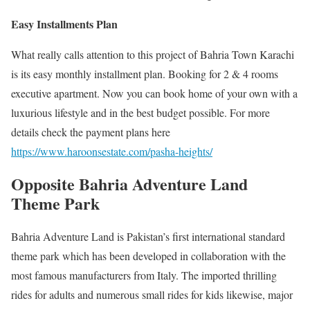
Easy Installments Plan
What really calls attention to this project of Bahria Town Karachi
is its easy monthly installment plan. Booking for 2 & 4 rooms
executive apartment. Now you can book home of your own with a
luxurious lifestyle and in the best budget possible. For more
details check the payment plans here
https://www.haroonsestate.com/pasha-heights/
Opposite Bahria Adventure Land
Theme Park
Bahria Adventure Land is Pakistan’s first international standard
theme park which has been developed in collaboration with the
most famous manufacturers from Italy. The imported thrilling
rides for adults and numerous small rides for kids likewise, major