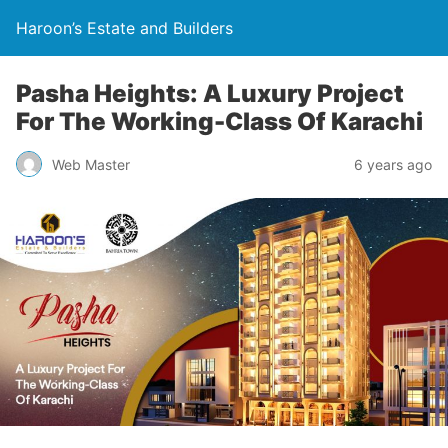
Haroon’s Estate and Builders
Pasha Heights: A Luxury Project
For The Working-Class Of Karachi
Web Master
6 years ago