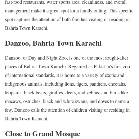
fast-food restaurants, water sports area, cleanliness, and overall
management make it a great spot for a family outing. This specific
spot captures the attention of both families visiting or residing in
Bahria Town Karachi.
Danzoo, Bahria Town Karachi
Danzoo, or Day and Night Zoo, is one of the most sought-after
places of Bahria Town Karachi. Regarded as Pakistan’s first zoo
of international standards, it is home to a variety of exotic and
indigenous animals, including lions, tigers, panthers, cheetahs,
leopards, black bears, giraffes, deers, and zebras, and birds like
macaws, ostriches, black and white swans, and doves to name a
few. Danzoo calls the attention of children visiting or residing in
Bahria Town Karachi.
Close to Grand Mosque