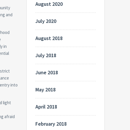
August 2020
munity
ing and
July 2020
urhood
August 2018
e
y in
ential
July 2018
strict
June 2018
lance
entry into
May 2018
d light
April 2018
ng afraid
February 2018