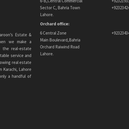
6-B,Central Commercial
+9232193
Sector C, Bahria Town
+9232342
Lahore.
Orchard office:
6 Central Zone
+9232343
aroon’s Estate &
Main Boulevard,Bahria
 When we make a
Orchard Raiwind Road
 the real-estate
Lahore.
table service and
owing real estate
n Karachi
, Lahore
only a handful of