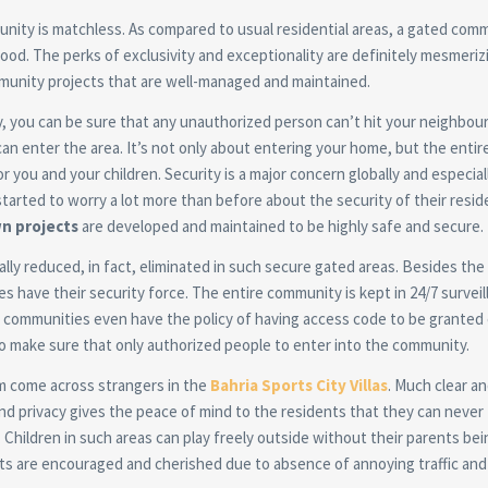
unity is matchless. As compared to usual residential areas, a gated com
od. The perks of exclusivity and exceptionality are definitely mesmeriz
munity projects that are well-managed and maintained.
ty, you can be sure that any unauthorized person can’t hit your neighbo
can enter the area. It’s not only about entering your home, but the entir
you and your children. Security is a major concern globally and especiall
started to worry a lot more than before about the security of their resid
n projects
are developed and maintained to be highly safe and secure.
lly reduced, in fact, eliminated in such secure gated areas. Besides the 
 have their security force. The entire community is kept in 24/7 surveil
communities even have the policy of having access code to be granted 
o make sure that only authorized people to enter into the community.
om come across strangers in the
Bahria Sports City Villas
. Much clear an
 and privacy gives the peace of mind to the residents that they can never
. Children in such areas can play freely outside without their parents bei
orts are encouraged and cherished due to absence of annoying traffic and