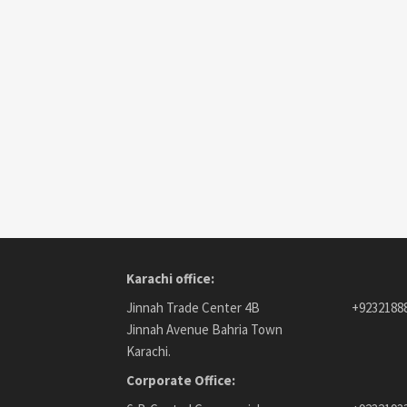
Karachi office:
Jinnah Trade Center 4B
+9232188
Jinnah Avenue Bahria Town
Karachi.
Corporate Office: