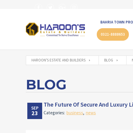
BAHRIA TOWN PRO
0321-8888653
HAROON'S ESTATE AND BUILDERS
BLOG
BLOG
The Future Of Secure And Luxury Li
SEP
23
Categories:
business
,
news