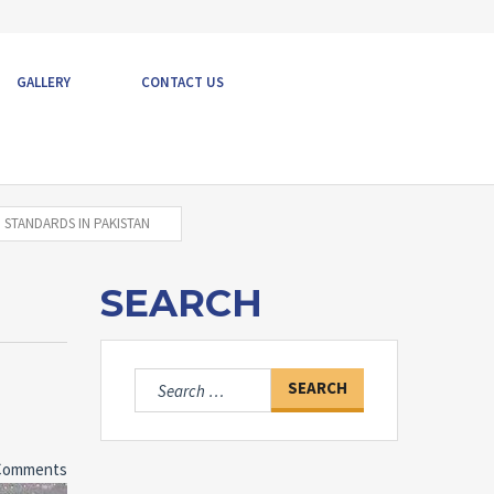
GALLERY
CONTACT US
 STANDARDS IN PAKISTAN
SEARCH
Search
for:
Comments