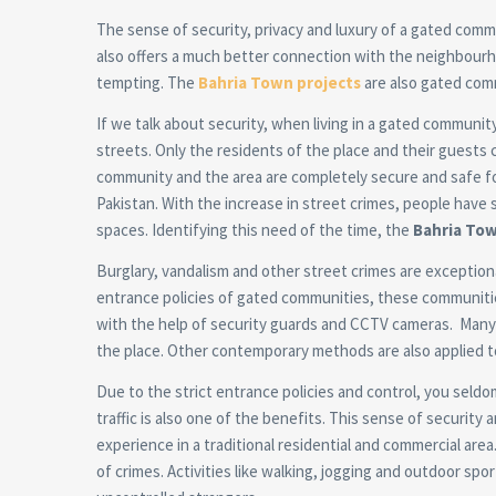
The sense of security, privacy and luxury of a gated comm
also offers a much better connection with the neighbourho
tempting. The
Bahria Town projects
are also gated com
If we talk about security, when living in a gated communi
streets. Only the residents of the place and their guests 
community and the area are completely secure and safe for 
Pakistan. With the increase in street crimes, people have 
spaces. Identifying this need of the time, the
Bahria Tow
Burglary, vandalism and other street crimes are exceptiona
entrance policies of gated communities, these communities
with the help of security guards and CCTV cameras. Many 
the place. Other contemporary methods are also applied t
Due to the strict entrance policies and control, you seld
traffic is also one of the benefits. This sense of security
experience in a traditional residential and commercial area
of crimes. Activities like walking, jogging and outdoor sp