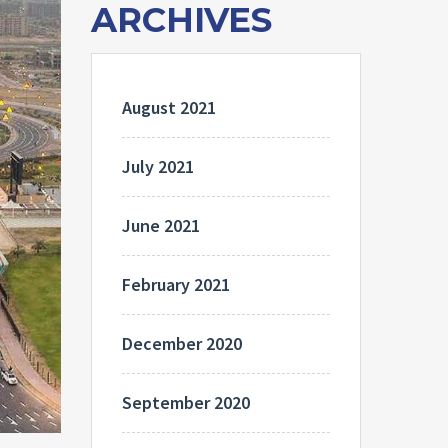
ARCHIVES
August 2021
July 2021
June 2021
February 2021
December 2020
September 2020