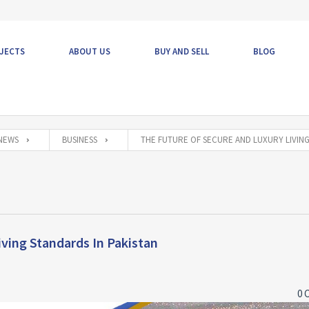
JECTS
ABOUT US
BUY AND SELL
BLOG
NEWS
BUSINESS
THE FUTURE OF SECURE AND LUXURY LIVING
ving Standards In Pakistan
0 