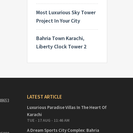
Most Luxurious Sky Tower
Project In Your City
Bahria Town Karachi,
Liberty Clock Tower 2
LATEST ARTICLE
88653
Luxurious Paradise Villas In The Heart Of
Karachi
TUE - 17 AUG - 11:46 AM
A Dream Sports City Complex: Bahria