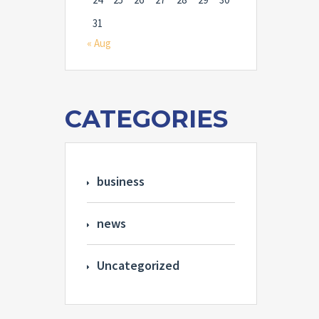
31
« Aug
CATEGORIES
business
news
Uncategorized