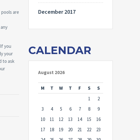
December 2017
 pools are
 any
If you
CALENDAR
ly your
d to ask
our
August 2026
M
T
W
T
F
S
S
1
2
3
4
5
6
7
8
9
10
11
12
13
14
15
16
17
18
19
20
21
22
23
24
25
26
27
28
29
30