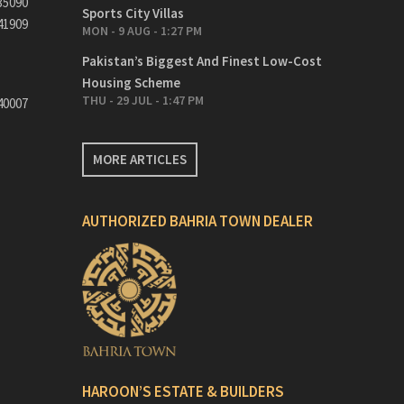
35090
Sports City Villas
41909
MON - 9 AUG - 1:27 PM
Pakistan’s Biggest And Finest Low-Cost
Housing Scheme
THU - 29 JUL - 1:47 PM
40007
MORE ARTICLES
AUTHORIZED BAHRIA TOWN DEALER
HAROON’S ESTATE & BUILDERS