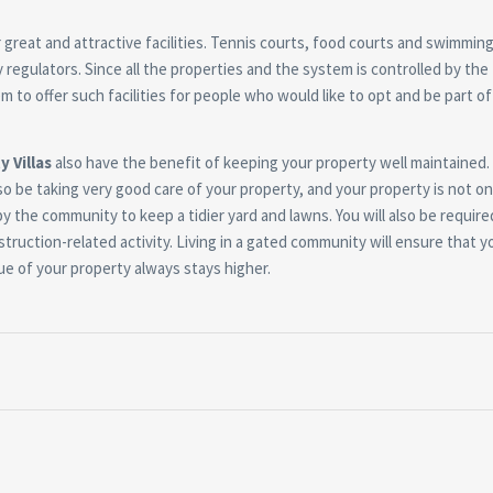
great and attractive facilities. Tennis courts, food courts and swimming
 regulators. Since all the properties and the system is controlled by the
m to offer such facilities for people who would like to opt and be part of
y Villas
also have the benefit of keeping your property well maintained. 
so be taking very good care of your property, and your property is not on
 by the community to keep a tidier yard and lawns. You will also be require
truction-related activity. Living in a gated community will ensure that y
ue of your property always stays higher.