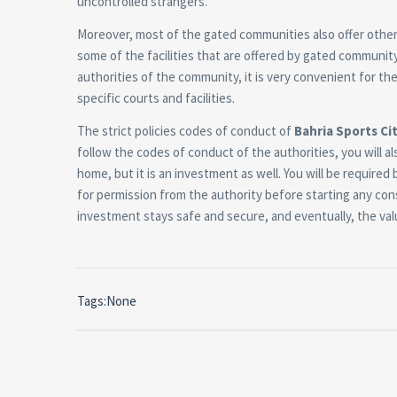
uncontrolled strangers.
Moreover, most of the gated communities also offer other 
some of the facilities that are offered by gated community
authorities of the community, it is very convenient for the
specific courts and facilities.
The strict policies codes of conduct of
Bahria Sports Cit
follow the codes of conduct of the authorities, you will al
home, but it is an investment as well. You will be required
for permission from the authority before starting any cons
investment stays safe and secure, and eventually, the val
Tags:None