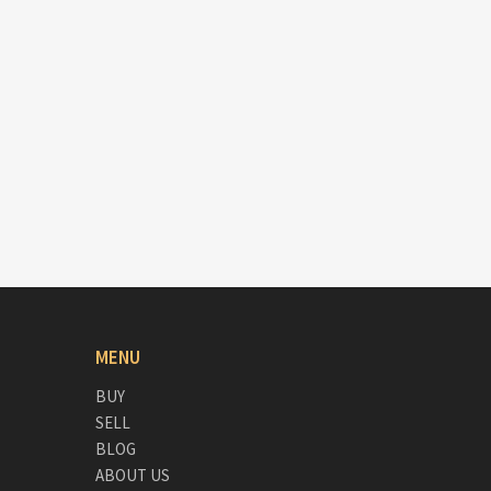
MENU
BUY
SELL
BLOG
ABOUT US