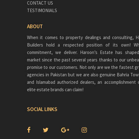
CONTACT US
TESTIMONIALS
ABOUT
When it comes to property dealings and consulting, H
Builders hold a respected position of its own!
commitment, we deliver. Haroon’s Estate has shaped
market since the past several years thanks to our unbea
promise to our customers. Not only are we the fastest gr
agencies in Pakistan but we are also genuine
Bahria Tow
and Islamabad authorized dealers, an accomplishment 
elite estate brands can claim!
SOCIAL LINKS