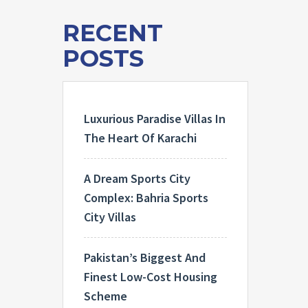
RECENT
POSTS
Luxurious Paradise Villas In
The Heart Of Karachi
A Dream Sports City
Complex: Bahria Sports
City Villas
Pakistan’s Biggest And
Finest Low-Cost Housing
Scheme