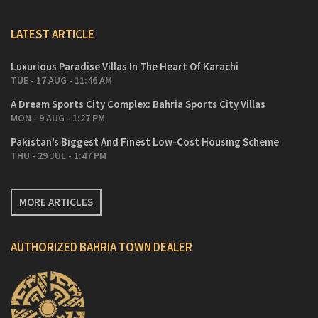
LATEST ARTICLE
Luxurious Paradise Villas In The Heart Of Karachi
TUE - 17 AUG - 11:46 AM
A Dream Sports City Complex: Bahria Sports City Villas
MON - 9 AUG - 1:27 PM
Pakistan’s Biggest And Finest Low-Cost Housing Scheme
THU - 29 JUL - 1:47 PM
MORE ARTICLES
AUTHORIZED BAHRIA TOWN DEALER