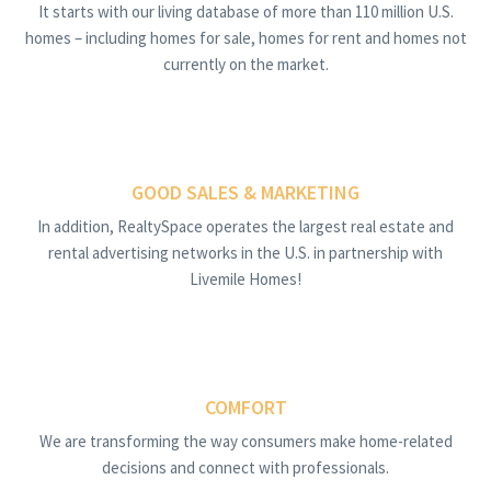
It starts with our living database of more than 110 million U.S.
homes – including homes for sale, homes for rent and homes not
currently on the market.
GOOD SALES & MARKETING
In addition, RealtySpace operates the largest real estate and
rental advertising networks in the U.S. in partnership with
Livemile Homes!
COMFORT
We are transforming the way consumers make home-related
decisions and connect with professionals.