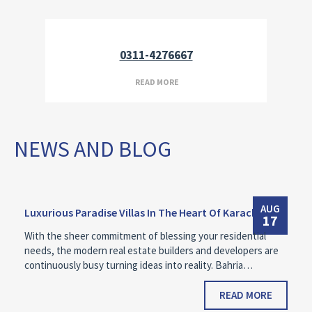
0311-4276667
READ MORE
NEWS AND BLOG
AUG
Luxurious Paradise Villas In The Heart Of Karachi
17
With the sheer commitment of blessing your residential
needs, the modern real estate builders and developers are
continuously busy turning ideas into reality. Bahria…
READ MORE