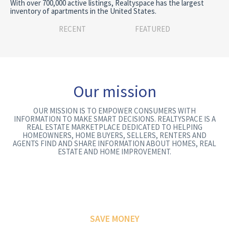
With over 700,000 active listings, Realtyspace has the largest
inventory of apartments in the United States.
RECENT
FEATURED
Our mission
OUR MISSION IS TO EMPOWER CONSUMERS WITH
INFORMATION TO MAKE SMART DECISIONS. REALTYSPACE IS A
REAL ESTATE MARKETPLACE DEDICATED TO HELPING
HOMEOWNERS, HOME BUYERS, SELLERS, RENTERS AND
AGENTS FIND AND SHARE INFORMATION ABOUT HOMES, REAL
ESTATE AND HOME IMPROVEMENT.
SAVE MONEY