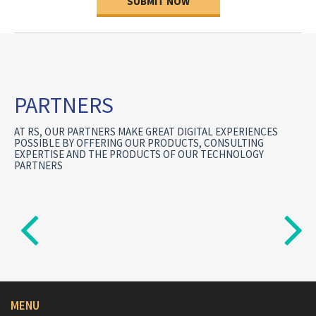
SUBMIT NOW
PARTNERS
AT RS, OUR PARTNERS MAKE GREAT DIGITAL EXPERIENCES
POSSIBLE BY OFFERING OUR PRODUCTS, CONSULTING
EXPERTISE AND THE PRODUCTS OF OUR TECHNOLOGY
PARTNERS
MENU