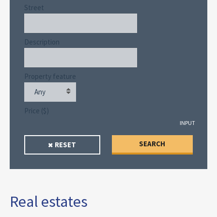
Street
Description
Property feature
Any
Price ($)
INPUT
SEARCH
RESET
Real estates