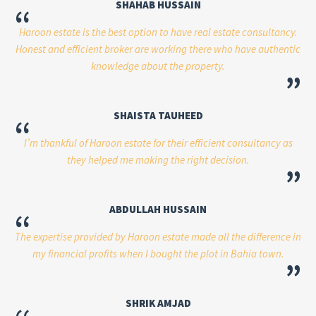
SHAHAB HUSSAIN
“
Haroon estate is the best option to have real estate consultancy.
Honest and efficient broker are working there who have authentic
knowledge about the property.
”
SHAISTA TAUHEED
“
I’m thankful of Haroon estate for their efficient consultancy as
they helped me making the right decision.
”
ABDULLAH HUSSAIN
“
The expertise provided by Haroon estate made all the difference in
my financial profits when I bought the plot in Bahia town.
”
SHRIK AMJAD