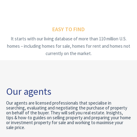
EASY TO FIND
It starts with our living database of more than 110 million U.S.
homes – including homes for sale, homes for rent and homes not
currently on the market.
Our agents
Our agents are licensed professionals that specialise in
searching, evaluating and negotiating the purchase of property
on behalf of the buyer. They will sell you real estate. Insights,
tips & how-to guides on selling property and preparing your home
or investment property for sale and working to maximise your
sale price.