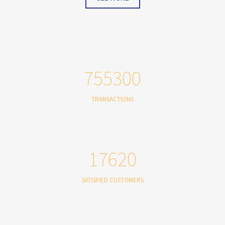
755300
TRANSACTIONS
17620
SATISFIED CUSTOMERS