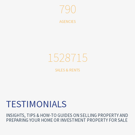
790
AGENCIES
1528715
SALES & RENTS
TESTIMONIALS
INSIGHTS, TIPS & HOW-TO GUIDES ON SELLING PROPERTY AND
PREPARING YOUR HOME OR INVESTMENT PROPERTY FOR SALE