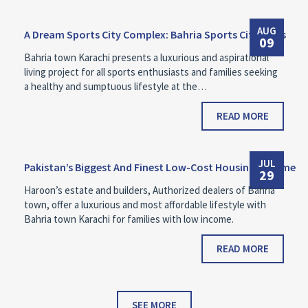
AUG
A Dream Sports City Complex: Bahria Sports City Villas
09
Bahria town Karachi presents a luxurious and aspirational
living project for all sports enthusiasts and families seeking
a healthy and sumptuous lifestyle at the…
READ MORE
JUL
Pakistan’s Biggest And Finest Low-Cost Housing Scheme
29
Haroon’s estate and builders, Authorized dealers of Bahria
town, offer a luxurious and most affordable lifestyle with
Bahria town Karachi for families with low income.
READ MORE
SEE MORE