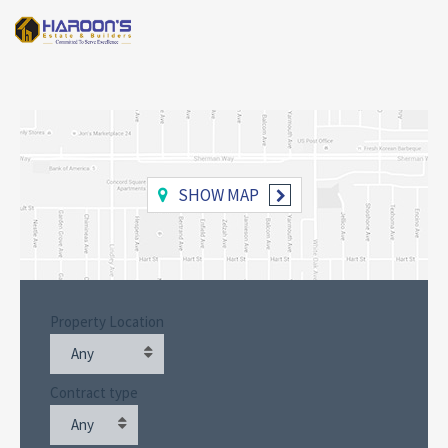
SHOW MAP
Property Location
Any
Contract type
Any