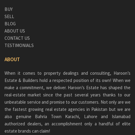
BUY
SELL
BLOG
ABOUT US
CONTACT US
TESTIMONIALS
ABOUT
When it comes to property dealings and consulting, Haroon’s
Estate & Builders hold a respected position of its own! When we
make a commitment, we deliver. Haroon’s Estate has shaped the
real-estate market since the past several years thanks to our
unbeatable service and promise to our customers. Not only are we
the fastest growing real estate agencies in Pakistan but we are
also genuine
Bahria Town Karachi
, Lahore and Islamabad
authorized dealers, an accomplishment only a handful of elite
estate brands can claim!