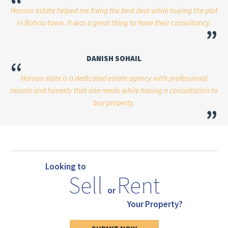
“
Haroon estate helped me fixing the best deal while buying the plot
in Bahria town. It was a great thing to have their consultancy.
”
DANISH SOHAIL
“
Haroon state is a dedicated estate agency with professional
morals and honesty that one needs while having a consultation to
buy property.
”
Looking to
Sell
Rent
or
Your Property?