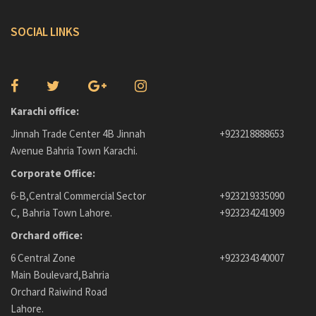
SOCIAL LINKS
Karachi office:
Jinnah Trade Center 4B Jinnah
+923218888653
Avenue Bahria Town Karachi.
Corporate Office:
6-B,Central Commercial Sector
+923219335090
C, Bahria Town Lahore.
+923234241909
Orchard office:
6 Central Zone
+923234340007
Main Boulevard,Bahria
Orchard Raiwind Road
Lahore.