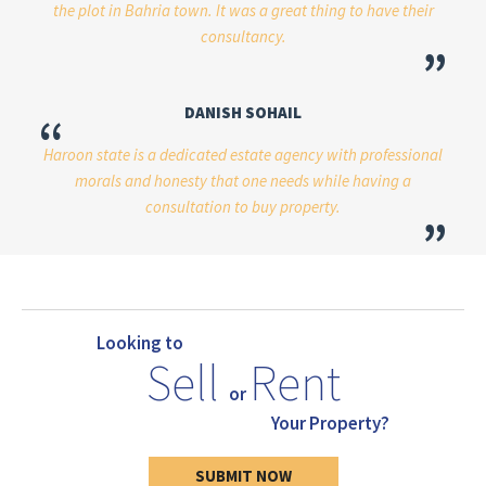
the plot in Bahria town. It was a great thing to have their
consultancy.
”
DANISH SOHAIL
“
Haroon state is a dedicated estate agency with professional
morals and honesty that one needs while having a
consultation to buy property.
”
Looking to
Sell
Rent
or
Your Property?
SUBMIT NOW