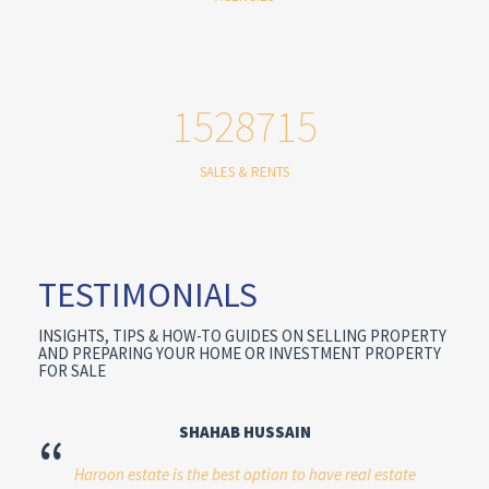
1528715
SALES & RENTS
TESTIMONIALS
INSIGHTS, TIPS & HOW-TO GUIDES ON SELLING PROPERTY
AND PREPARING YOUR HOME OR INVESTMENT PROPERTY
FOR SALE
SHAHAB HUSSAIN
“
Haroon estate is the best option to have real estate