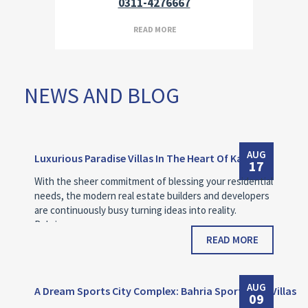
0311-4276667
READ MORE
NEWS AND BLOG
AUG
Luxurious Paradise Villas In The Heart Of Karachi
17
With the sheer commitment of blessing your residential
needs, the modern real estate builders and developers
are continuously busy turning ideas into reality.
Bahria…
READ MORE
AUG
A Dream Sports City Complex: Bahria Sports City Villas
09