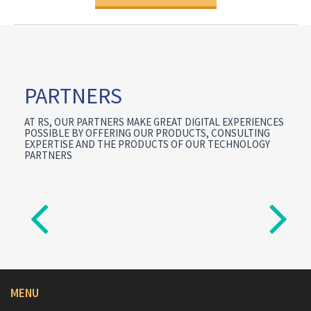
PARTNERS
AT RS, OUR PARTNERS MAKE GREAT DIGITAL EXPERIENCES
POSSIBLE BY OFFERING OUR PRODUCTS, CONSULTING
EXPERTISE AND THE PRODUCTS OF OUR TECHNOLOGY
PARTNERS
MENU