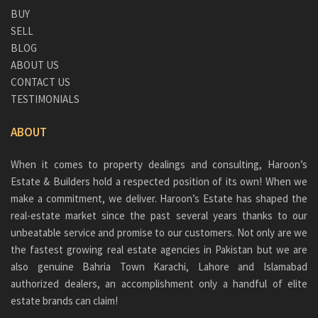
BUY
SELL
BLOG
ABOUT US
CONTACT US
TESTIMONIALS
ABOUT
When it comes to property dealings and consulting, Haroon’s
Estate & Builders hold a respected position of its own! When we
make a commitment, we deliver. Haroon’s Estate has shaped the
real-estate market since the past several years thanks to our
unbeatable service and promise to our customers. Not only are we
the fastest growing real estate agencies in Pakistan but we are
also genuine
Bahria Town Karachi
, Lahore and Islamabad
authorized dealers, an accomplishment only a handful of elite
estate brands can claim!