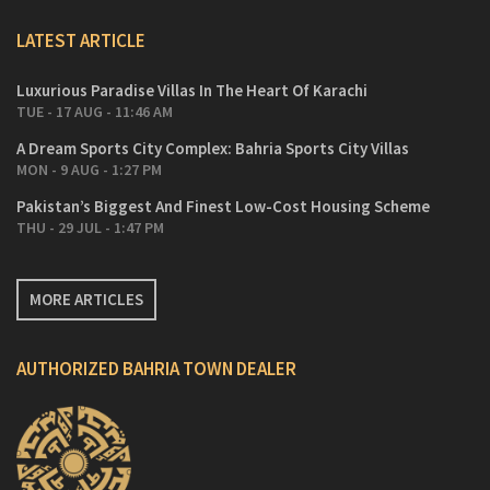
LATEST ARTICLE
Luxurious Paradise Villas In The Heart Of Karachi
TUE - 17 AUG - 11:46 AM
A Dream Sports City Complex: Bahria Sports City Villas
MON - 9 AUG - 1:27 PM
Pakistan’s Biggest And Finest Low-Cost Housing Scheme
THU - 29 JUL - 1:47 PM
MORE ARTICLES
AUTHORIZED BAHRIA TOWN DEALER