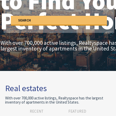
to Find Yo
Built-up area (Sq Ft)
Perfect H
INPUT
SEARCH
With over 700,000 active listings, Realtyspace ha
largest inventory of apartments in the United St
Real estates
With over 700,000 active listings, Realtyspace has the largest
inventory of apartments in the United States.
RECENT
FEATURED