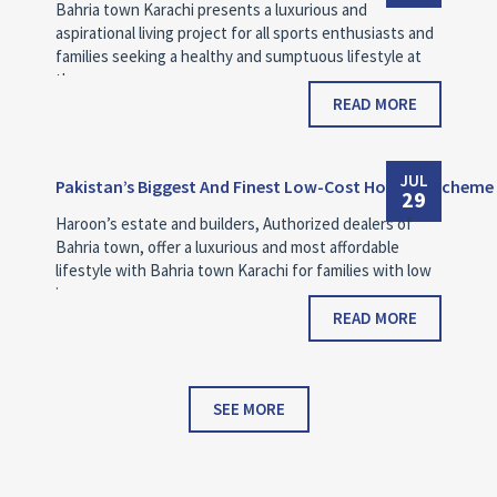
Bahria town Karachi presents a luxurious and
aspirational living project for all sports enthusiasts and
families seeking a healthy and sumptuous lifestyle at
the…
READ MORE
JUL
Pakistan’s Biggest And Finest Low-Cost Housing Scheme
29
Haroon’s estate and builders, Authorized dealers of
Bahria town, offer a luxurious and most affordable
lifestyle with Bahria town Karachi for families with low
income.
READ MORE
SEE MORE