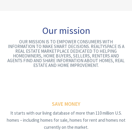
Our mission
OUR MISSION IS TO EMPOWER CONSUMERS WITH
INFORMATION TO MAKE SMART DECISIONS. REALTYSPACE IS A
REAL ESTATE MARKETPLACE DEDICATED TO HELPING
HOMEOWNERS, HOME BUYERS, SELLERS, RENTERS AND
AGENTS FIND AND SHARE INFORMATION ABOUT HOMES, REAL
ESTATE AND HOME IMPROVEMENT.
SAVE MONEY
It starts with our living database of more than 110 million U.S.
homes – including homes for sale, homes for rent and homes not
currently on the market.