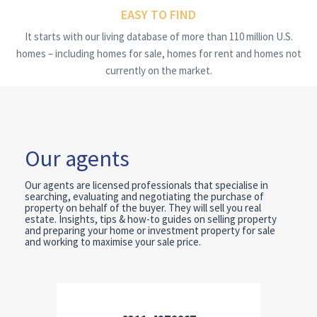
EASY TO FIND
It starts with our living database of more than 110 million U.S.
homes – including homes for sale, homes for rent and homes not
currently on the market.
Our agents
Our agents are licensed professionals that specialise in
searching, evaluating and negotiating the purchase of
property on behalf of the buyer. They will sell you real
estate. Insights, tips & how-to guides on selling property
and preparing your home or investment property for sale
and working to maximise your sale price.