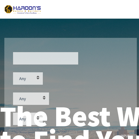
Street
Contract type
Any
Property feature
Any
The Best 
Property type
Any
Price ($)
INPUT