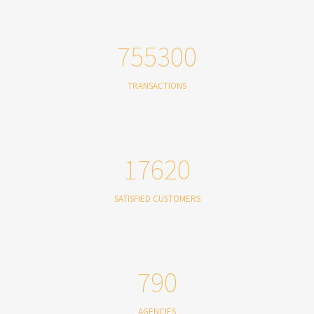
755300
TRANSACTIONS
17620
SATISFIED CUSTOMERS
790
AGENCIES