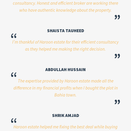
consultancy. Honest and efficient broker are working there
who have authentic knowledge about the property.
”
SHAISTA TAUHEED
“
I’m thankful of Haroon estate for their efficient consultancy
as they helped me making the right decision.
”
ABDULLAH HUSSAIN
“
The expertise provided by Haroon estate made all the
difference in my financial profits when I bought the plot in
Bahia town.
”
SHRIK AMJAD
“
Haroon estate helped me fixing the best deal while buying