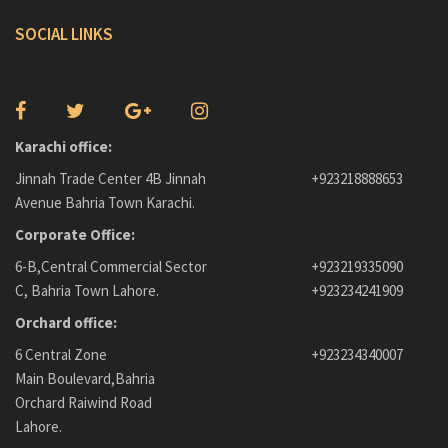
SOCIAL LINKS
Karachi office:
Jinnah Trade Center 4B Jinnah
+923218888653
Avenue Bahria Town Karachi.
Corporate Office:
6-B,Central Commercial Sector
+923219335090
C, Bahria Town Lahore.
+923234241909
Orchard office:
6 Central Zone
+923234340007
Main Boulevard,Bahria
Orchard Raiwind Road
Lahore.