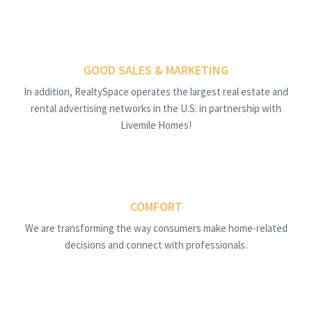
GOOD SALES & MARKETING
In addition, RealtySpace operates the largest real estate and
rental advertising networks in the U.S. in partnership with
Livemile Homes!
COMFORT
We are transforming the way consumers make home-related
decisions and connect with professionals.