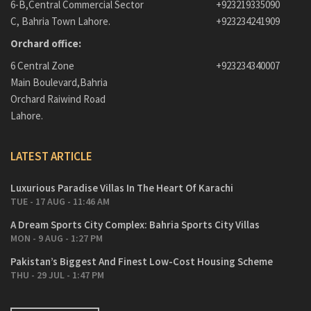
6-B,Central Commercial Sector
+923219335090
C, Bahria Town Lahore.
+923234241909
Orchard office:
6 Central Zone
+923234340007
Main Boulevard,Bahria
Orchard Raiwind Road
Lahore.
LATEST ARTICLE
Luxurious Paradise Villas In The Heart Of Karachi
TUE - 17 AUG - 11:46 AM
A Dream Sports City Complex: Bahria Sports City Villas
MON - 9 AUG - 1:27 PM
Pakistan’s Biggest And Finest Low-Cost Housing Scheme
THU - 29 JUL - 1:47 PM