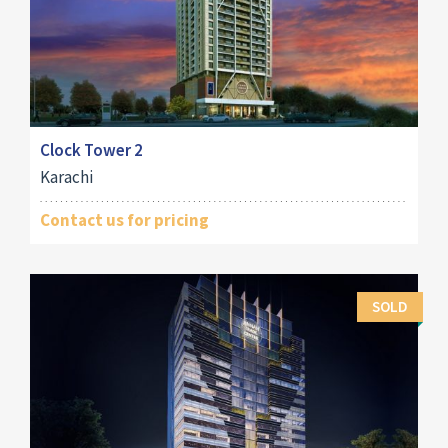
Clock Tower 2
Karachi
Contact us for pricing
SOLD