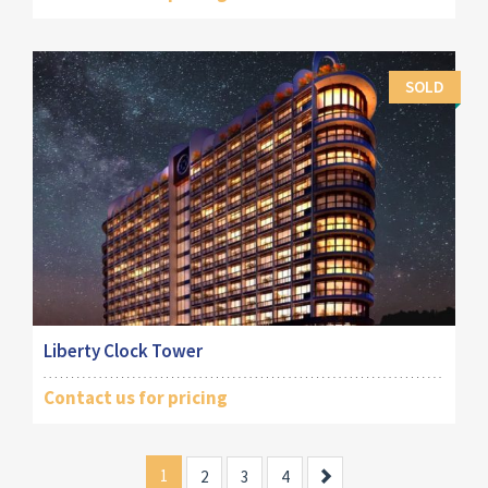
SOLD
Liberty Clock Tower
Contact us for pricing
1
Next
2
3
4