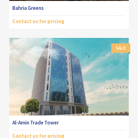
Bahria Greens
Contact us for pricing
SALE
Al-Amin Trade Tower
Contact us for pricing