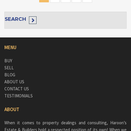
SEARCH
MENU
BUY
SELL
BLOG
ABOUT US
CONTACT US
TESTIMONIALS
ABOUT
When it comes to property dealings and consulting, Haroon’s
Estate & Builders hold a respected position of its own! When we