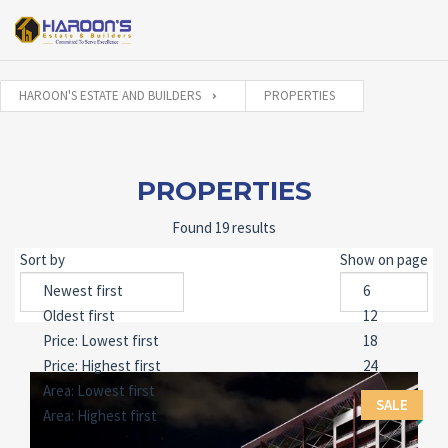
HAROON'S ESTATE AND BUILDERS
PROPERTIES
PROPERTIES
Found 19 results
Sort by
Show on page
SALE