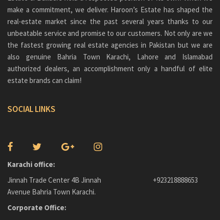
make a commitment, we deliver. Haroon’s Estate has shaped the
real-estate market since the past several years thanks to our
unbeatable service and promise to our customers. Not only are we
the fastest growing real estate agencies in Pakistan but we are
also genuine
Bahria Town Karachi
, Lahore and Islamabad
authorized dealers, an accomplishment only a handful of elite
estate brands can claim!
SOCIAL LINKS
Karachi office:
Jinnah Trade Center 4B Jinnah
+923218888653
Avenue Bahria Town Karachi.
Corporate Office: