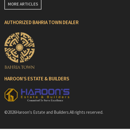
MORE ARTICLES
AUTHORIZED BAHRIA TOWN DEALER
HAROON’S ESTATE & BUILDERS
©2026Haroon's Estate and Builders.All rights reserved.