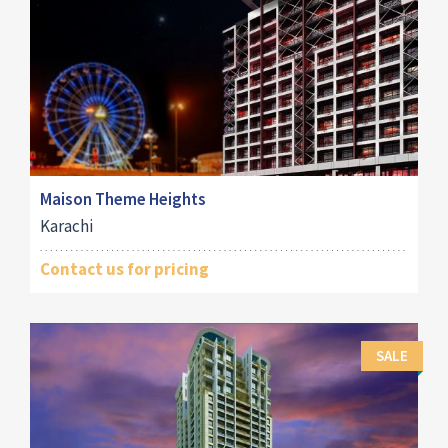
Maison Theme Heights
Karachi
Contact us for pricing
SALE