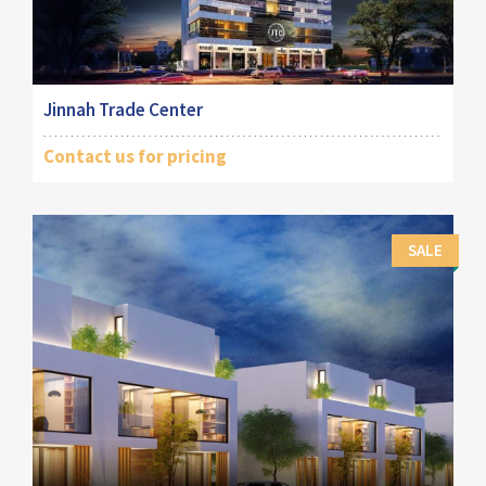
Jinnah Trade Center
Contact us for pricing
SALE