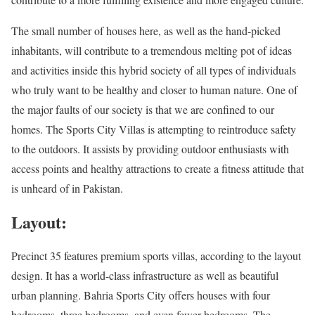
The small number of houses here, as well as the hand-picked
inhabitants, will contribute to a tremendous melting pot of ideas
and activities inside this hybrid society of all types of individuals
who truly want to be healthy and closer to human nature. One of
the major faults of our society is that we are confined to our
homes. The Sports City Villas is attempting to reintroduce safety
to the outdoors. It assists by providing outdoor enthusiasts with
access points and healthy attractions to create a fitness attitude that
is unheard of in Pakistan.
Layout:
Precinct 35 features premium sports villas, according to the layout
design. It has a world-class infrastructure as well as beautiful
urban planning. Bahria Sports City offers houses with four
bedrooms, three bedrooms, and even fewer bedrooms. The