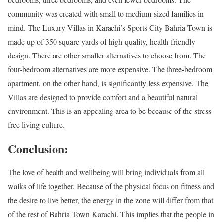
community was created with small to medium-sized families in
mind. The Luxury Villas in Karachi’s Sports City Bahria Town is
made up of 350 square yards of high-quality, health-friendly
design. There are other smaller alternatives to choose from. The
four-bedroom alternatives are more expensive. The three-bedroom
apartment, on the other hand, is significantly less expensive. The
Villas are designed to provide comfort and a beautiful natural
environment. This is an appealing area to be because of the stress-
free living culture.
Conclusion:
The love of health and wellbeing will bring individuals from all
walks of life together. Because of the physical focus on fitness and
the desire to live better, the energy in the zone will differ from that
of the rest of Bahria Town Karachi. This implies that the people in