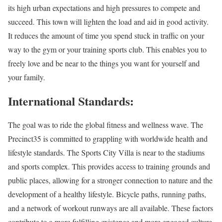
its high urban expectations and high pressures to compete and
succeed. This town will lighten the load and aid in good activity.
It reduces the amount of time you spend stuck in traffic on your
way to the gym or your training sports club. This enables you to
freely love and be near to the things you want for yourself and
your family.
International Standards:
The goal was to ride the global fitness and wellness wave. The
Precinct35 is committed to grappling with worldwide health and
lifestyle standards. The Sports City Villa is near to the stadiums
and sports complex. This provides access to training grounds and
public places, allowing for a stronger connection to nature and the
development of a healthy lifestyle. Bicycle paths, running paths,
and a network of workout runways are all available. These factors
contribute to a more fulfilling existence and more engaged culture.