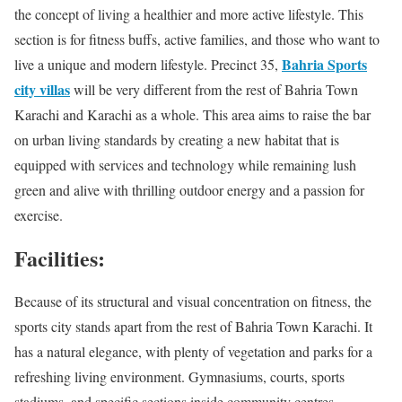
the concept of living a healthier and more active lifestyle. This
section is for fitness buffs, active families, and those who want to
Bahria Sports
live a unique and modern lifestyle. Precinct 35,
city villas
will be very different from the rest of Bahria Town
Karachi and Karachi as a whole. This area aims to raise the bar
on urban living standards by creating a new habitat that is
equipped with services and technology while remaining lush
green and alive with thrilling outdoor energy and a passion for
exercise.
Facilities:
Because of its structural and visual concentration on fitness, the
sports city stands apart from the rest of Bahria Town Karachi. It
has a natural elegance, with plenty of vegetation and parks for a
refreshing living environment. Gymnasiums, courts, sports
stadiums, and specific sections inside community centres