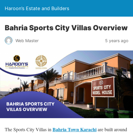
Haroon’s Estate and Builders
Bahria Sports City Villas Overview
Web Master
5 years ago
Bahria Town Karachi
The Sports City Villas in
are built around