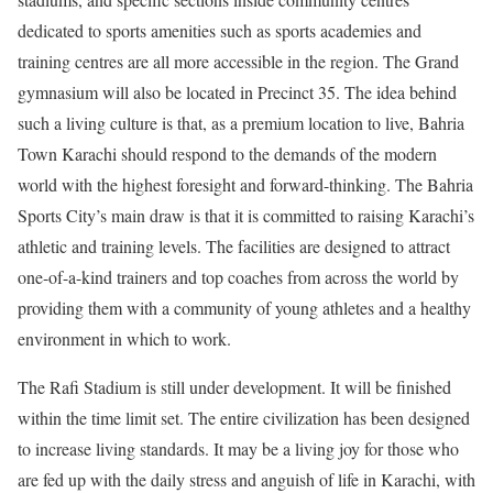
dedicated to sports amenities such as sports academies and
training centres are all more accessible in the region. The Grand
gymnasium will also be located in Precinct 35. The idea behind
such a living culture is that, as a premium location to live, Bahria
Town Karachi should respond to the demands of the modern
world with the highest foresight and forward-thinking. The Bahria
Sports City’s main draw is that it is committed to raising Karachi’s
athletic and training levels. The facilities are designed to attract
one-of-a-kind trainers and top coaches from across the world by
providing them with a community of young athletes and a healthy
environment in which to work.
The Rafi Stadium is still under development. It will be finished
within the time limit set. The entire civilization has been designed
to increase living standards. It may be a living joy for those who
are fed up with the daily stress and anguish of life in Karachi, with