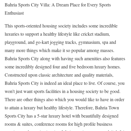
Bahria Sports City Villa: A Dream Place for Every Sports
Enthusiast
This sports-oriented housing society includes some incredible
luxuries to support a healthy lifestyle like cricket stadium,
playground, and go-kart jogging tracks, gymnasium, spa and
many more things which make it so popular among masses.
Bahria Sports City along with having such amenities also features
some incredibly designed four and five bedroom luxury homes.
Constructed upon classic architecture and quality materials,
Bahria Sports City is indeed an ideal place to live. Of course, you
won’t just want sports facilities in a housing society to be good.
There are other things also which you would like to have in order
to attain a luxury but healthy lifestyle. Therefore, Bahria Town
Sports City has a 5-star luxury hotel with beautifully designed
rooms & suites, conference rooms for high profile business