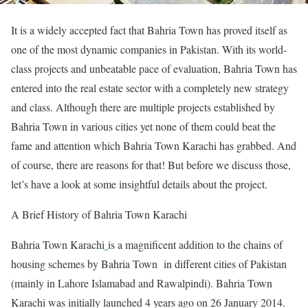
It is a widely accepted fact that Bahria Town has proved itself as
one of the most dynamic companies in Pakistan. With its world-
class projects and unbeatable pace of evaluation, Bahria Town has
entered into the real estate sector with a completely new strategy
and class. Although there are multiple projects established by
Bahria Town in various cities yet none of them could beat the
fame and attention which Bahria Town Karachi has grabbed. And
of course, there are reasons for that! But before we discuss those,
let’s have a look at some insightful details about the project.
A Brief History of Bahria Town Karachi
Bahria Town Karachi
is a magnificent addition to the chains of
housing schemes by Bahria Town in different cities of Pakistan
(mainly in Lahore Islamabad and Rawalpindi). Bahria Town
Karachi was initially launched 4 years ago on 26 January 2014.