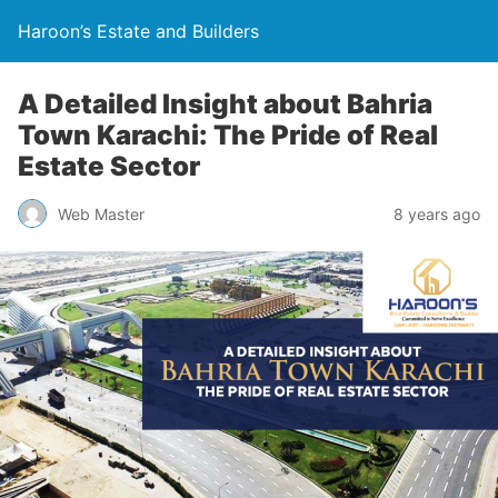
Haroon’s Estate and Builders
A Detailed Insight about Bahria
Town Karachi: The Pride of Real
Estate Sector
Web Master
8 years ago