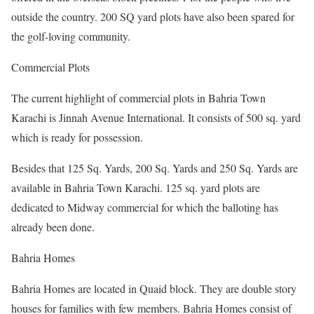
outside the country. 200 SQ yard plots have also been spared for
the golf-loving community.
Commercial Plots
The current highlight of commercial plots in Bahria Town
Karachi is Jinnah Avenue International. It consists of 500 sq. yard
which is ready for possession.
Besides that 125 Sq. Yards, 200 Sq. Yards and 250 Sq. Yards are
available in Bahria Town Karachi. 125 sq. yard plots are
dedicated to Midway commercial for which the balloting has
already been done.
Bahria Homes
Bahria Homes are located in Quaid block. They are double story
houses for families with few members. Bahria Homes consist of