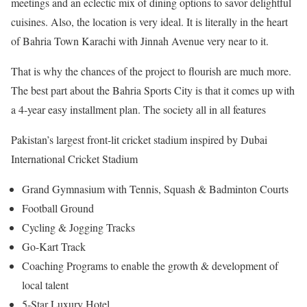
meetings and an eclectic mix of dining options to savor delightful
cuisines. Also, the location is very ideal. It is literally in the heart
of Bahria Town Karachi with Jinnah Avenue very near to it.
That is why the chances of the project to flourish are much more.
The best part about the Bahria Sports City is that it comes up with
a 4-year easy installment plan. The society all in all features
Pakistan’s largest front-lit cricket stadium inspired by Dubai
International Cricket Stadium
Grand Gymnasium with Tennis, Squash & Badminton Courts
Football Ground
Cycling & Jogging Tracks
Go-Kart Track
Coaching Programs to enable the growth & development of
local talent
5-Star Luxury Hotel