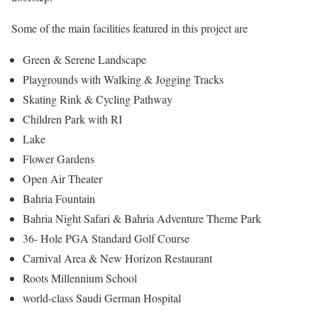
Some of the main facilities featured in this project are
Green & Serene Landscape
Playgrounds with Walking & Jogging Tracks
Skating Rink & Cycling Pathway
Children Park with RI
Lake
Flower Gardens
Open Air Theater
Bahria Fountain
Bahria Night Safari & Bahria Adventure Theme Park
36- Hole PGA Standard Golf Course
Carnival Area & New Horizon Restaurant
Roots Millennium School
world-class Saudi German Hospital