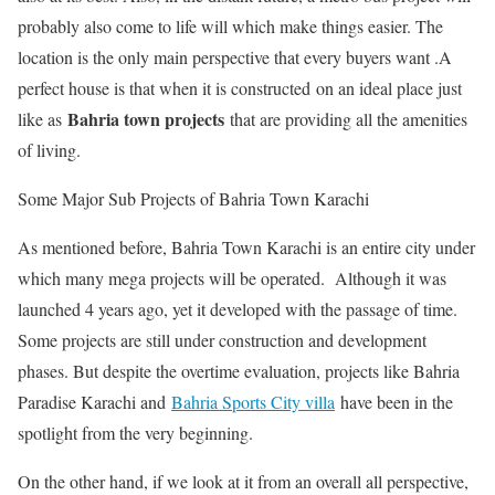
probably also come to life will which make things easier. The
location is the only main perspective that every buyers want .A
perfect house is that when it is constructed on an ideal place just
Bahria town projects
like as
that are providing all the amenities
of living.
Some Major Sub Projects of Bahria Town Karachi
As mentioned before, Bahria Town Karachi is an entire city under
which many mega projects will be operated. Although it was
launched 4 years ago, yet it developed with the passage of time.
Some projects are still under construction and development
phases. But despite the overtime evaluation, projects like Bahria
Paradise Karachi and
Bahria Sports City villa
have been in the
spotlight from the very beginning.
On the other hand, if we look at it from an overall all perspective,