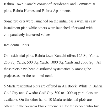
Bahria Town Karachi consist of Residential and Commercial
plots, Bahria Homes and Bahria Apartments.
Some projects were launched on the initial basis with an easy
installment plan while others were launched afterward with
comparatively increased values.
Residential Plots
On residential plots, Bahria town Karachi offers 125 Sq. Yards,
250 Sq. Yards, 500 Sq. Yards, 1000 Sq. Yards and 2000 Sq. All
these plots have been distributed systematically among the
projects as per the required need.
5 Marla residential plots are offered in Ali Block. While in Bahria
Golf City and Gwadar Golf City 500 to 1000 sq yard plots are
available. On the other hand, 10 Marla residential plots are
offered in the overseas block precincts 1 for the people who live