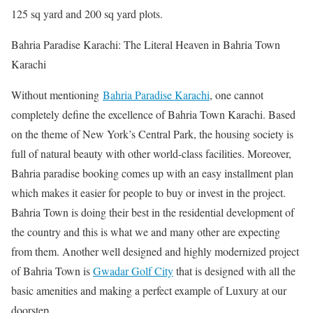
125 sq yard and 200 sq yard plots.
Bahria Paradise Karachi: The Literal Heaven in Bahria Town
Karachi
Without mentioning
Bahria Paradise Karachi
, one cannot
completely define the excellence of Bahria Town Karachi. Based
on the theme of New York’s Central Park, the housing society is
full of natural beauty with other world-class facilities. Moreover,
Bahria paradise booking comes up with an easy installment plan
which makes it easier for people to buy or invest in the project.
Bahria Town is doing their best in the residential development of
the country and this is what we and many other are expecting
from them. Another well designed and highly modernized project
of Bahria Town is
Gwadar Golf City
that is designed with all the
basic amenities and making a perfect example of Luxury at our
doorstep.