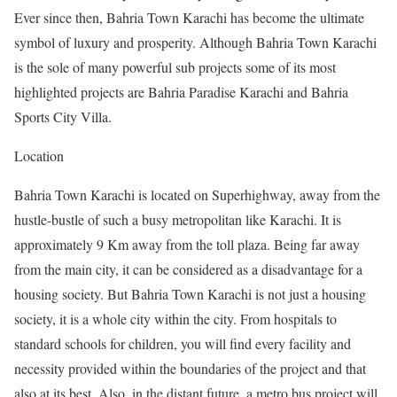
Ever since then, Bahria Town Karachi has become the ultimate
symbol of luxury and prosperity. Although Bahria Town Karachi
is the sole of many powerful sub projects some of its most
highlighted projects are Bahria Paradise Karachi and Bahria
Sports City Villa.
Location
Bahria Town Karachi is located on Superhighway, away from the
hustle-bustle of such a busy metropolitan like Karachi. It is
approximately 9 Km away from the toll plaza. Being far away
from the main city, it can be considered as a disadvantage for a
housing society. But Bahria Town Karachi is not just a housing
society, it is a whole city within the city. From hospitals to
standard schools for children, you will find every facility and
necessity provided within the boundaries of the project and that
also at its best. Also, in the distant future, a metro bus project will