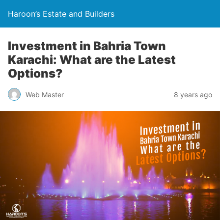
Haroon’s Estate and Builders
Investment in Bahria Town
Karachi: What are the Latest
Options?
Web Master
8 years ago