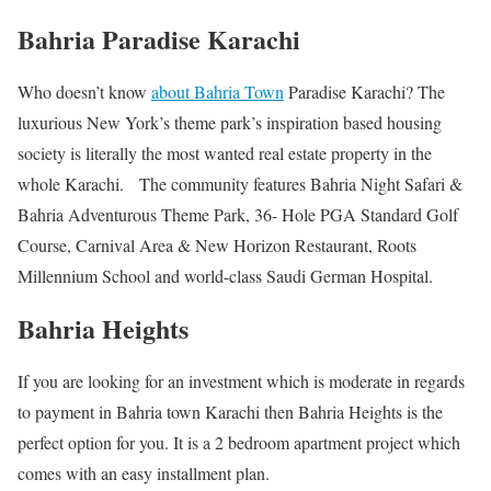
Bahria Paradise Karachi
Who doesn’t know
about Bahria Town
Paradise Karachi? The
luxurious New York’s theme park’s inspiration based housing
society is literally the most wanted real estate property in the
whole Karachi. The community features Bahria Night Safari &
Bahria Adventurous Theme Park, 36- Hole PGA Standard Golf
Course, Carnival Area & New Horizon Restaurant, Roots
Millennium School and world-class Saudi German Hospital.
Bahria Heights
If you are looking for an investment which is moderate in regards
to payment in Bahria town Karachi then Bahria Heights is the
perfect option for you. It is a 2 bedroom apartment project which
comes with an easy installment plan.