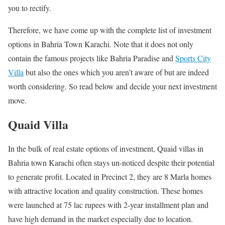
you to rectify.
Therefore, we have come up with the complete list of investment
options in Bahria Town Karachi. Note that it does not only
contain the famous projects like Bahria Paradise and
Sports City
Villa
but also the ones which you aren’t aware of but are indeed
worth considering. So read below and decide your next investment
move.
Quaid Villa
In the bulk of real estate options of investment, Quaid villas in
Bahria town Karachi often stays un-noticed despite their potential
to generate profit. Located in Precinct 2, they are 8 Marla homes
with attractive location and quality construction. These homes
were launched at 75 lac rupees with 2-year installment plan and
have high demand in the market especially due to location.