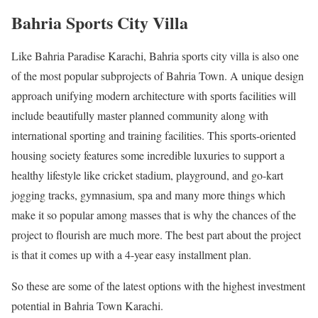
Bahria Sports City Villa
Like Bahria Paradise Karachi, Bahria sports city villa is also one
of the most popular subprojects of Bahria Town. A unique design
approach unifying modern architecture with sports facilities will
include beautifully master planned community along with
international sporting and training facilities. This sports-oriented
housing society features some incredible luxuries to support a
healthy lifestyle like cricket stadium, playground, and go-kart
jogging tracks, gymnasium, spa and many more things which
make it so popular among masses that is why the chances of the
project to flourish are much more. The best part about the project
is that it comes up with a 4-year easy installment plan.
So these are some of the latest options with the highest investment
potential in Bahria Town Karachi.