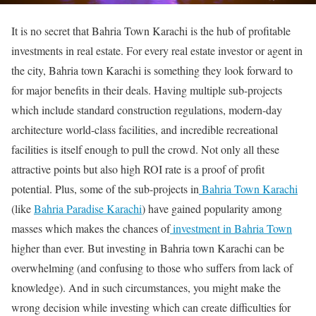
It is no secret that Bahria Town Karachi is the hub of profitable
investments in real estate. For every real estate investor or agent in
the city, Bahria town Karachi is something they look forward to
for major benefits in their deals. Having multiple sub-projects
which include standard construction regulations, modern-day
architecture world-class facilities, and incredible recreational
facilities is itself enough to pull the crowd. Not only all these
attractive points but also high ROI rate is a proof of profit
potential. Plus, some of the sub-projects in
Bahria Town Karachi
(like
Bahria Paradise Karachi
) have gained popularity among
masses which makes the chances of
investment in Bahria Town
higher than ever. But investing in Bahria town Karachi can be
overwhelming (and confusing to those who suffers from lack of
knowledge). And in such circumstances, you might make the
wrong decision while investing which can create difficulties for