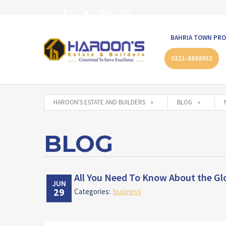
BAHRIA TOWN PRO
0321-8888653
HAROON'S ESTATE AND BUILDERS
BLOG
BLOG
All You Need To Know About the Glo
JUN
29
Categories:
business