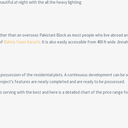
autiful at night with the all the heavy lighting.
other than an overseas Pakistani Block as most people who live abroad a
of
Bahria Town Karachi
. It is also easily accessible from 400 ft wide Jinn
 possession of the residential plots. A continuous development can be 
 project’s features are nearly completed and are ready to be possessed.
 serving with the best and here is a detailed chart of the price range for