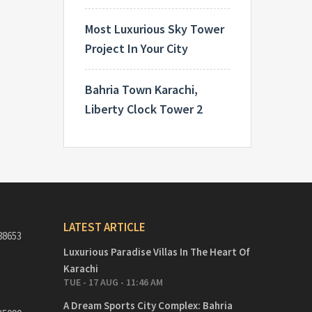
Most Luxurious Sky Tower
Project In Your City
Bahria Town Karachi,
Liberty Clock Tower 2
LATEST ARTICLE
88653
Luxurious Paradise Villas In The Heart Of
Karachi
TUE - 17 AUG - 11:46 AM
A Dream Sports City Complex: Bahria