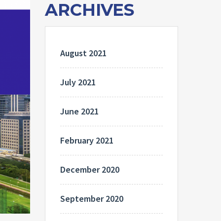
ARCHIVES
August 2021
July 2021
June 2021
February 2021
December 2020
September 2020