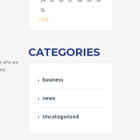
31
« Aug
CATEGORIES
le who are
ted.
business
news
Uncategorized