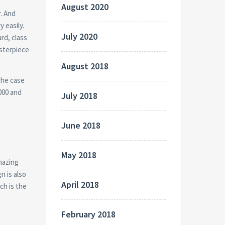
August 2020
r. And
y easily.
July 2020
rd, class
sterpiece
August 2018
the case
000 and
July 2018
June 2018
May 2018
amazing
n is also
April 2018
ch is the
February 2018