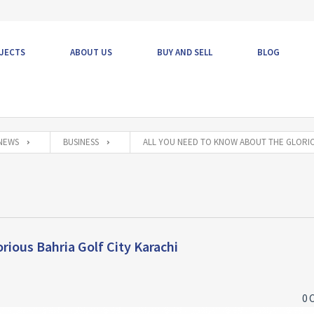
JECTS
ABOUT US
BUY AND SELL
BLOG
NEWS
BUSINESS
ALL YOU NEED TO KNOW ABOUT THE GLORIO
rious Bahria Golf City Karachi
0 