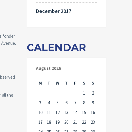
December 2017
re fonder
ah Avenue.
CALENDAR
August 2026
observed
M
T
W
T
F
S
S
1
2
 all the
3
4
5
6
7
8
9
10
11
12
13
14
15
16
17
18
19
20
21
22
23
24
25
26
27
28
29
30