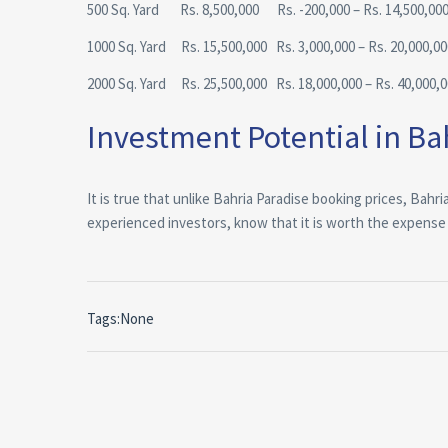
500 Sq. Yard Rs. 8,500,000 Rs. -200,000 – Rs. 14,500,00
1000 Sq. Yard Rs. 15,500,000 Rs. 3,000,000 – Rs. 20,000,00
2000 Sq. Yard Rs. 25,500,000 Rs. 18,000,000 – Rs. 40,000,
Investment Potential in Bah
It is true that unlike Bahria Paradise booking prices, Bahr
experienced investors, know that it is worth the expense an
Tags:None