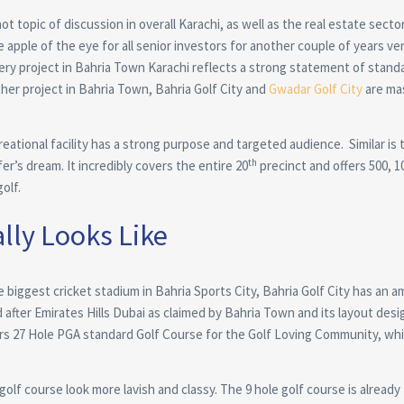
t topic of discussion in overall Karachi, as well as the real estate secto
e apple of the eye for all senior investors for another couple of years ver
every project in Bahria Town Karachi reflects a strong statement of standa
her project in Bahria Town, Bahria Golf City and
Gwadar Golf City
are ma
ational facility has a strong purpose and targeted audience. Similar is 
th
fer’s dream. It incredibly covers the entire 20
precinct and offers 500, 1
olf.
lly Looks Like
the biggest cricket stadium in Bahria Sports City, Bahria Golf City has an 
d after Emirates Hills Dubai as claimed by Bahria Town and its layout desig
s 27 Hole PGA standard Golf Course for the Golf Loving Community, whi
golf course look more lavish and classy. The 9 hole golf course is already