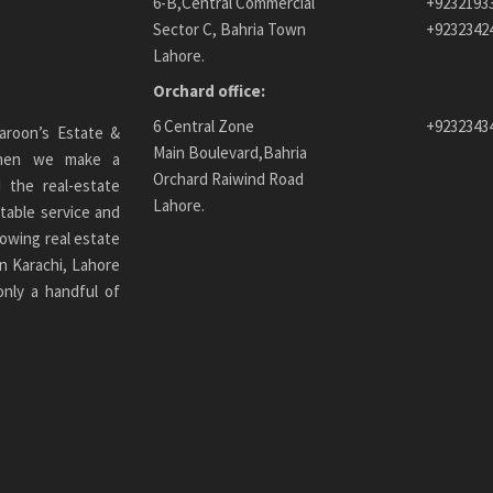
6-B,Central Commercial
+9232193
Sector C, Bahria Town
+9232342
Lahore.
Orchard office:
6 Central Zone
+9232343
aroon’s Estate &
Main Boulevard,Bahria
 When we make a
Orchard Raiwind Road
 the real-estate
Lahore.
table service and
owing real estate
n Karachi
, Lahore
only a handful of