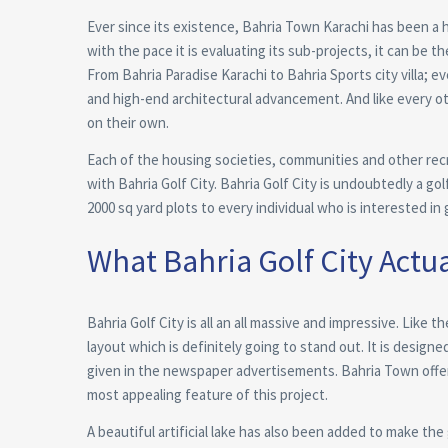
Ever since its existence, Bahria Town Karachi has been a ho
with the pace it is evaluating its sub-projects, it can be th
From Bahria Paradise Karachi to Bahria Sports city villa; 
and high-end architectural advancement. And like every ot
on their own.
Each of the housing societies, communities and other recre
with Bahria Golf City. Bahria Golf City is undoubtedly a gol
2000 sq yard plots to every individual who is interested in g
What Bahria Golf City Actua
Bahria Golf City is all an all massive and impressive. Like 
layout which is definitely going to stand out. It is designe
given in the newspaper advertisements. Bahria Town offer
most appealing feature of this project.
A beautiful artificial lake has also been added to make the 