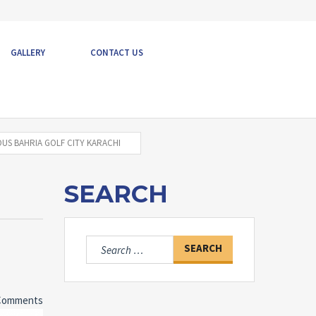
GALLERY
CONTACT US
US BAHRIA GOLF CITY KARACHI
SEARCH
Search
for:
Comments