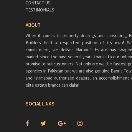
CONTACT US
TESTIMONIALS
ABOUT
When it comes to property dealings and consulting, H
Builders hold a respected position of its own!
commitment, we deliver. Haroon’s Estate has shaped
market since the past several years thanks to our unbea
promise to our customers. Not only are we the fastest gr
agencies in Pakistan but we are also genuine
Bahria Tow
and Islamabad authorized dealers, an accomplishment 
elite estate brands can claim!
SOCIAL LINKS