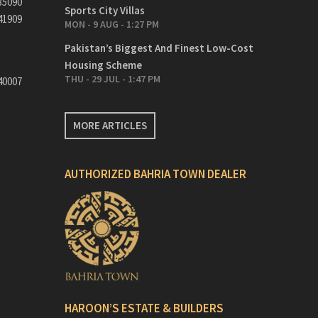
35090
Sports City Villas
41909
MON - 9 AUG - 1:27 PM
Pakistan’s Biggest And Finest Low-Cost
Housing Scheme
THU - 29 JUL - 1:47 PM
40007
MORE ARTICLES
AUTHORIZED BAHRIA TOWN DEALER
HAROON’S ESTATE & BUILDERS