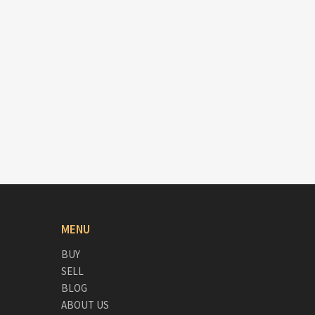
MENU
BUY
SELL
BLOG
ABOUT US