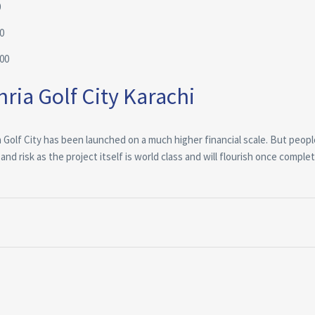
0
0
000
ria Golf City Karachi
ia Golf City has been launched on a much higher financial scale. But peop
d risk as the project itself is world class and will flourish once comple