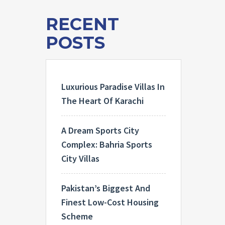
RECENT
POSTS
Luxurious Paradise Villas In
The Heart Of Karachi
A Dream Sports City
Complex: Bahria Sports
City Villas
Pakistan’s Biggest And
Finest Low-Cost Housing
Scheme