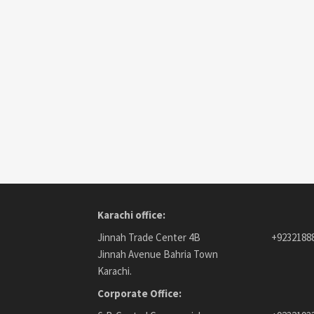
Karachi office:
Jinnah Trade Center 4B
+9232188
Jinnah Avenue Bahria Town
Karachi.
Corporate Office: