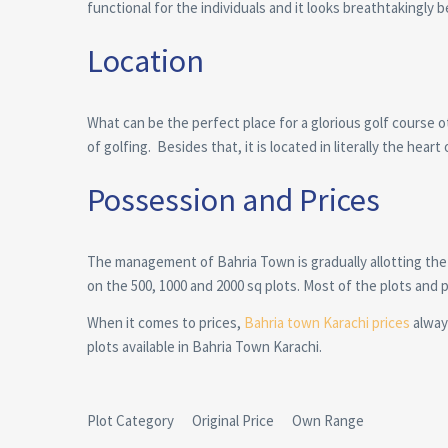
functional for the individuals and it looks breathtakingly be
Location
What can be the perfect place for a glorious golf course 
of golfing. Besides that, it is located in literally the heart 
Possession and Prices
The management of Bahria Town is gradually allotting the
on the 500, 1000 and 2000 sq plots. Most of the plots and
When it comes to prices,
Bahria town Karachi prices
always
plots available in Bahria Town Karachi.
Plot Category Original Price Own Range