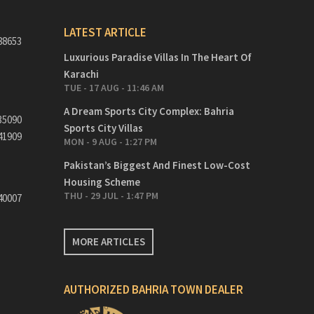
LATEST ARTICLE
88653
Luxurious Paradise Villas In The Heart Of
Karachi
TUE - 17 AUG - 11:46 AM
A Dream Sports City Complex: Bahria
35090
Sports City Villas
41909
MON - 9 AUG - 1:27 PM
Pakistan’s Biggest And Finest Low-Cost
Housing Scheme
THU - 29 JUL - 1:47 PM
40007
MORE ARTICLES
AUTHORIZED BAHRIA TOWN DEALER