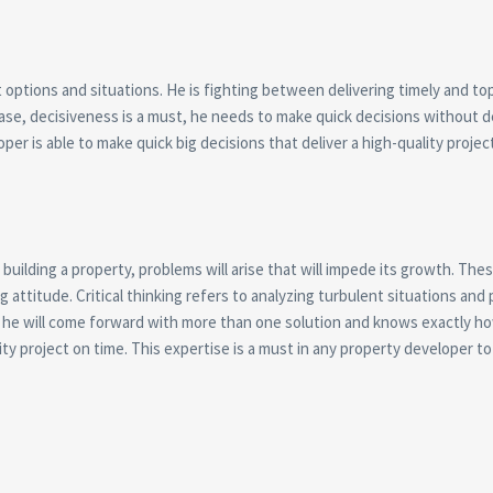
options and situations. He is fighting between delivering timely and top
s case, decisiveness is a must, he needs to make quick decisions without d
per is able to make quick big decisions that deliver a high-quality projec
building a property, problems will arise that will impede its growth. The
attitude. Critical thinking refers to analyzing turbulent situations and
d, he will come forward with more than one solution and knows exactly h
ality project on time. This expertise is a must in any property developer t