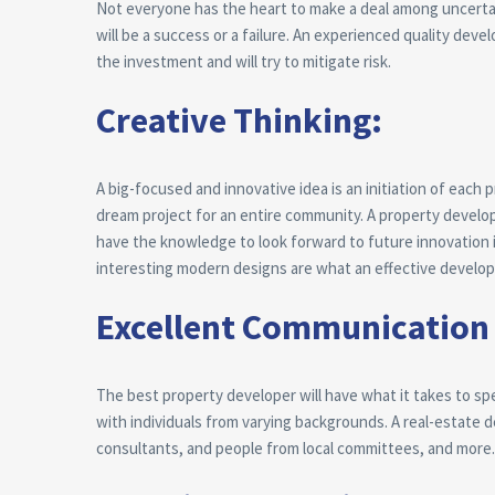
Not everyone has the heart to make a deal among uncertainti
will be a success or a failure. An experienced quality deve
the investment and will try to mitigate risk.
Creative Thinking:
A big-focused and innovative idea is an initiation of each 
dream project for an entire community. A property develop
have the knowledge to look forward to future innovation 
interesting modern designs are what an effective develop
Excellent Communication 
The best property developer will have what it takes to spe
with individuals from varying backgrounds. A real-estate 
consultants, and people from local committees, and more.