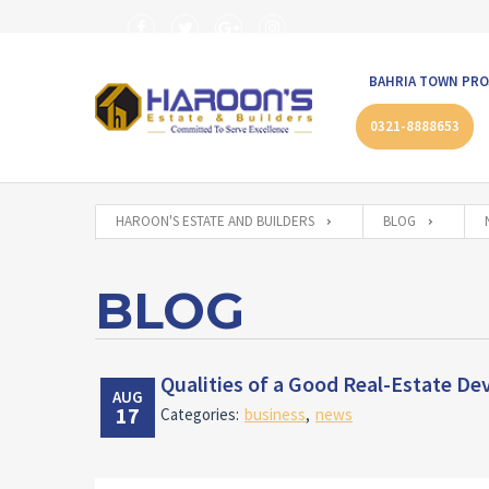
BAHRIA TOWN PRO
0321-8888653
HAROON'S ESTATE AND BUILDERS
BLOG
BLOG
Qualities of a Good Real-Estate De
AUG
17
Categories:
business
,
news