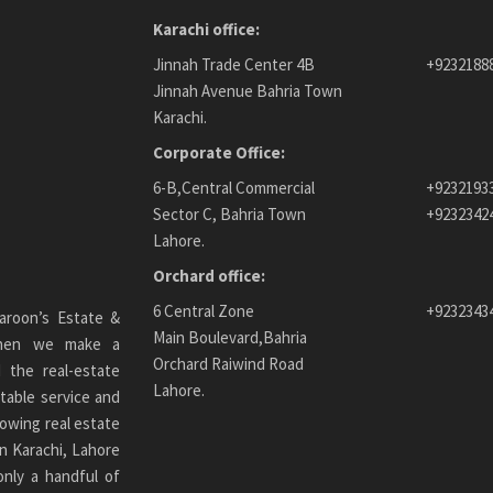
Karachi office:
Jinnah Trade Center 4B
+9232188
Jinnah Avenue Bahria Town
Karachi.
Corporate Office:
6-B,Central Commercial
+9232193
Sector C, Bahria Town
+9232342
Lahore.
Orchard office:
6 Central Zone
+9232343
aroon’s Estate &
Main Boulevard,Bahria
 When we make a
Orchard Raiwind Road
 the real-estate
Lahore.
table service and
owing real estate
n Karachi
, Lahore
only a handful of