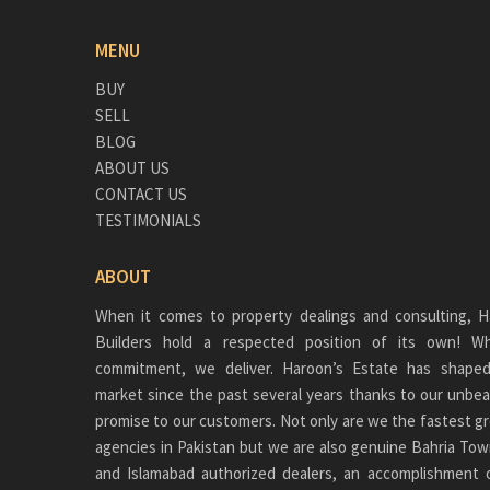
MENU
BUY
SELL
BLOG
ABOUT US
CONTACT US
TESTIMONIALS
ABOUT
When it comes to property dealings and consulting, H
Builders hold a respected position of its own!
commitment, we deliver. Haroon’s Estate has shaped
market since the past several years thanks to our unbea
promise to our customers. Not only are we the fastest gr
agencies in Pakistan but we are also genuine
Bahria Tow
and Islamabad authorized dealers, an accomplishment 