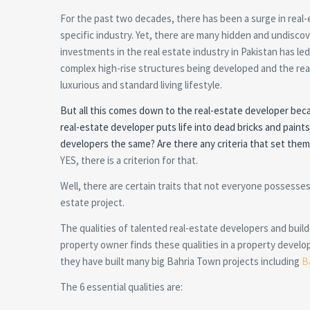
For the past two decades, there has been a surge in real-e
specific industry. Yet, there are many hidden and undiscov
investments in the real estate industry in Pakistan has le
complex high-rise structures being developed and the real 
luxurious and standard living lifestyle.
But all this comes down to the real-estate developer becaus
real-estate developer puts life into dead bricks and paints
developers the same? Are there any criteria that set the
YES, there is a criterion for that.
Well, there are certain traits that not everyone possesses
estate project.
The qualities of talented real-estate developers and buil
property owner finds these qualities in a property develop
they have built many big Bahria Town projects including
B
The 6 essential qualities are: