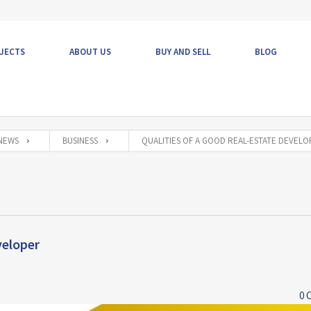
JECTS
ABOUT US
BUY AND SELL
BLOG
NEWS
BUSINESS
QUALITIES OF A GOOD REAL-ESTATE DEVEL
veloper
0 