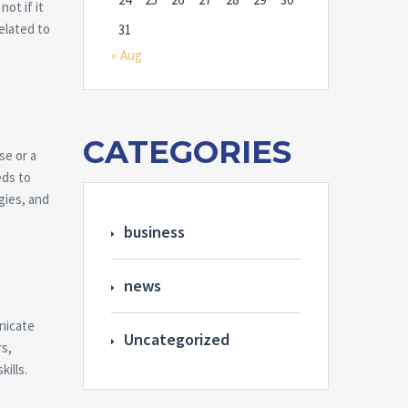
ot if it
related to
31
« Aug
CATEGORIES
se or a
eds to
gies, and
business
news
unicate
Uncategorized
rs,
ills.