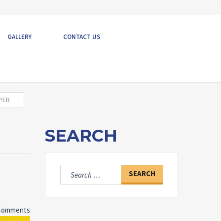
GALLERY
CONTACT US
OPER
SEARCH
Search
for:
Comments