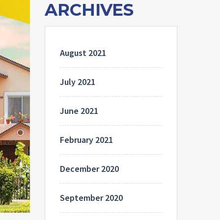
ARCHIVES
August 2021
July 2021
June 2021
February 2021
December 2020
September 2020