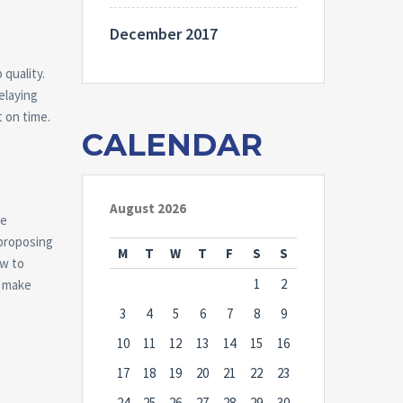
December 2017
 quality.
elaying
t on time.
CALENDAR
August 2026
se
 proposing
M
T
W
T
F
S
S
ow to
1
2
o make
3
4
5
6
7
8
9
10
11
12
13
14
15
16
17
18
19
20
21
22
23
24
25
26
27
28
29
30