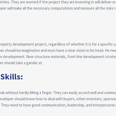
es. They are worried if the project they are investing in will deliver or n
loper will make all the necessary computations and measure all the risks 
property development project, regardless of whether it is for a specific u
er should be imaginative and must have a clear vision in his head. He ne
in development. New structure materials, front line development strate
er should take a gander at.
Skills:
ak without hardly lifting a finger. They can easily accord well and comm
developer should know how to deal with buyers, other investors, sponso
 They need to have good communication, leadership, and interpersonal sk