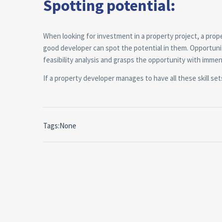
Spotting potential:
When looking for investment in a property project, a pro
good developer can spot the potential in them. Opportuni
feasibility analysis and grasps the opportunity with immen
If a property developer manages to have all these skill sets,
Tags:None