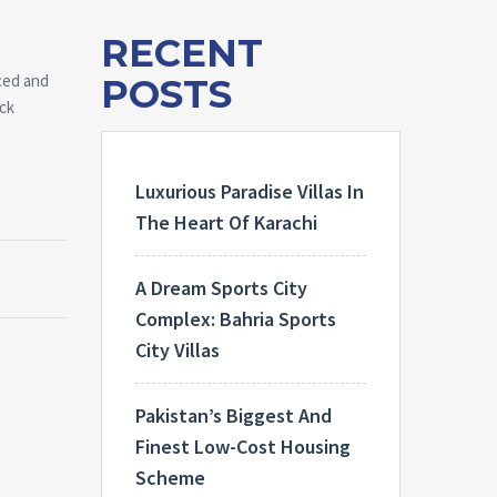
RECENT
ced and
POSTS
ick
Luxurious Paradise Villas In
The Heart Of Karachi
A Dream Sports City
Complex: Bahria Sports
City Villas
Pakistan’s Biggest And
Finest Low-Cost Housing
Scheme