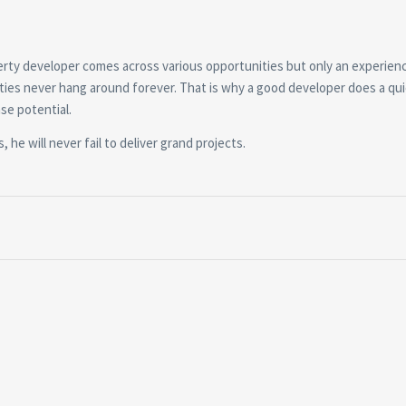
perty developer comes across various opportunities but only an experien
ties never hang around forever. That is why a good developer does a qu
se potential.
 he will never fail to deliver grand projects.