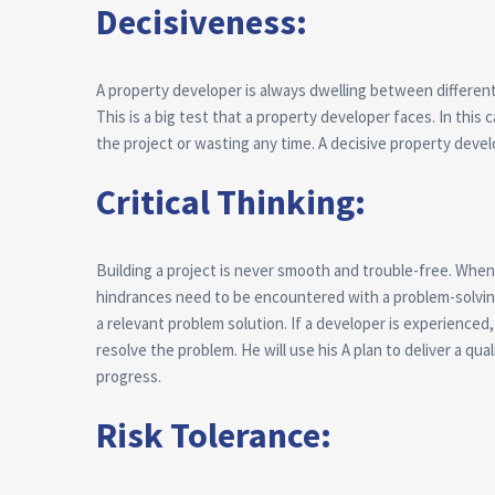
Decisiveness:
A property developer is always dwelling between different 
This is a big test that a property developer faces. In thi
the project or wasting any time. A decisive property develo
Critical Thinking:
Building a project is never smooth and trouble-free. When 
hindrances need to be encountered with a problem-solving 
a relevant problem solution. If a developer is experience
resolve the problem. He will use his A plan to deliver a qu
progress.
Risk Tolerance: