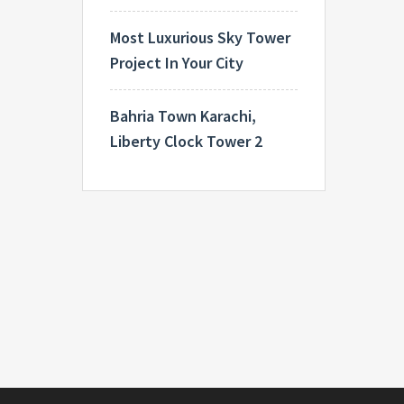
Most Luxurious Sky Tower
Project In Your City
Bahria Town Karachi,
Liberty Clock Tower 2