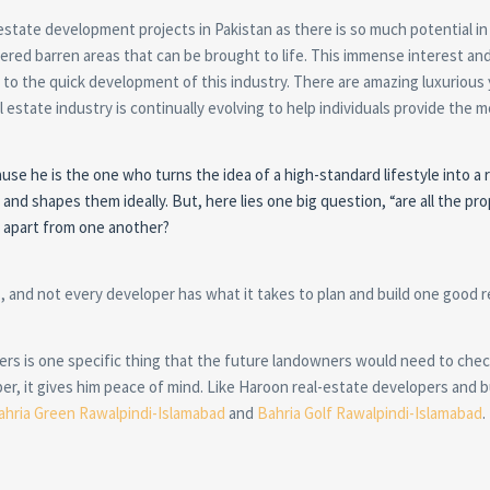
state development projects in Pakistan as there is so much potential in
ered barren areas that can be brought to life. This immense interest and
d to the quick development of this industry. There are amazing luxurious
estate industry is continually evolving to help individuals provide the 
e he is the one who turns the idea of a high-standard lifestyle into a re
 and shapes them ideally. But, here lies one big question, “are all the pr
m apart from one another?
, and not every developer has what it takes to plan and build one good r
ders is one specific thing that the future landowners would need to che
er, it gives him peace of mind. Like Haroon real-estate developers and b
ahria Green Rawalpindi-Islamabad
and
Bahria Golf Rawalpindi-Islamabad
.