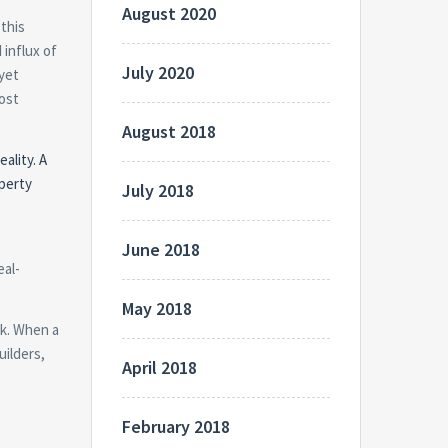
August 2020
 this
 influx of
July 2020
 yet
most
August 2018
ality. A
operty
July 2018
June 2018
eal-
May 2018
ck. When a
uilders,
April 2018
February 2018