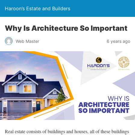
Haroon’s Estate and Builders
Why Is Architecture So Important
Web Master
6 years ago
Real estate consists of buildings and houses, all of these buildings