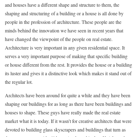
and houses have a different shape and structure to them, the
shaping and structuring of a building or a house is all done by
people in the profession of architecture. These people are the
minds behind the innovation we have seen in recent years that
have changed the viewpoint of the people on real estate.
Architecture is very important in any given residential space. It
serves a very important purpose of making that specific building
or house different from the rest. It provides the house or a building
its luster and gives it a distinctive look which makes it stand out of
the regular lot.
Architects have been around for quite a while and they have been
shaping our buildings for as long as there have been buildings and
houses to shape. These guys have really made the real estate
market what it is today. If it wasn’t for creative architects that were
devoted to building glass skyscrapers and buildings that turn as