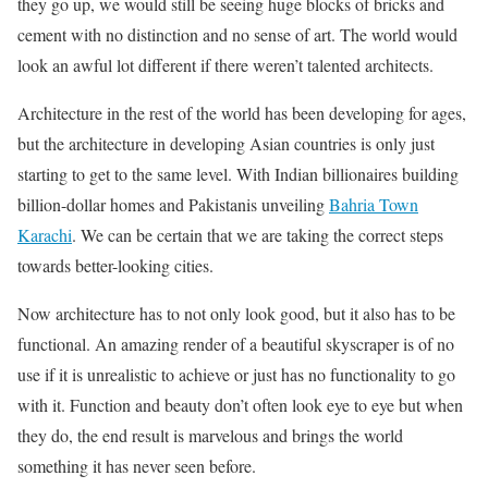
they go up, we would still be seeing huge blocks of bricks and
cement with no distinction and no sense of art. The world would
look an awful lot different if there weren’t talented architects.
Architecture in the rest of the world has been developing for ages,
but the architecture in developing Asian countries is only just
starting to get to the same level. With Indian billionaires building
billion-dollar homes and Pakistanis unveiling
Bahria Town
Karachi
. We can be certain that we are taking the correct steps
towards better-looking cities.
Now architecture has to not only look good, but it also has to be
functional. An amazing render of a beautiful skyscraper is of no
use if it is unrealistic to achieve or just has no functionality to go
with it. Function and beauty don’t often look eye to eye but when
they do, the end result is marvelous and brings the world
something it has never seen before.