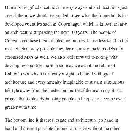
Humans are gifted creatures in many ways and architecture is just
one of them, we should be excited to see what the future holds for
developed countries such as Copenhagen which is known to have
an architecture surpassing the next 100 years. The people of
Copenhagen base their architecture on how to use less kand in the
most efficient way possible they have already made models of a
colonized Mars as well. We also look forward to seeing what
developing countries have in store as we await the future of
Bahria Town which is already a sight to behold with great
architecture and every amenity imaginable to sustain a luxurious
lifestyle away from the hustle and bustle of the main city, it is a
project that is already housing people and hopes to become even
greater with time.
The bottom line is that real estate and architecture go hand in
hand and it is not possible for one to survive without the other.