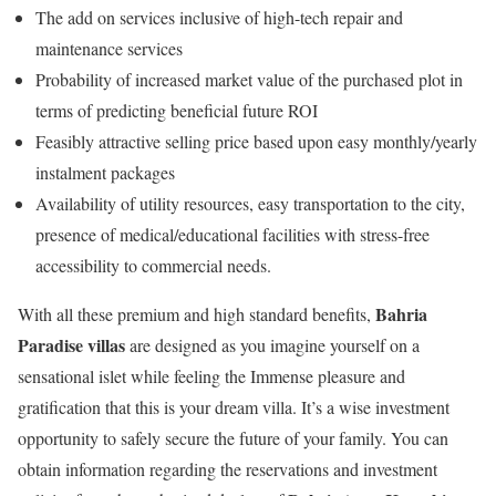
The add on services inclusive of high-tech repair and
maintenance services
Probability of increased market value of the purchased plot in
terms of predicting beneficial future ROI
Feasibly attractive selling price based upon easy monthly/yearly
instalment packages
Availability of utility resources, easy transportation to the city,
presence of medical/educational facilities with stress-free
accessibility to commercial needs.
Bahria
With all these premium and high standard benefits,
Paradise villas
are designed as you imagine yourself on a
sensational islet while feeling the Immense pleasure and
gratification that this is your dream villa. It’s a wise investment
opportunity to safely secure the future of your family. You can
obtain information regarding the reservations and investment