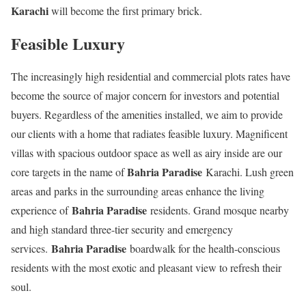
Karachi
will become the first primary brick.
Feasible Luxury
The increasingly high residential and commercial plots rates have
become the source of major concern for investors and potential
buyers. Regardless of the amenities installed, we aim to provide
our clients with a home that radiates feasible luxury. Magnificent
villas with spacious outdoor space as well as airy inside are our
Bahria Paradise
core targets in the name of
Karachi. Lush green
areas and parks in the surrounding areas enhance the living
Bahria Paradise
experience of
residents. Grand mosque nearby
and high standard three-tier security and emergency
Bahria Paradise
services.
boardwalk for the health-conscious
residents with the most exotic and pleasant view to refresh their
soul.