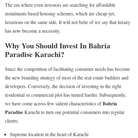
The era where even investors are searching for affordable
instalments based housing schemes, which are cheap yet,
luxurious on the same side. It will not belie of we say that luxury
has now become a necessity.
Why You Should Invest In Bahria
Paradise Karachi?
Since the competition of facilitating consumer needs has become
the new branding strategy of most of the real estate builders and
developers. Conversely, the decision of investing in the right
residential or commercial plot has turned harder. Subsequently,
Bahria
we have come across few salient characteristics of
Paradise
Karachi to turn our potential consumers into regular
clients;
Supreme location in the heart of Karachi