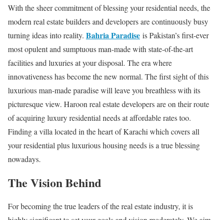
With the sheer commitment of blessing your residential needs, the
modern real estate builders and developers are continuously busy
Bahria Paradise
turning ideas into reality.
is Pakistan’s first-ever
most opulent and sumptuous man-made with state-of-the-art
facilities and luxuries at your disposal. The era where
innovativeness has become the new normal. The first sight of this
luxurious man-made paradise will leave you breathless with its
picturesque view. Haroon real estate developers are on their route
of acquiring luxury residential needs at affordable rates too.
Finding a villa located in the heart of Karachi which covers all
your residential plus luxurious housing needs is a true blessing
nowadays.
The Vision Behind
For becoming the true leaders of the real estate industry, it is
highly significant to set your goals and vision moderately. We aim