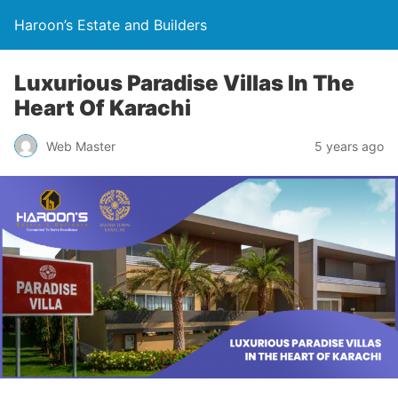
Haroon’s Estate and Builders
Luxurious Paradise Villas In The
Heart Of Karachi
Web Master
5 years ago