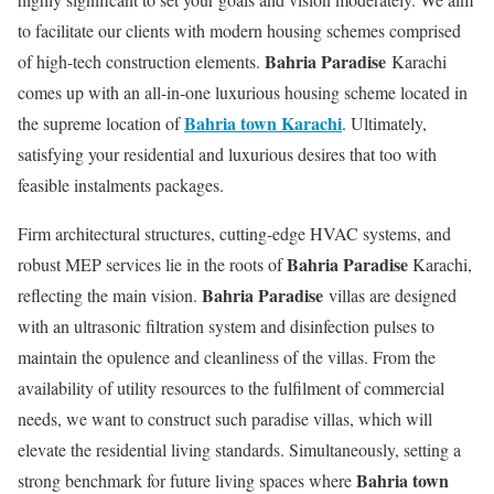
to facilitate our clients with modern housing schemes comprised
Bahria Paradise
of high-tech construction elements.
Karachi
comes up with an all-in-one luxurious housing scheme located in
Bahria town Karachi
the supreme location of
. Ultimately,
satisfying your residential and luxurious desires that too with
feasible instalments packages.
Firm architectural structures, cutting-edge HVAC systems, and
Bahria Paradise
robust MEP services lie in the roots of
Karachi,
Bahria Paradise
reflecting the main vision.
villas are designed
with an ultrasonic filtration system and disinfection pulses to
maintain the opulence and cleanliness of the villas. From the
availability of utility resources to the fulfilment of commercial
needs, we want to construct such paradise villas, which will
elevate the residential living standards. Simultaneously, setting a
Bahria town
strong benchmark for future living spaces where